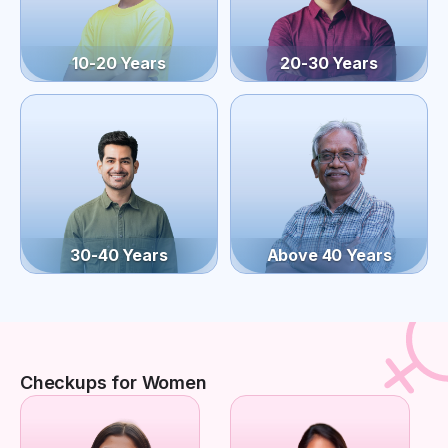
10-20 Years
20-30 Years
30-40 Years
Above 40 Years
Checkups for Women