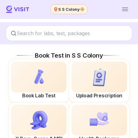
S S Colony
Book Test in
S S Colony
Book Lab Test
Upload Prescription