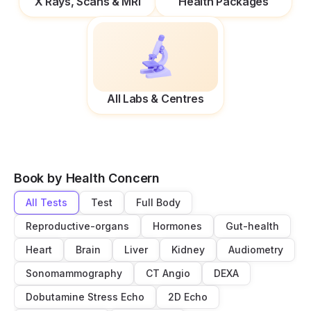
X Rays, Scans & MRI
Health Packages
All Labs & Centres
Book by Health Concern
All Tests
Test
Full Body
Reproductive-organs
Hormones
Gut-health
Heart
Brain
Liver
Kidney
Audiometry
Sonomammography
CT Angio
DEXA
Dobutamine Stress Echo
2D Echo