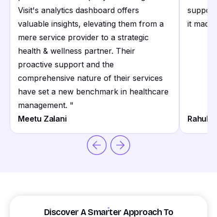
Visit's analytics dashboard offers
support
valuable insights, elevating them from a
it made 
mere service provider to a strategic
health & wellness partner. Their
proactive support and the
comprehensive nature of their services
have set a new benchmark in healthcare
management.
"
Meetu Zalani
Rahul S
Discover A Smarter Approach To