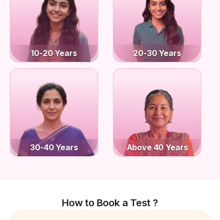
10-20 Years
20-30 Years
30-40 Years
Above 40 Years
How to Book a Test ?