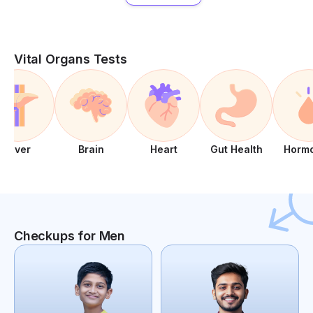
Vital Organs Tests
Liver
Brain
Heart
Gut Health
Horm
Checkups for Men