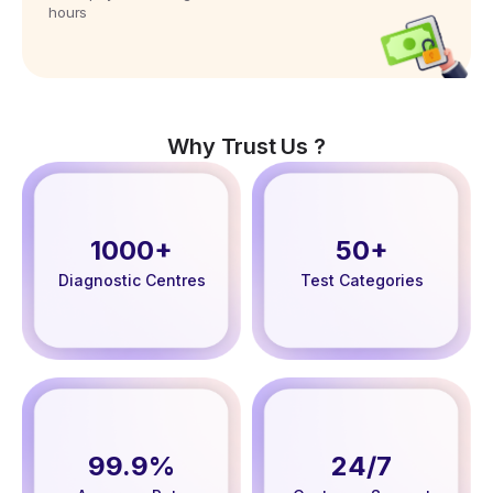
hours
Why Trust Us ?
1000+
50+
Diagnostic Centres
Test Categories
99.9%
24/7