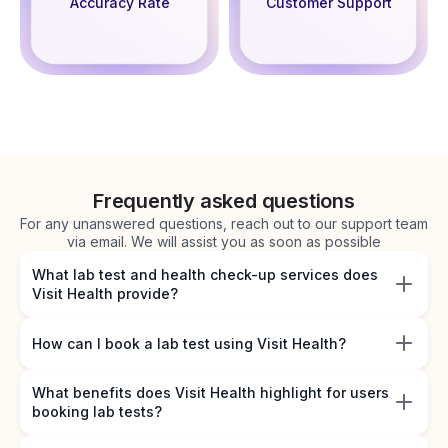
Accuracy Rate
Customer Support
Frequently asked questions
For any unanswered questions, reach out to our support team
via email. We will assist you as soon as possible
What lab test and health check-up services does
Visit Health provide?
How can I book a lab test using Visit Health?
What benefits does Visit Health highlight for users
booking lab tests?