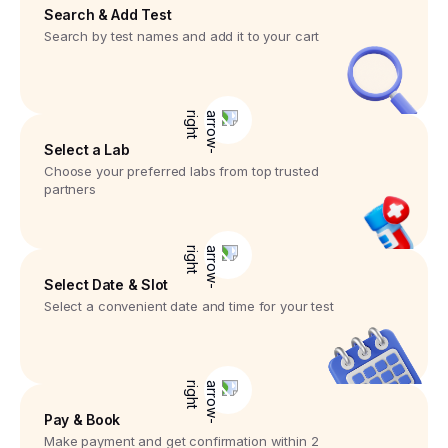
Search & Add Test
Search by test names and add it to your cart
Select a Lab
Choose your preferred labs from top trusted
partners
Select Date & Slot
Select a convenient date and time for your test
Pay & Book
Make payment and get confirmation within 2