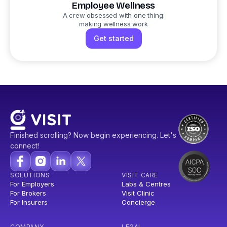
Employee Wellness
A crew obsessed with one thing:
making wellness work
Get started
Finished scrolling? Now begin experiencing. Let's
connect!
SOLUTIONS
VISIT CARE
For Employers
Labs & Centres
For Brokers
Visit Clinic
For Insurers
Concierge
COMPANY
LEGAL