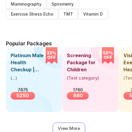
Mammography
Spirometry
Exercise Stress Echo
TMT
Vitamin D
Popular Packages
33%
50%
Platinum Male
Screening
Visi
OFF
OFF
Health
Package for
Exe
Checkup |
Children
Hea
Book Online
Up 
(
...
)
(
Test category
)
(
Tes
Near You |
Abo
7875
1760
Visit Health
5250
880
View More