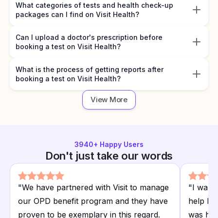
What categories of tests and health check-up
packages can I find on Visit Health?
Can I upload a doctor's prescription before
booking a test on Visit Health?
What is the process of getting reports after
booking a test on Visit Health?
View More
3940
+ Happy Users
Don't just take our words
"
We have partnered with Visit to manage
"
I want
our OPD benefit program and they have
help I r
proven to be exemplary in this regard.
was hap