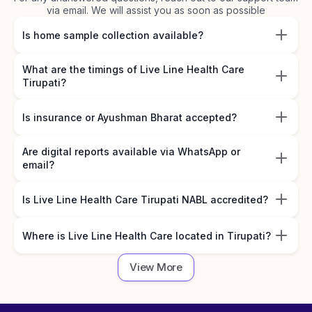
via email. We will assist you as soon as possible
Is home sample collection available?
What are the timings of Live Line Health Care
Tirupati?
Is insurance or Ayushman Bharat accepted?
Are digital reports available via WhatsApp or
email?
Is Live Line Health Care Tirupati NABL accredited?
Where is Live Line Health Care located in Tirupati?
View More