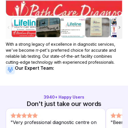
With a strong legacy of excellence in diagnostic services,
we've become
rr-pet
's preferred choice for accurate and
reliable lab testing. Our state-of-the-art facility combines
cutting-edge technology with experienced professionals.
Our Expert Team:
3940
+ Happy Users
Don't just take our words
"
Very professional diagnostic centre on
"
Been us