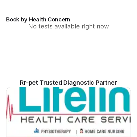
Book by Health Concern
No tests available right now
Rr-pet Trusted Diagnostic Partner