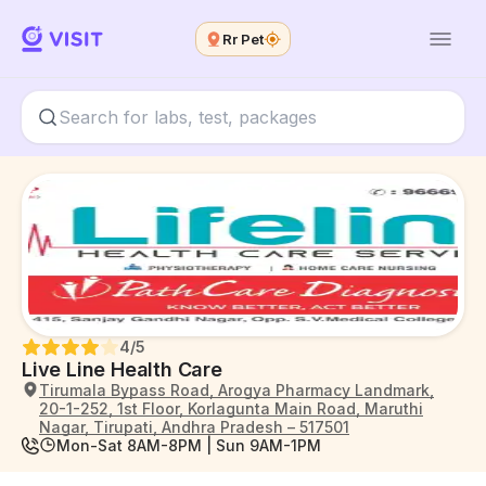
Rr Pet
4
/5
Live Line Health Care
Tirumala Bypass Road, Arogya Pharmacy Landmark,
20-1-252, 1st Floor, Korlagunta Main Road, Maruthi
Nagar, Tirupati, Andhra Pradesh – 517501
Mon-Sat 8AM-8PM | Sun 9AM-1PM