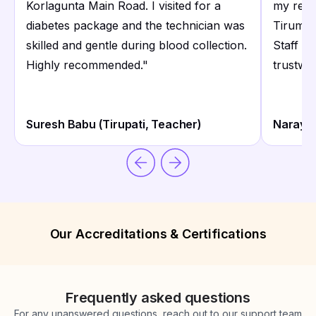
Korlagunta Main Road. I visited for a
my regu
diabetes package and the technician was
Tirumal
skilled and gentle during blood collection.
Staff a
Highly recommended.
"
trustwor
Suresh Babu (Tirupati, Teacher)
Narayan
Our Accreditations & Certifications
Frequently asked questions
For any unanswered questions, reach out to our support team