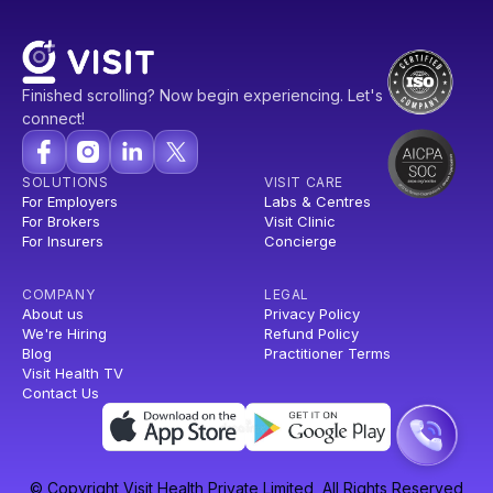
Finished scrolling? Now begin experiencing. Let's
connect!
SOLUTIONS
VISIT CARE
For Employers
Labs & Centres
For Brokers
Visit Clinic
For Insurers
Concierge
COMPANY
LEGAL
About us
Privacy Policy
We're Hiring
Refund Policy
Blog
Practitioner Terms
Visit Health TV
Contact Us
© Copyright Visit Health Private Limited, All Rights Reserved