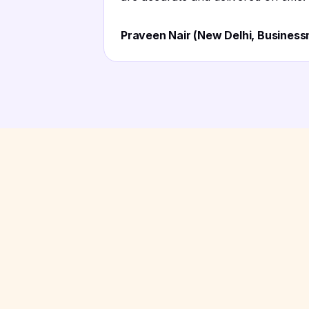
Praveen Nair (New Delhi, Busines