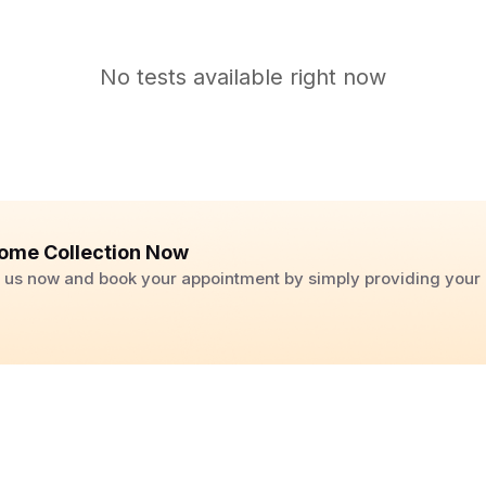
No tests available right now
ome Collection Now
ll us now and book your appointment by simply providing you