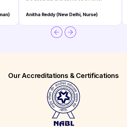
sman)
Anitha Reddy (New Delhi, Nurse)
Our Accreditations & Certifications