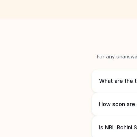
For any unanswere
What are the 
How soon are 
Is NRL Rohini