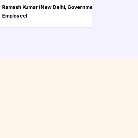
Ramesh Kumar (New Delhi, Government
Employee)
Suresh Ra