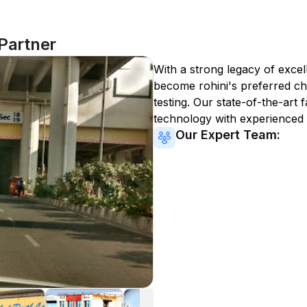
 Partner
With a strong legacy of excel
become
rohini
's preferred ch
testing. Our state-of-the-art 
technology with experienced 
Our Expert Team: