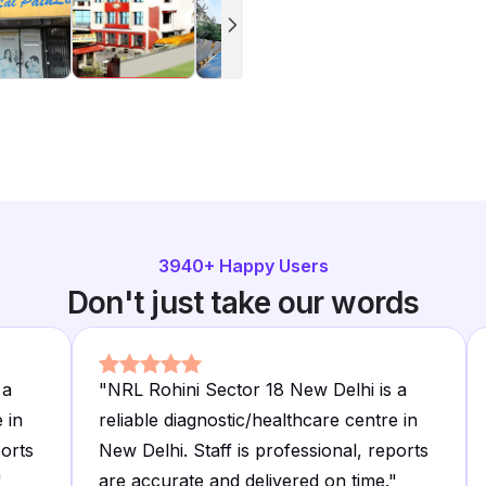
3940
+ Happy Users
Don't just take our words
 a
"
NRL Rohini Sector 18 New Delhi is a
 in
reliable diagnostic/healthcare centre in
ports
New Delhi. Staff is professional, reports
"
are accurate and delivered on time.
"