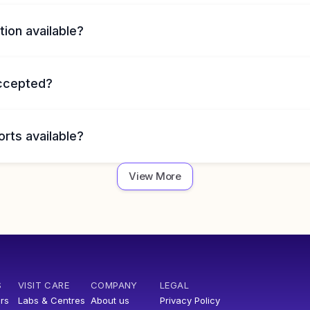
tion available?
accepted?
orts available?
View More
S
VISIT CARE
COMPANY
LEGAL
rs
Labs & Centres
About us
Privacy Policy