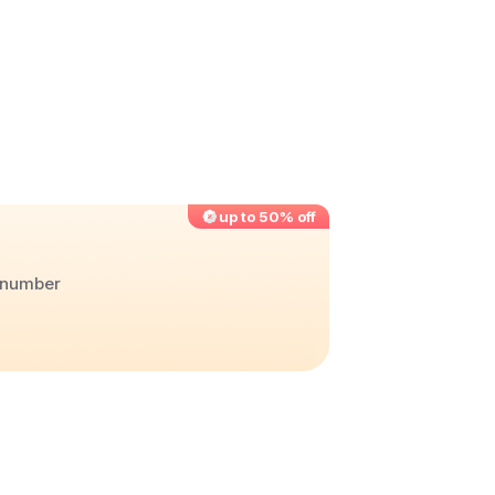
up to 50% off
r number