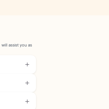
will assist you as