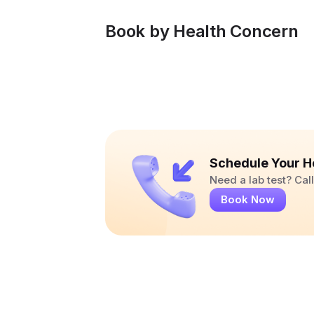
Book by Health Concern
Schedule Your H
Need a lab test? Ca
Book Now