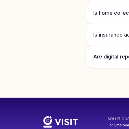
Is home collec
Is insurance 
Are digital rep
SOLUTION
For Employe