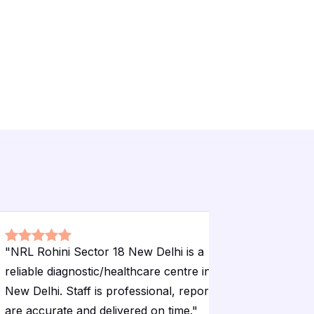
"
NRL Rohini Sector 18 New Delhi is a
"
NRL Rohi
reliable diagnostic/healthcare centre in
reliable d
New Delhi. Staff is professional, reports
New Delhi.
are accurate and delivered on time.
"
are accura