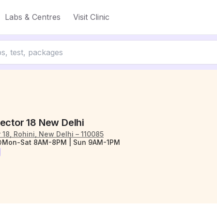
Labs & Centres
Visit Clinic
ector 18 New Delhi
r 18, Rohini, New Delhi – 110085
Mon-Sat 8AM-8PM | Sun 9AM-1PM