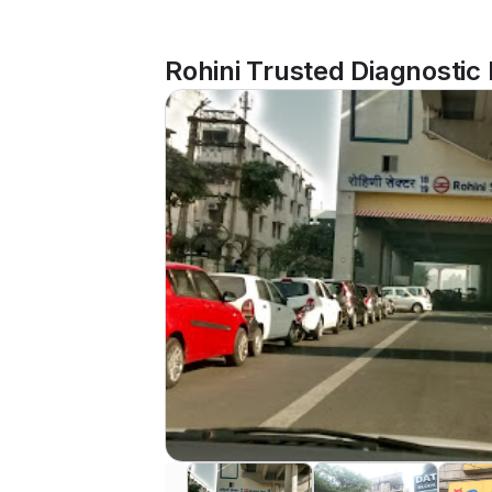
Rohini Trusted Diagnostic