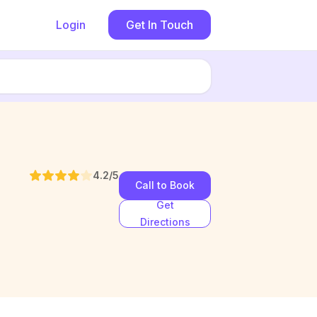
Login
Get In Touch
4.2
/5
Call to Book
Get
Directions