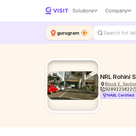
Solutions
Company
gurugram
NRL Rohini S
Block E, Secto
9289223822
NABL Certified