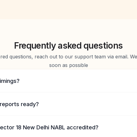
Frequently asked questions
d questions, reach out to our support team via email. We 
soon as possible
timings?
reports ready?
 Sector 18 New Delhi NABL accredited?