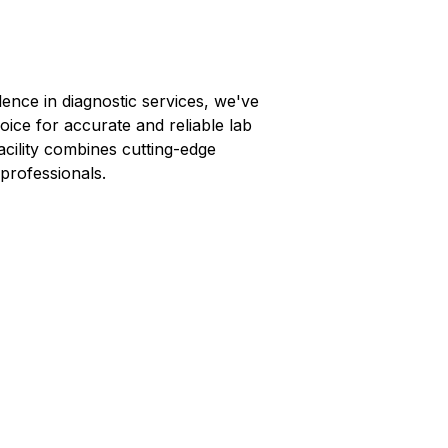
lence in diagnostic services, we've
oice for accurate and reliable lab
facility combines cutting-edge
professionals.