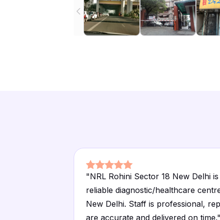
"
NRL Rohini Sector 18 New Delhi is
reliable diagnostic/healthcare centre
New Delhi. Staff is professional, re
are accurate and delivered on time.