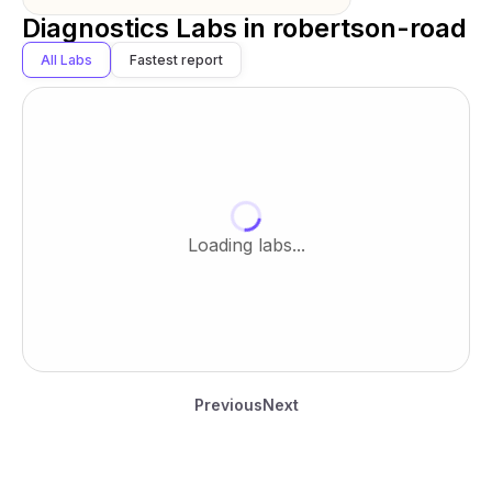
Diagnostics Labs in
robertson-road
All Labs
Fastest report
Loading labs...
Previous
Next