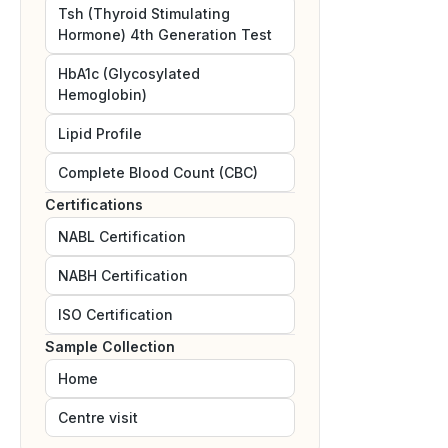
Tsh (Thyroid Stimulating
Hormone) 4th Generation Test
HbA1c (Glycosylated
Hemoglobin)
Lipid Profile
Complete Blood Count (CBC)
Certifications
NABL
Certification
NABH
Certification
ISO
Certification
Sample Collection
Home
Centre visit