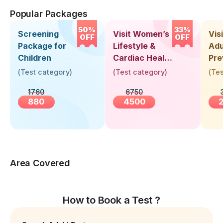
Popular Packages
50%
33%
Screening
Visit Women’s
Vis
OFF
OFF
Package for
Lifestyle &
Adu
Children
Cardiac Health
Pre
Screening
Hea
(
Test category
)
(
Test category
)
(
Tes
(30+ Years)
Up 
1760
6750
Yea
880
4500
Area Covered
How to Book a Test ?