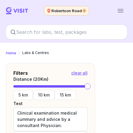
Robertson Road
Home
Labs & Centres
Filters
clear all
Distance (
20
Km)
5 km
10 km
15 km
Test
Clinical examination medical
summary and advice by a
consultant Physician.