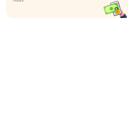
hours