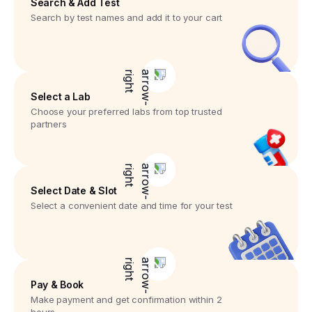
Search & Add Test
Search by test names and add it to your cart
Select a Lab
Choose your preferred labs from top trusted
partners
Select Date & Slot
Select a convenient date and time for your test
Pay & Book
Make payment and get confirmation within 2