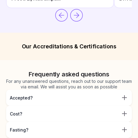
Our Accreditations & Certifications
Frequently asked questions
For any unanswered questions, reach out to our support team
via email. We will assist you as soon as possible
Accepted?
Cost?
Fasting?