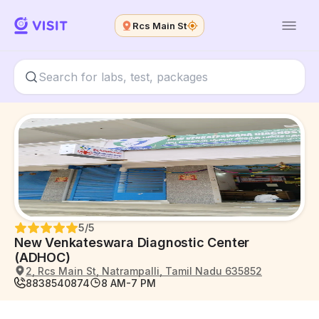
Rcs Main St
5
/5
New Venkateswara Diagnostic Center
(ADHOC)
2, Rcs Main St, Natrampalli, Tamil Nadu 635852
8838540874
8 AM-7 PM