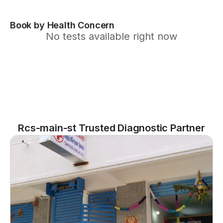
Book by Health Concern
No tests available right now
Rcs-main-st Trusted Diagnostic Partner