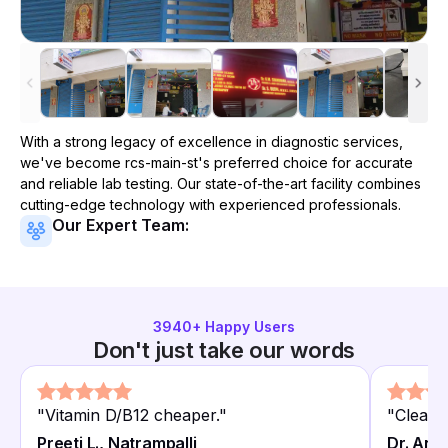
With a strong legacy of excellence in diagnostic services,
we've become
rcs-main-st
's preferred choice for accurate
and reliable lab testing. Our state-of-the-art facility combines
cutting-edge technology with experienced professionals.
Our Expert Team:
3940
+ Happy Users
Don't just take our words
"
Vitamin D/B12 cheaper.
"
"
Clean 
Preeti L., Natrampalli
Dr. Anit