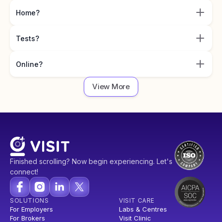
Home?
Tests?
Online?
View More
Finished scrolling? Now begin experiencing. Let's
connect!
SOLUTIONS
VISIT CARE
For Employers
Labs & Centres
For Brokers
Visit Clinic