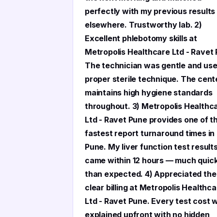
perfectly with my previous results
elsewhere. Trustworthy lab. 2)
Excellent phlebotomy skills at
Metropolis Healthcare Ltd - Ravet
The technician was gentle and us
proper sterile technique. The cent
maintains high hygiene standards
throughout. 3) Metropolis Healthc
Ltd - Ravet Pune provides one of t
fastest report turnaround times in
Pune. My liver function test result
came within 12 hours — much quic
than expected. 4) Appreciated the
clear billing at Metropolis Healthc
Ltd - Ravet Pune. Every test cost 
explained upfront with no hidden