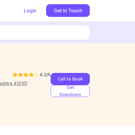
Login
Get In Touch
4.2
/5
Call to Book
ashtra 412101
Get
Directions