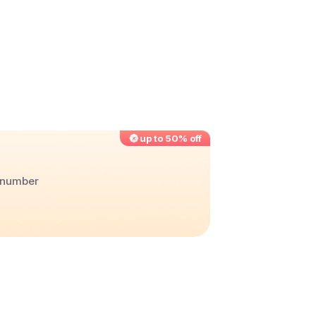
up to 50% off
r number