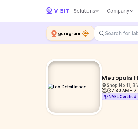
Solutions
Company
gurugram
Metropolis H
Shop No 11, B 
7:30 AM – 7
NABL Certified