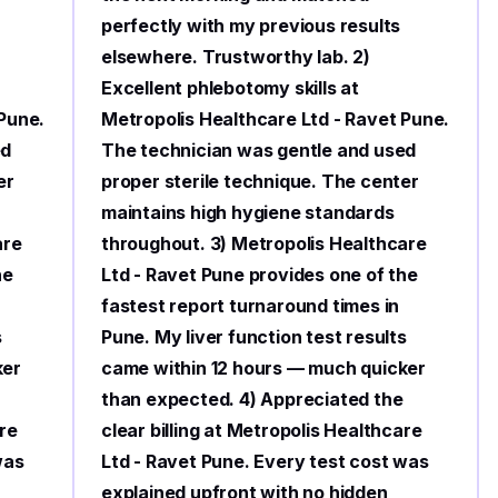
perfectly with my previous results
elsewhere. Trustworthy lab. 2)
Excellent phlebotomy skills at
 Pune.
Metropolis Healthcare Ltd - Ravet Pune.
ed
The technician was gentle and used
er
proper sterile technique. The center
maintains high hygiene standards
are
throughout. 3) Metropolis Healthcare
he
Ltd - Ravet Pune provides one of the
fastest report turnaround times in
s
Pune. My liver function test results
ker
came within 12 hours — much quicker
than expected. 4) Appreciated the
are
clear billing at Metropolis Healthcare
was
Ltd - Ravet Pune. Every test cost was
explained upfront with no hidden