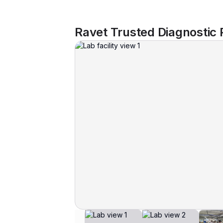
Ravet Trusted Diagnostic 