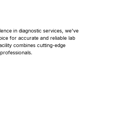
lence in diagnostic services, we've
oice for accurate and reliable lab
facility combines cutting-edge
professionals.