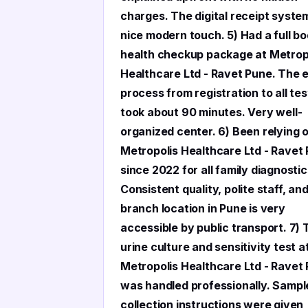
charges. The digital receipt system
nice modern touch. 5) Had a full b
health checkup package at Metrop
Healthcare Ltd - Ravet Pune. The e
process from registration to all tes
took about 90 minutes. Very well-
organized center. 6) Been relying 
Metropolis Healthcare Ltd - Ravet
since 2022 for all family diagnostic
Consistent quality, polite staff, an
branch location in Pune is very
accessible by public transport. 7)
urine culture and sensitivity test a
Metropolis Healthcare Ltd - Ravet
was handled professionally. Sampl
collection instructions were given