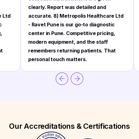
clearly. Report was detailed and
e Ltd
accurate. 8) Metropolis Healthcare Ltd
c
- Ravet Pune is our go-to diagnostic
,
center in Pune. Competitive pricing,
modern equipment, and the staff
at
remembers returning patients. That
personal touch matters.
Our Accreditations & Certifications