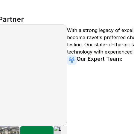
Partner
With a strong legacy of excel
become
ravet
's preferred ch
testing. Our state-of-the-art 
technology with experienced 
Our Expert Team: