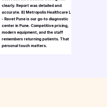
clearly. Report was detailed and
clearly. 
accurate. 8) Metropolis Healthcare Ltd
accurate.
- Ravet Pune is our go-to diagnostic
- Ravet P
center in Pune. Competitive pricing,
center in
modern equipment, and the staff
modern eq
remembers returning patients. That
remembers
personal touch matters.
personal 