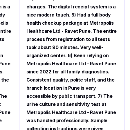
 is a
charges. The digital receipt system is a
ody
nice modern touch. 5) Had a full body
olis
health checkup package at Metropolis
ntire
Healthcare Ltd - Ravet Pune. The entire
ts
process from registration to all tests
took about 90 minutes. Very well-
on
organized center. 6) Been relying on
 Pune
Metropolis Healthcare Ltd - Ravet Pune
s.
since 2022 for all family diagnostics.
d the
Consistent quality, polite staff, and the
branch location in Pune is very
 The
accessible by public transport. 7) The
t
urine culture and sensitivity test at
 Pune
Metropolis Healthcare Ltd - Ravet Pune
e
was handled professionally. Sample
collection instructions were given