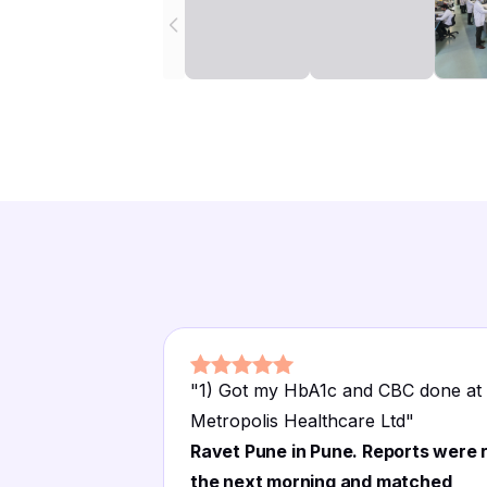
"
1) Got my HbA1c and CBC done at
Metropolis Healthcare Ltd
"
Ravet Pune in Pune. Reports were 
the next morning and matched