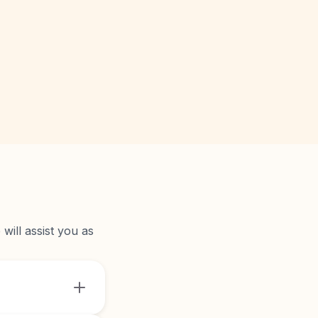
will assist you as