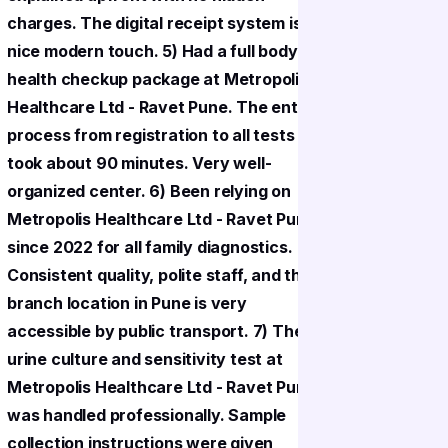
charges. The digital receipt system is a
charges. T
nice modern touch. 5) Had a full body
nice mode
health checkup package at Metropolis
health ch
Healthcare Ltd - Ravet Pune. The entire
Healthcar
process from registration to all tests
process fr
took about 90 minutes. Very well-
took abou
organized center. 6) Been relying on
organized
Metropolis Healthcare Ltd - Ravet Pune
Metropoli
since 2022 for all family diagnostics.
since 2022
Consistent quality, polite staff, and the
Consistent
branch location in Pune is very
branch lo
accessible by public transport. 7) The
accessibl
urine culture and sensitivity test at
urine cult
Metropolis Healthcare Ltd - Ravet Pune
Metropoli
was handled professionally. Sample
was handl
collection instructions were given
collectio