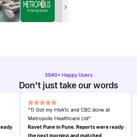
3940
+ Happy Users
Don't just take our words
"
1) Got my HbA1c and CBC done at
Metropolis Healthcare Ltd
"
ready
Ravet Pune in Pune. Reports were ready
the next morning and matched