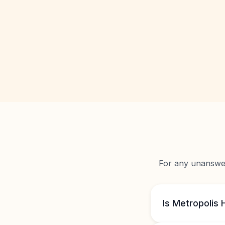
For any unanswere
Is Metropolis