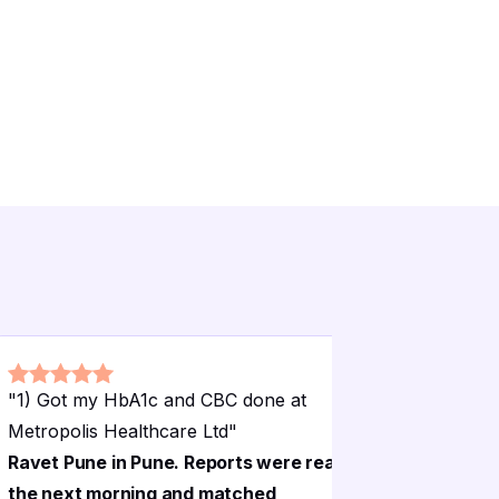
"
1) Got my HbA1c and CBC done at
"
1) Got m
Metropolis Healthcare Ltd
"
Metropoli
Ravet Pune in Pune. Reports were ready
Ravet Pun
the next morning and matched
the next