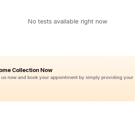
No tests available right now
ome Collection Now
ll us now and book your appointment by simply providing you