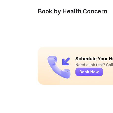
Book by Health Concern
Schedule Your H
Need a lab test? Ca
Book Now