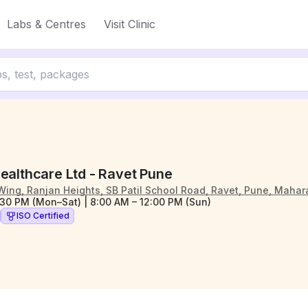
Labs & Centres
Visit Clinic
ealthcare Ltd - Ravet Pune
Wing, Ranjan Heights, SB Patil School Road, Ravet, Pune, Mahar
:30 PM (Mon–Sat) | 8:00 AM – 12:00 PM (Sun)
ISO Certified