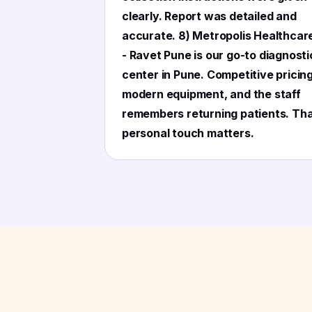
clearly. Report was detailed and
accurate. 8) Metropolis Healthcar
- Ravet Pune is our go-to diagnosti
center in Pune. Competitive pricing
modern equipment, and the staff
remembers returning patients. Th
personal touch matters.