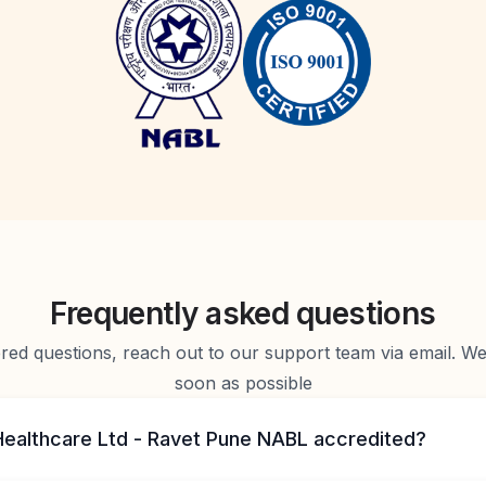
Frequently asked questions
d questions, reach out to our support team via email. We 
soon as possible
 Healthcare Ltd - Ravet Pune NABL accredited?