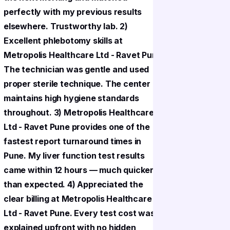
perfectly with my previous results
perfectly
elsewhere. Trustworthy lab. 2)
elsewhere
Excellent phlebotomy skills at
Excellent
Metropolis Healthcare Ltd - Ravet Pune.
Metropoli
The technician was gentle and used
The techn
proper sterile technique. The center
proper st
maintains high hygiene standards
maintains
throughout. 3) Metropolis Healthcare
throughou
Ltd - Ravet Pune provides one of the
Ltd - Rav
fastest report turnaround times in
fastest r
Pune. My liver function test results
Pune. My l
came within 12 hours — much quicker
came with
than expected. 4) Appreciated the
than expe
clear billing at Metropolis Healthcare
clear bill
Ltd - Ravet Pune. Every test cost was
Ltd - Rav
explained upfront with no hidden
explained