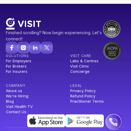
Finished scrolling? Now begin experiencing. Let's
connect!
SOLUTIONS
VISIT CARE
For Employers
Labs & Centres
For Brokers
Visit Clinic
For Insurers
Concierge
COMPANY
LEGAL
About us
Privacy Policy
We're Hiring
Refund Policy
Blog
Practitioner Terms
Visit Health TV
Contact Us