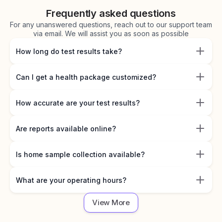
Frequently asked questions
For any unanswered questions, reach out to our support team
via email. We will assist you as soon as possible
How long do test results take?
Can I get a health package customized?
How accurate are your test results?
Are reports available online?
Is home sample collection available?
What are your operating hours?
View More