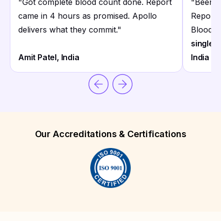
"
Got complete blood count done. Report
"
Been u
came in 4 hours as promised. Apollo
Reports 
delivers what they commit.
"
Blood co
single p
Amit Patel, India
India
Our Accreditations & Certifications