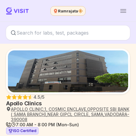
Ramrajata
4.5
/5
Apollo Clinics
APOLLO CLINIC,1, COSMIC ENCLAVE,OPPOSITE SBI BANK
( SAMA BRANCH),NEAR GIPCL CIRCLE, SAMA,VADODARA-
390008
7:00 AM - 8:00 PM (Mon–Sun)
ISO Certified