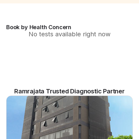
Book by Health Concern
No tests available right now
Ramrajata Trusted Diagnostic Partner