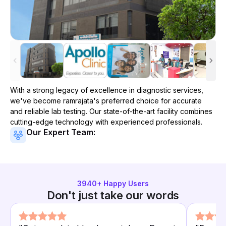
With a strong legacy of excellence in diagnostic services,
we've become
ramrajata
's preferred choice for accurate
and reliable lab testing. Our state-of-the-art facility combines
cutting-edge technology with experienced professionals.
Our Expert Team:
3940
+ Happy Users
Don't just take our words