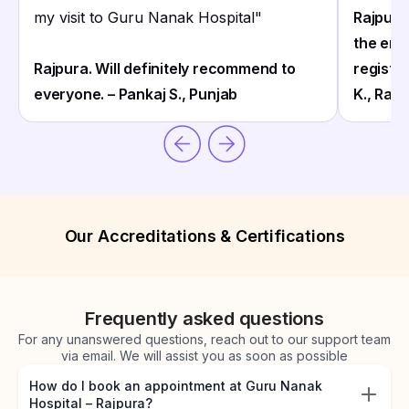
my visit to Guru Nanak Hospital
"
Rajpura
the ent
Rajpura. Will definitely recommend to
registra
everyone. – Pankaj S., Punjab
K., Rajp
Our Accreditations & Certifications
Frequently asked questions
For any unanswered questions, reach out to our support team
via email. We will assist you as soon as possible
How do I book an appointment at Guru Nanak
Hospital – Rajpura?