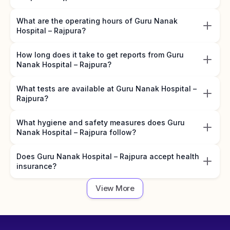
What are the operating hours of Guru Nanak
Hospital – Rajpura?
How long does it take to get reports from Guru
Nanak Hospital – Rajpura?
What tests are available at Guru Nanak Hospital –
Rajpura?
What hygiene and safety measures does Guru
Nanak Hospital – Rajpura follow?
Does Guru Nanak Hospital – Rajpura accept health
insurance?
View More