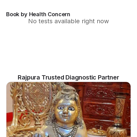
Book by Health Concern
No tests available right now
Rajpura Trusted Diagnostic Partner