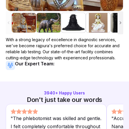
With a strong legacy of excellence in diagnostic services,
we've become
rajpura
's preferred choice for accurate and
reliable lab testing. Our state-of-the-art facility combines
cutting-edge technology with experienced professionals.
Our Expert Team:
3940
+ Happy Users
Don't just take our words
"
The phlebotomist was skilled and gentle.
"
Accura
I felt completely comfortable throughout
Nanak H