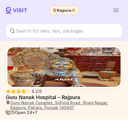
Rajpura
4.2
/5
Guru Nanak Hospital – Rajpura
Guru Nanak Complex, Sirhind Road, Sham Nagar,
Rajpura, Patiala, Punjab 140401
Open 24x7