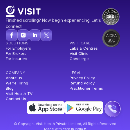
Finished scrolling? Now begin experiencing. Let's
connect!
SOLUTIONS
VISIT CARE
For Employers
Labs & Centres
For Brokers
Visit Clinic
For Insurers
Concierge
COMPANY
LEGAL
About us
Privacy Policy
We're Hiring
Refund Policy
Blog
Practitioner Terms
Visit Health TV
Contact Us
© Copyright Visit Health Private Limited, All Rights Reserved
Made with care in India ♥