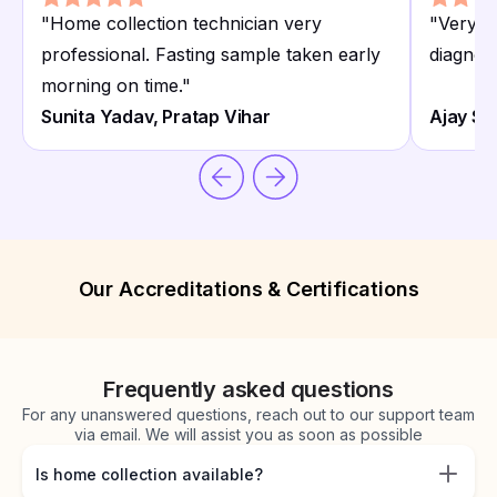
"
Home collection technician very
"
Very co
professional. Fasting sample taken early
diagnost
morning on time.
"
Sunita Yadav, Pratap Vihar
Ajay Sin
Our Accreditations & Certifications
Frequently asked questions
For any unanswered questions, reach out to our support team
via email. We will assist you as soon as possible
Is home collection available?