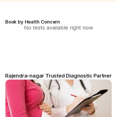
Book by Health Concern
No tests available right now
Rajendra-nagar Trusted Diagnostic Partner