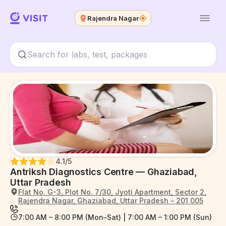
Rajendra Nagar
4.1
/5
Antriksh Diagnostics Centre — Ghaziabad,
Uttar Pradesh
Flat No. G-3, Plot No. 7/30, Jyoti Apartment, Sector 2,
Rajendra Nagar, Ghaziabad, Uttar Pradesh – 201 005
7:00 AM – 8:00 PM (Mon–Sat) | 7:00 AM – 1:00 PM (Sun)