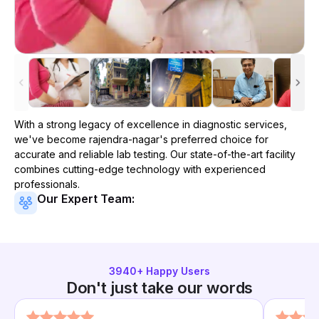
With a strong legacy of excellence in diagnostic services,
we've become
rajendra-nagar
's preferred choice for
accurate and reliable lab testing. Our state-of-the-art facility
combines cutting-edge technology with experienced
professionals.
Our Expert Team:
3940
+ Happy Users
Don't just take our words