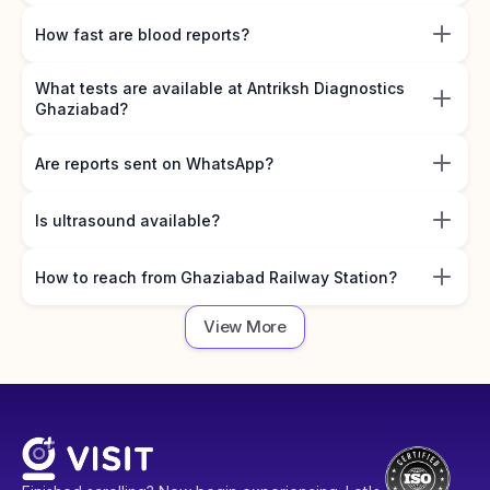
How fast are blood reports?
What tests are available at Antriksh Diagnostics
Ghaziabad?
Are reports sent on WhatsApp?
Is ultrasound available?
How to reach from Ghaziabad Railway Station?
View More