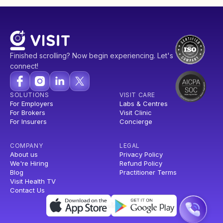
Finished scrolling? Now begin experiencing. Let's
connect!
SOLUTIONS
VISIT CARE
For Employers
Labs & Centres
For Brokers
Visit Clinic
For Insurers
Concierge
COMPANY
LEGAL
About us
Privacy Policy
We're Hiring
Refund Policy
Blog
Practitioner Terms
Visit Health TV
Contact Us