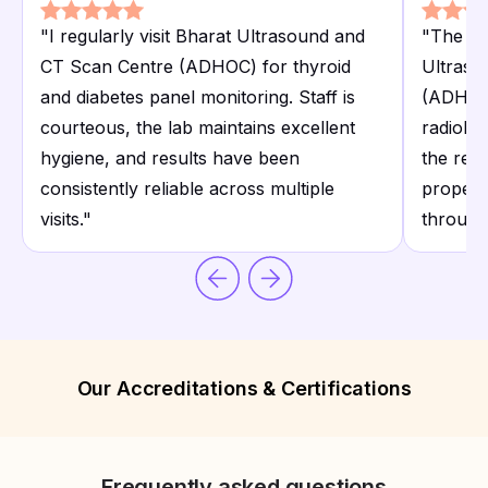
"
I regularly visit Bharat Ultrasound and
"
The ult
CT Scan Centre (ADHOC) for thyroid
Ultraso
and diabetes panel monitoring. Staff is
(ADHOC)
courteous, the lab maintains excellent
radiolog
hygiene, and results have been
the rep
consistently reliable across multiple
proper c
visits.
"
through
Our Accreditations & Certifications
Frequently asked questions