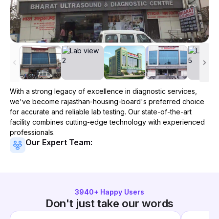
With a strong legacy of excellence in diagnostic services,
we've become
rajasthan-housing-board
's preferred choice
for accurate and reliable lab testing. Our state-of-the-art
facility combines cutting-edge technology with experienced
professionals.
Our Expert Team:
3940
+ Happy Users
Don't just take our words