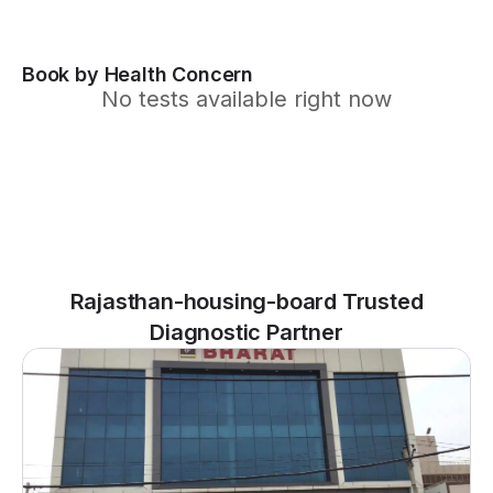
Book by Health Concern
No tests available right now
Rajasthan-housing-board Trusted
Diagnostic Partner