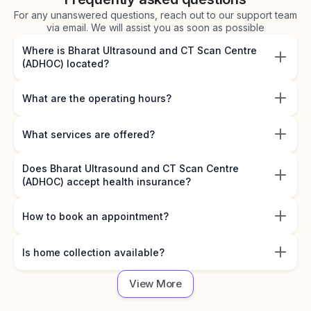
For any unanswered questions, reach out to our support team
via email. We will assist you as soon as possible
Where is Bharat Ultrasound and CT Scan Centre
(ADHOC) located?
What are the operating hours?
What services are offered?
Does Bharat Ultrasound and CT Scan Centre
(ADHOC) accept health insurance?
How to book an appointment?
Is home collection available?
View More