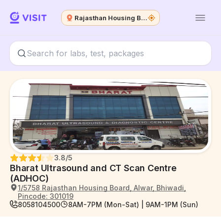
Rajasthan Housing Board
3.8
/5
Bharat Ultrasound and CT Scan Centre
(ADHOC)
1/5758 Rajasthan Housing Board, Alwar, Bhiwadi,
Pincode: 301019
8058104500
8AM-7PM (Mon-Sat) | 9AM-1PM (Sun)