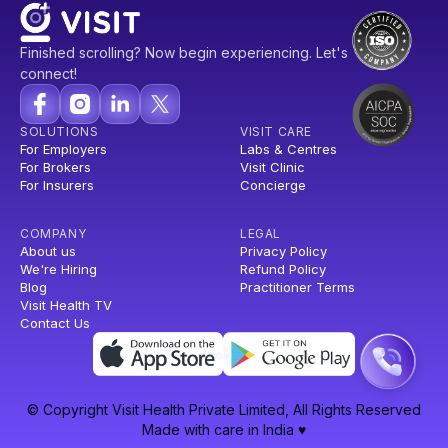
Finished scrolling? Now begin experiencing. Let's
connect!
SOLUTIONS
VISIT CARE
For Employers
Labs & Centres
For Brokers
Visit Clinic
For Insurers
Concierge
COMPANY
LEGAL
About us
Privacy Policy
We're Hiring
Refund Policy
Blog
Practitioner Terms
Visit Health TV
Contact Us
© Copyright Visit Health Private Limited, All Rights Reserved
Made with care in India ♥