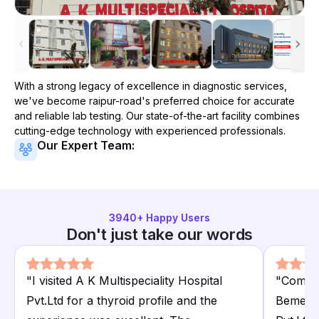
With a strong legacy of excellence in diagnostic services,
we've become
raipur-road
's preferred choice for accurate
and reliable lab testing. Our state-of-the-art facility combines
cutting-edge technology with experienced professionals.
Our Expert Team:
3940
+ Happy Users
Don't just take our words
"
I visited A K Multispeciality Hospital
"
Compar
Pvt.Ltd for a thyroid profile and the
Bemetra.