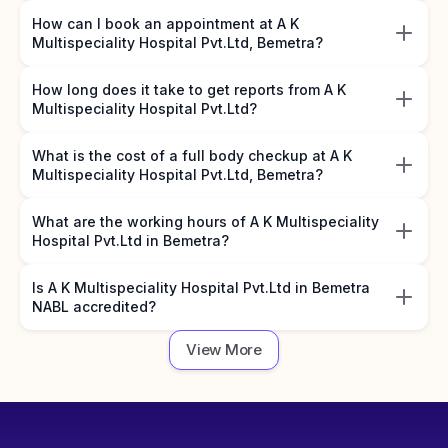
How can I book an appointment at A K
Multispeciality Hospital Pvt.Ltd, Bemetra?
How long does it take to get reports from A K
Multispeciality Hospital Pvt.Ltd?
What is the cost of a full body checkup at A K
Multispeciality Hospital Pvt.Ltd, Bemetra?
What are the working hours of A K Multispeciality
Hospital Pvt.Ltd in Bemetra?
Is A K Multispeciality Hospital Pvt.Ltd in Bemetra
NABL accredited?
View More