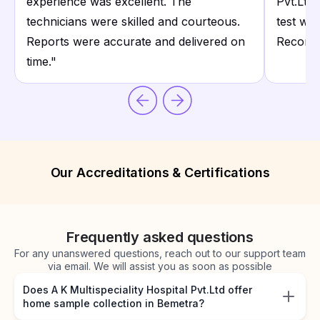
experience was excellent. The
Pvt.Ltd 
technicians were skilled and courteous.
test wit
Reports were accurate and delivered on
Recomme
time.
"
Our Accreditations & Certifications
Frequently asked questions
For any unanswered questions, reach out to our support team
via email. We will assist you as soon as possible
Does A K Multispeciality Hospital Pvt.Ltd offer
home sample collection in Bemetra?