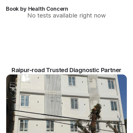
Book by Health Concern
No tests available right now
Raipur-road Trusted Diagnostic Partner