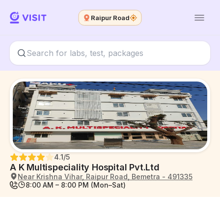
Raipur Road
4.1
/5
A K Multispeciality Hospital Pvt.Ltd
Near Krishna Vihar, Raipur Road, Bemetra - 491335
8:00 AM – 8:00 PM (Mon–Sat)