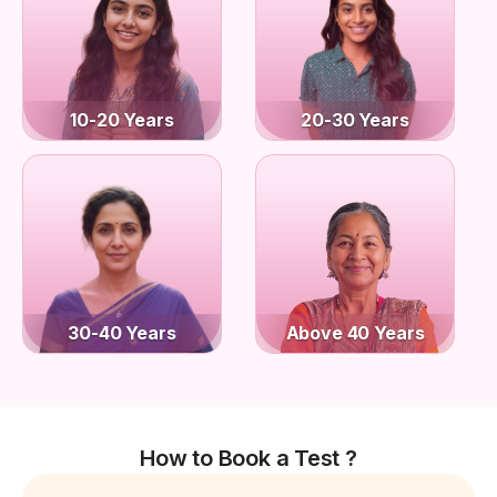
10-20 Years
20-30 Years
30-40 Years
Above 40 Years
How to Book a Test ?