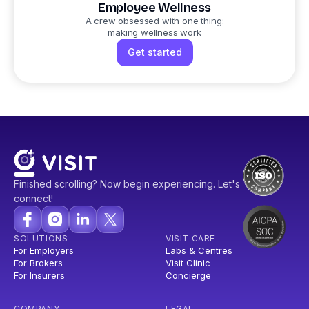
Employee Wellness
A crew obsessed with one thing:
making wellness work
Get started
Finished scrolling? Now begin experiencing. Let's
connect!
SOLUTIONS
VISIT CARE
For Employers
Labs & Centres
For Brokers
Visit Clinic
For Insurers
Concierge
COMPANY
LEGAL