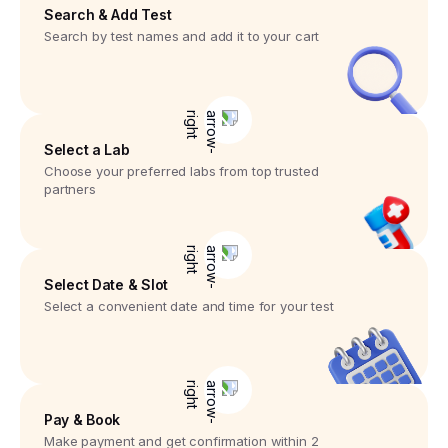
Search & Add Test
Search by test names and add it to your cart
Select a Lab
Choose your preferred labs from top trusted
partners
Select Date & Slot
Select a convenient date and time for your test
Pay & Book
Make payment and get confirmation within 2