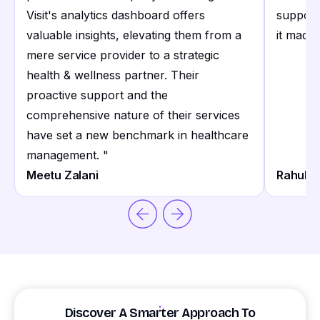
Visit's analytics dashboard offers
support
valuable insights, elevating them from a
it made 
mere service provider to a strategic
health & wellness partner. Their
proactive support and the
comprehensive nature of their services
have set a new benchmark in healthcare
management.
"
Meetu Zalani
Rahul S
Discover A Smarter Approach To