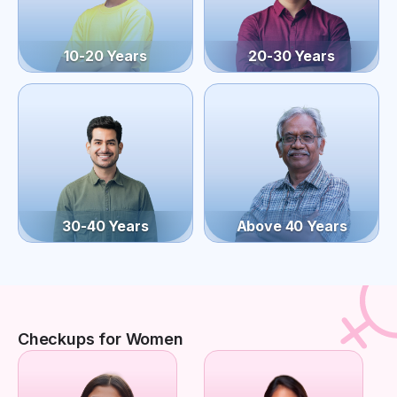
10-20 Years
20-30 Years
30-40 Years
Above 40 Years
Checkups for Women