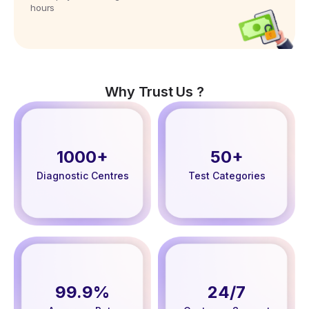
hours
Why Trust Us ?
1000+
50+
Diagnostic Centres
Test Categories
99.9%
24/7