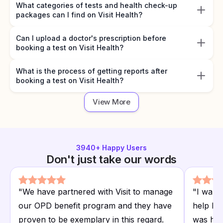
What categories of tests and health check-up
packages can I find on Visit Health?
Can I upload a doctor's prescription before
booking a test on Visit Health?
What is the process of getting reports after
booking a test on Visit Health?
View More
3940
+ Happy Users
Don't just take our words
"
We have partnered with Visit to manage
"
I want
our OPD benefit program and they have
help I r
proven to be exemplary in this regard.
was hap