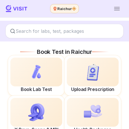
Raichur
Book Test in
Raichur
Book Lab Test
Upload Prescription