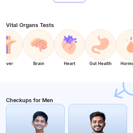
Vital Organs Tests
Liver
Brain
Heart
Gut Health
Horm
Checkups for Men