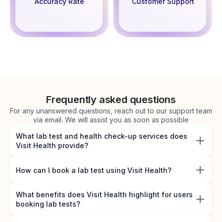
Accuracy Rate
Customer Support
Frequently asked questions
For any unanswered questions, reach out to our support team
via email. We will assist you as soon as possible
What lab test and health check-up services does
Visit Health provide?
How can I book a lab test using Visit Health?
What benefits does Visit Health highlight for users
booking lab tests?