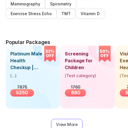
Mammography
Spirometry
Exercise Stress Echo
TMT
Vitamin D
Popular Packages
33%
50%
Platinum Male
Screening
Visi
OFF
OFF
Health
Package for
Exe
Checkup |
Children
Hea
Book Online
Up 
(
...
)
(
Test category
)
(
Tes
Near You |
Abo
7875
1760
Visit Health
5250
880
View More