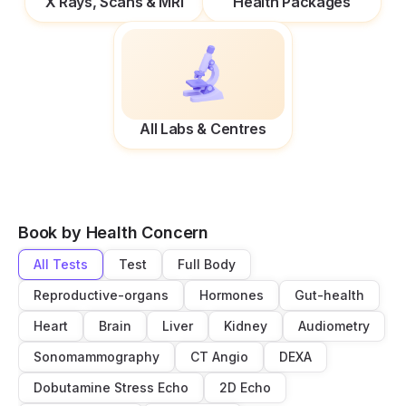
X Rays, Scans & MRI
Health Packages
All Labs & Centres
Book by Health Concern
All Tests
Test
Full Body
Reproductive-organs
Hormones
Gut-health
Heart
Brain
Liver
Kidney
Audiometry
Sonomammography
CT Angio
DEXA
Dobutamine Stress Echo
2D Echo