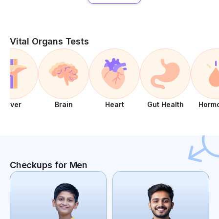
Vital Organs Tests
Liver
Brain
Heart
Gut Health
Horm
Checkups for Men