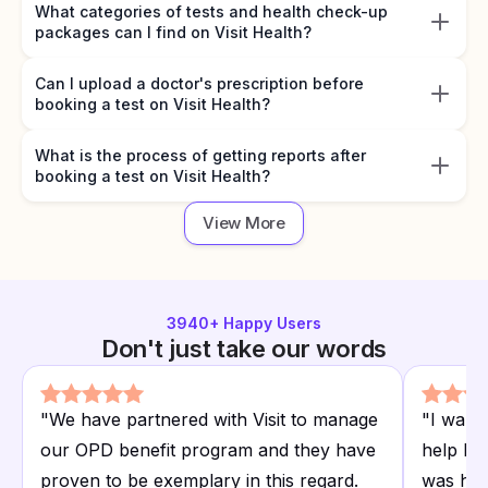
What categories of tests and health check-up
packages can I find on Visit Health?
Can I upload a doctor's prescription before
booking a test on Visit Health?
What is the process of getting reports after
booking a test on Visit Health?
View More
3940
+ Happy Users
Don't just take our words
"
We have partnered with Visit to manage
"
I want
our OPD benefit program and they have
help I r
proven to be exemplary in this regard.
was hap