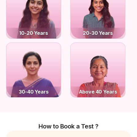
10-20 Years
20-30 Years
30-40 Years
Above 40 Years
How to Book a Test ?