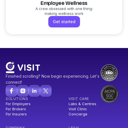
Employee Wellness
A crew obsessed with one thing:
making wellness work
Get started
Finished scrolling? Now begin experiencing. Let's
connect!
SOLUTIONS
VISIT CARE
For Employers
Labs & Centres
For Brokers
Visit Clinic
For Insurers
Concierge
COMPANY
LEGAL