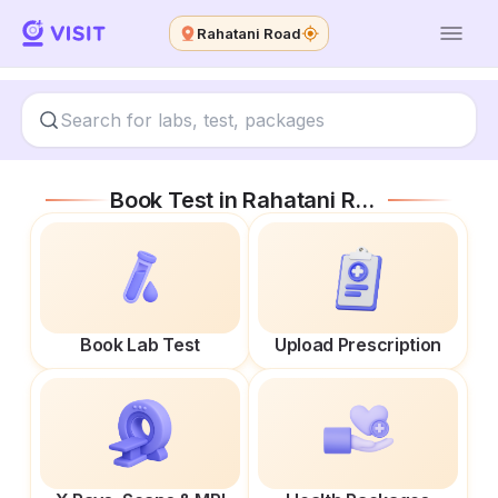
Rahatani Road
Book Test in
Rahatani Road
Book Lab Test
Upload Prescription