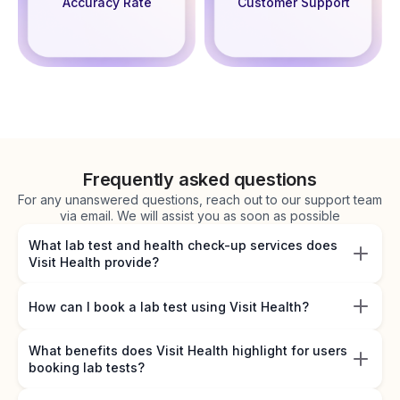
Accuracy Rate
Customer Support
Frequently asked questions
For any unanswered questions, reach out to our support team
via email. We will assist you as soon as possible
What lab test and health check-up services does
Visit Health provide?
How can I book a lab test using Visit Health?
What benefits does Visit Health highlight for users
booking lab tests?