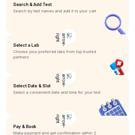
Search & Add Test
Search by test names and add it to your cart
Select a Lab
Choose your preferred labs from top trusted
partners
Select Date & Slot
Select a convenient date and time for your test
Pay & Book
Make payment and get confirmation within 2