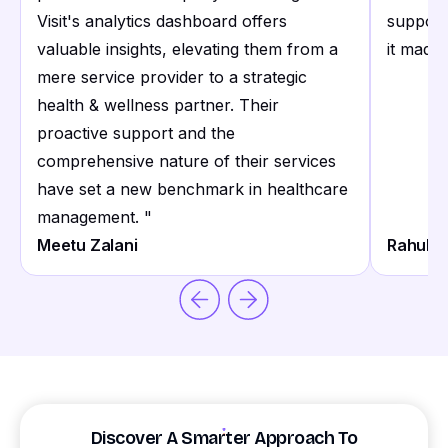
Visit's analytics dashboard offers
support
valuable insights, elevating them from a
it made 
mere service provider to a strategic
health & wellness partner. Their
proactive support and the
comprehensive nature of their services
have set a new benchmark in healthcare
management.
"
Meetu Zalani
Rahul S
Discover A Smarter Approach To