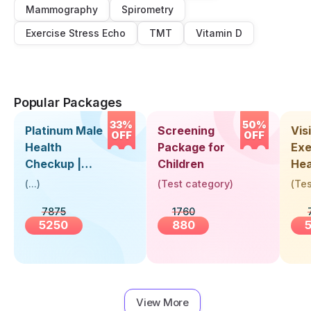
Mammography
Spirometry
Exercise Stress Echo
TMT
Vitamin D
Popular Packages
33%
50%
Platinum Male
Screening
Visi
OFF
OFF
Health
Package for
Exe
Checkup |
Children
Hea
Book Online
Up 
(
...
)
(
Test category
)
(
Tes
Near You |
Abo
7875
1760
Visit Health
5250
880
View More