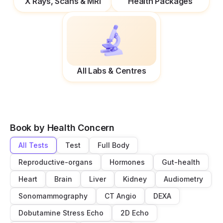
X Rays, Scans & MRI
Health Packages
All Labs & Centres
Book by Health Concern
All Tests
Test
Full Body
Reproductive-organs
Hormones
Gut-health
Heart
Brain
Liver
Kidney
Audiometry
Sonomammography
CT Angio
DEXA
Dobutamine Stress Echo
2D Echo