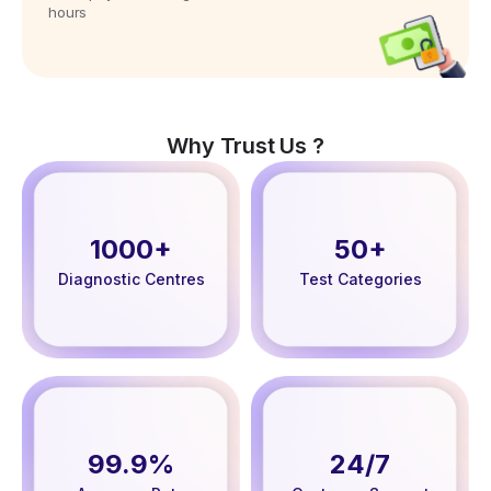
hours
Why Trust Us ?
1000+
50+
Diagnostic Centres
Test Categories
99.9%
24/7