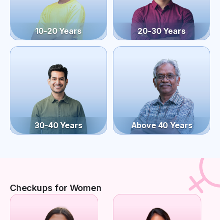
10-20 Years
20-30 Years
30-40 Years
Above 40 Years
Checkups for Women