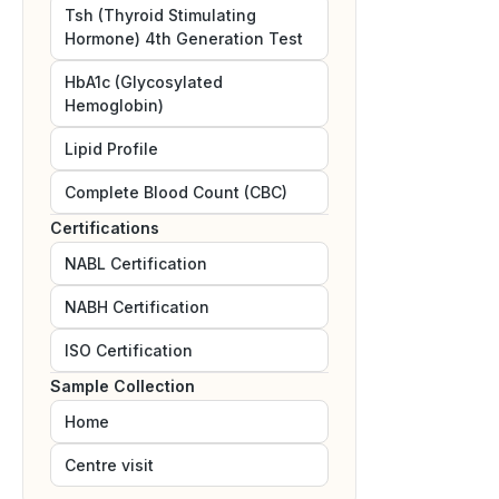
Tsh (Thyroid Stimulating
Hormone) 4th Generation Test
HbA1c (Glycosylated
Hemoglobin)
Lipid Profile
Complete Blood Count (CBC)
Certifications
NABL
Certification
NABH
Certification
ISO
Certification
Sample Collection
Home
Centre visit