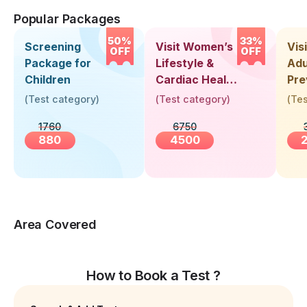
Popular Packages
50%
33%
Screening
Visit Women’s
Vis
OFF
OFF
Package for
Lifestyle &
Adu
Children
Cardiac Health
Pre
Screening
Hea
(
Test category
)
(
Test category
)
(
Tes
(30+ Years)
Up 
1760
6750
Yea
880
4500
Area Covered
How to Book a Test ?