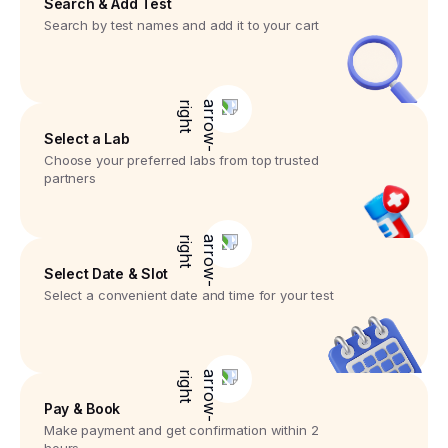
Search & Add Test
Search by test names and add it to your cart
Select a Lab
Choose your preferred labs from top trusted
partners
Select Date & Slot
Select a convenient date and time for your test
Pay & Book
Make payment and get confirmation within 2