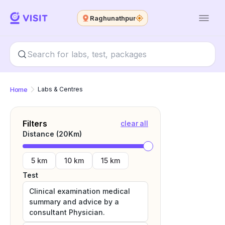
Raghunathpur
Home
Labs & Centres
Filters
clear all
Distance (
20
Km)
5 km
10 km
15 km
Test
Clinical examination medical
summary and advice by a
consultant Physician.