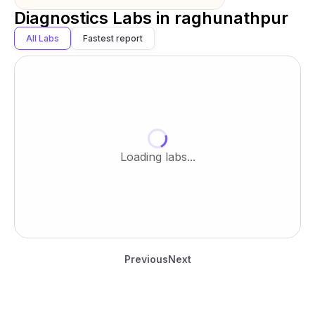
Diagnostics Labs in
raghunathpur
All Labs
Fastest report
Loading labs...
Previous
Next