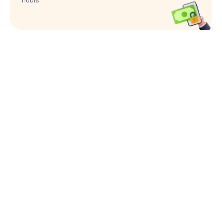
hours