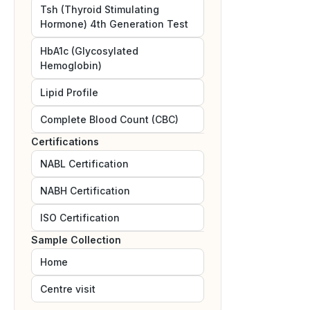
Tsh (Thyroid Stimulating
Hormone) 4th Generation Test
HbA1c (Glycosylated
Hemoglobin)
Lipid Profile
Complete Blood Count (CBC)
Certifications
NABL
Certification
NABH
Certification
ISO
Certification
Sample Collection
Home
Centre visit