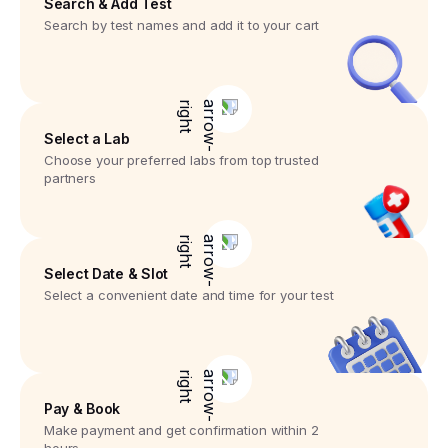
Search & Add Test
Search by test names and add it to your cart
Select a Lab
Choose your preferred labs from top trusted
partners
Select Date & Slot
Select a convenient date and time for your test
Pay & Book
Make payment and get confirmation within 2