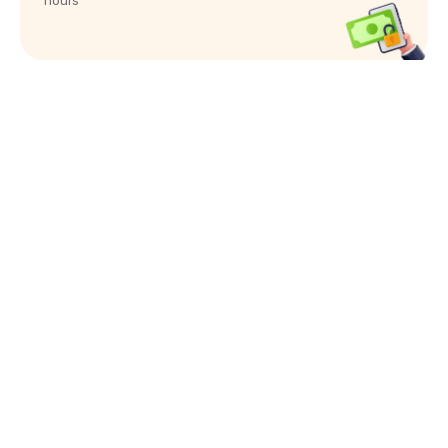
hours