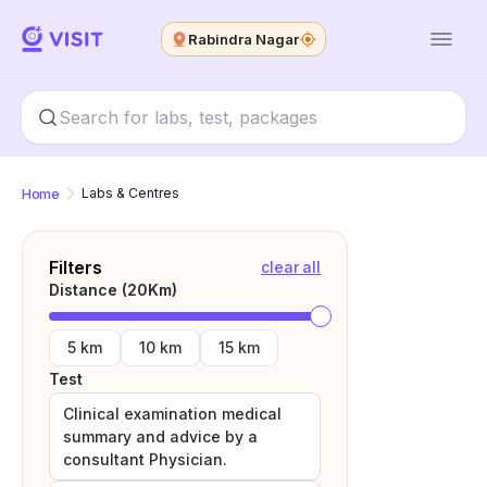
Rabindra Nagar
Home
Labs & Centres
Filters
clear all
Distance (
20
Km)
5 km
10 km
15 km
Test
Clinical examination medical
summary and advice by a
consultant Physician.