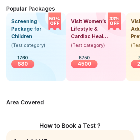
Popular Packages
50%
33%
Screening
Visit Women’s
Vis
OFF
OFF
Package for
Lifestyle &
Adu
Children
Cardiac Health
Pre
Screening
Hea
(
Test category
)
(
Test category
)
(
Tes
(30+ Years)
Up 
1760
6750
Yea
880
4500
Area Covered
How to Book a Test ?