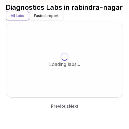
Diagnostics Labs in
rabindra-nagar
All Labs
Fastest report
Loading labs...
Previous
Next