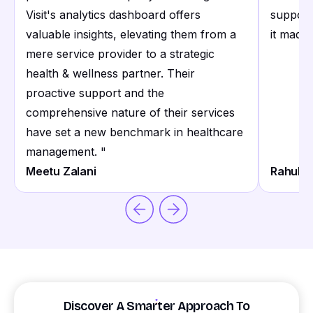
Visit's analytics dashboard offers
support
valuable insights, elevating them from a
it made 
mere service provider to a strategic
health & wellness partner. Their
proactive support and the
comprehensive nature of their services
have set a new benchmark in healthcare
management.
"
Meetu Zalani
Rahul S
Discover A Smarter Approach To