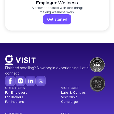
Employee Wellness
A crew obsessed with one thing:
making wellness work
Get started
Finished scrolling? Now begin experiencing. Let's
connect!
SOLUTIONS
VISIT CARE
For Employers
Labs & Centres
For Brokers
Visit Clinic
For Insurers
Concierge
COMPANY
LEGAL