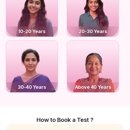
10-20 Years
20-30 Years
30-40 Years
Above 40 Years
How to Book a Test ?