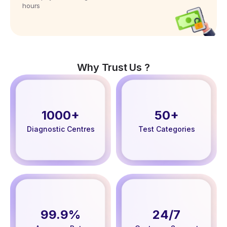
hours
Why Trust Us ?
1000+
50+
Diagnostic Centres
Test Categories
99.9%
24/7