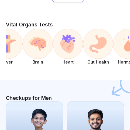
Vital Organs Tests
Liver
Brain
Heart
Gut Health
Horm
Checkups for Men