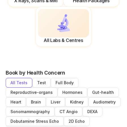
X Rays, Scans & MRI
Health Packages
All Labs & Centres
Book by Health Concern
All Tests
Test
Full Body
Reproductive-organs
Hormones
Gut-health
Heart
Brain
Liver
Kidney
Audiometry
Sonomammography
CT Angio
DEXA
Dobutamine Stress Echo
2D Echo