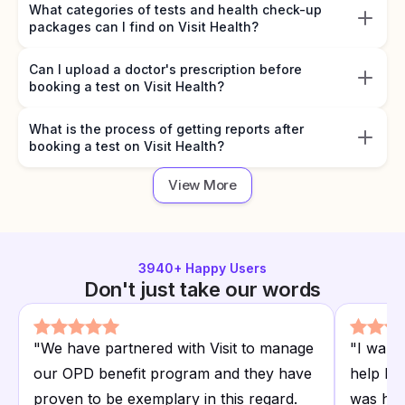
What categories of tests and health check-up
packages can I find on Visit Health?
Can I upload a doctor's prescription before
booking a test on Visit Health?
What is the process of getting reports after
booking a test on Visit Health?
View More
3940
+ Happy Users
Don't just take our words
"
We have partnered with Visit to manage
"
I want
our OPD benefit program and they have
help I r
proven to be exemplary in this regard.
was hap