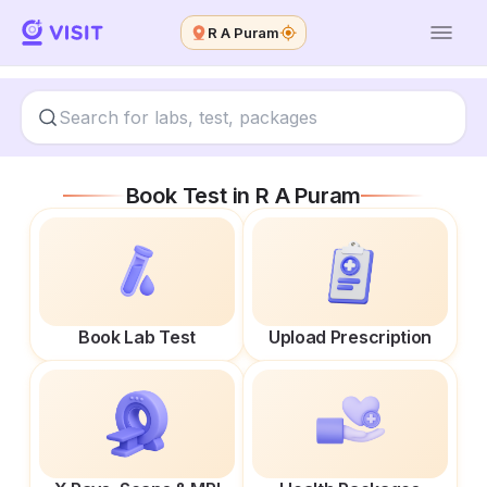
R A Puram
Book Test in
R A Puram
Book Lab Test
Upload Prescription