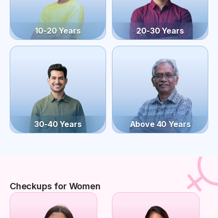
10-20 Years
20-30 Years
30-40 Years
Above 40 Years
Checkups for Women