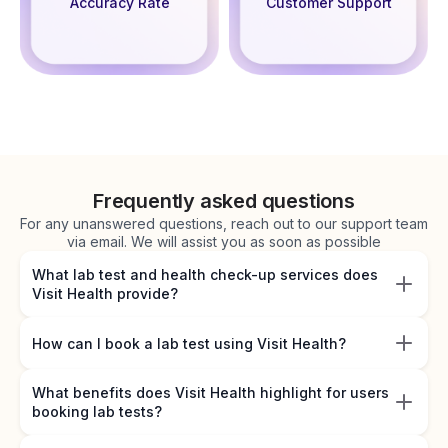
Accuracy Rate
Customer Support
Frequently asked questions
For any unanswered questions, reach out to our support team
via email. We will assist you as soon as possible
What lab test and health check-up services does
Visit Health provide?
How can I book a lab test using Visit Health?
What benefits does Visit Health highlight for users
booking lab tests?