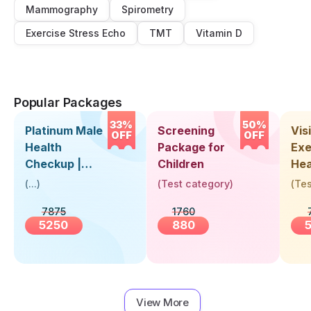
Mammography
Spirometry
Exercise Stress Echo
TMT
Vitamin D
Popular Packages
33%
50%
Platinum Male
Screening
Visi
OFF
OFF
Health
Package for
Exe
Checkup |
Children
Hea
Book Online
Up 
(
...
)
(
Test category
)
(
Tes
Near You |
Abo
7875
1760
Visit Health
5250
880
View More