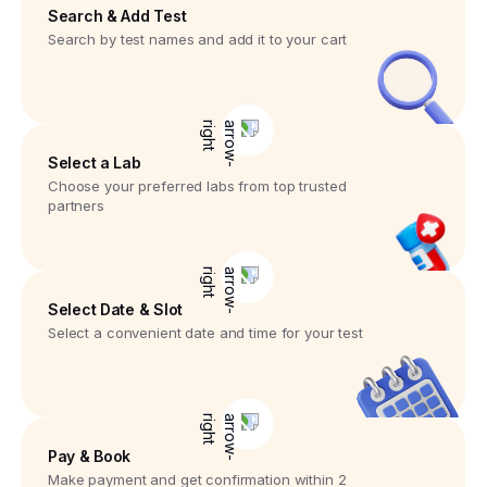
Search & Add Test
Search by test names and add it to your cart
Select a Lab
Choose your preferred labs from top trusted
partners
Select Date & Slot
Select a convenient date and time for your test
Pay & Book
Make payment and get confirmation within 2