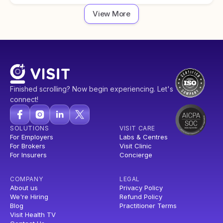
View More
Finished scrolling? Now begin experiencing. Let's
connect!
SOLUTIONS
VISIT CARE
For Employers
Labs & Centres
For Brokers
Visit Clinic
For Insurers
Concierge
COMPANY
LEGAL
About us
Privacy Policy
We're Hiring
Refund Policy
Blog
Practitioner Terms
Visit Health TV