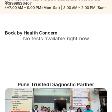
8999936407
7:00 AM – 9:00 PM (Mon–Sat) | 8:00 AM – 2:00 PM (Sun)
Book by Health Concern
No tests available right now
Pune Trusted Diagnostic Partner