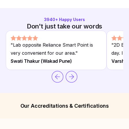
3940
+ Happy Users
Don't just take our words
"
Lab opposite Reliance Smart Point is
"
2D Ech
very convenient for our area.
"
day. Imp
Swati Thakur (Wakad Pune)
Varsha 
Our Accreditations & Certifications