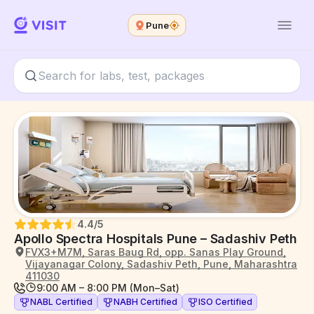
Pune
4.4
/5
Apollo Spectra Hospitals Pune – Sadashiv Peth
FVX3+M7M, Saras Baug Rd, opp. Sanas Play Ground,
Vijayanagar Colony, Sadashiv Peth, Pune, Maharashtra
411030
9:00 AM – 8:00 PM (Mon–Sat)
NABL Certified
NABH Certified
ISO Certified