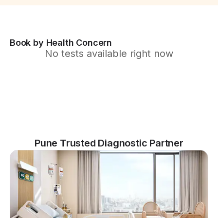
Book by Health Concern
No tests available right now
Pune Trusted Diagnostic Partner