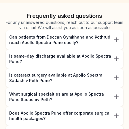
Frequently asked questions
For any unanswered questions, reach out to our support team
via email. We will assist you as soon as possible
Can patients from Deccan Gymkhana and Kothrud
reach Apollo Spectra Pune easily?
Is same-day discharge available at Apollo Spectra
Pune?
Is cataract surgery available at Apollo Spectra
Sadashiv Peth Pune?
What surgical specialties are at Apollo Spectra
Pune Sadashiv Peth?
Does Apollo Spectra Pune offer corporate surgical
health packages?