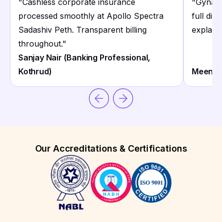
"
Cashless corporate insurance
"
Gynaec
processed smoothly at Apollo Spectra
full dig
Sadashiv Peth. Transparent billing
explaini
throughout.
"
Sanjay Nair (Banking Professional,
Kothrud)
Meena K
Our Accreditations & Certifications