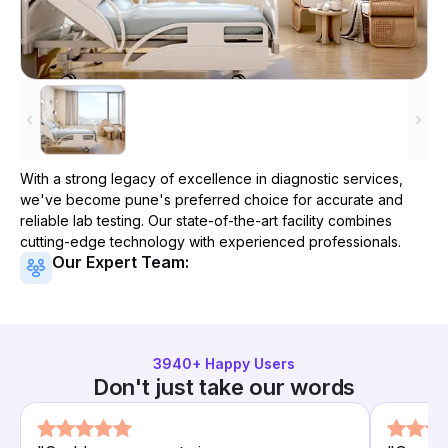
With a strong legacy of excellence in diagnostic services,
we've become
pune
's preferred choice for accurate and
reliable lab testing. Our state-of-the-art facility combines
cutting-edge technology with experienced professionals.
Our Expert Team:
3940
+ Happy Users
Don't just take our words