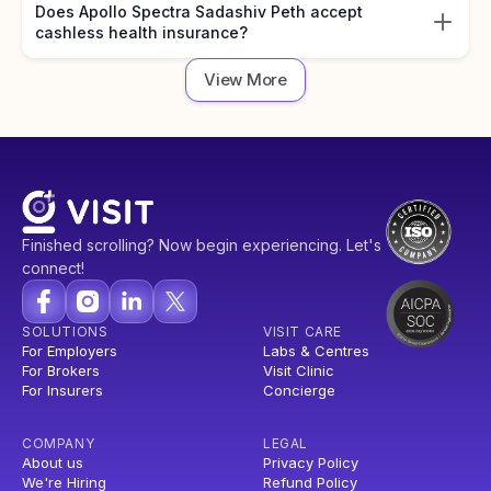
Does Apollo Spectra Sadashiv Peth accept
cashless health insurance?
View More
Finished scrolling? Now begin experiencing. Let's
connect!
SOLUTIONS
VISIT CARE
For Employers
Labs & Centres
For Brokers
Visit Clinic
For Insurers
Concierge
COMPANY
LEGAL
About us
Privacy Policy
We're Hiring
Refund Policy