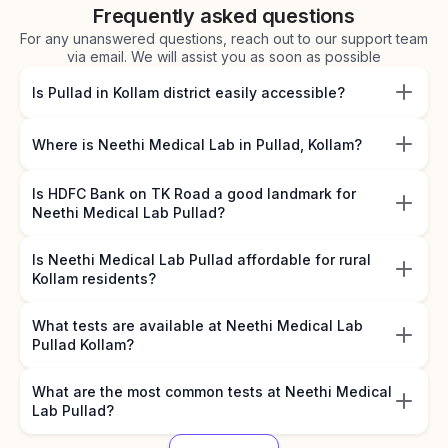
Frequently asked questions
For any unanswered questions, reach out to our support team
via email. We will assist you as soon as possible
Is Pullad in Kollam district easily accessible?
Where is Neethi Medical Lab in Pullad, Kollam?
Is HDFC Bank on TK Road a good landmark for
Neethi Medical Lab Pullad?
Is Neethi Medical Lab Pullad affordable for rural
Kollam residents?
What tests are available at Neethi Medical Lab
Pullad Kollam?
What are the most common tests at Neethi Medical
Lab Pullad?