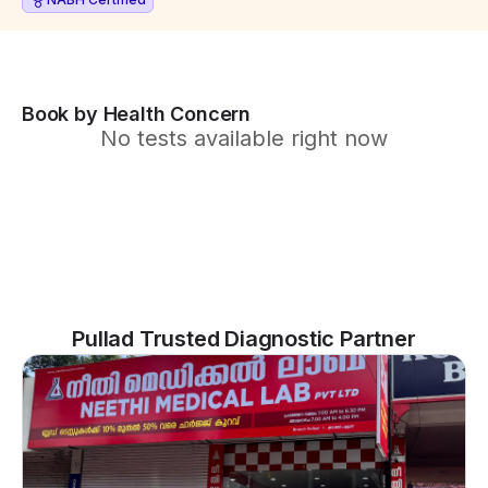
Book by Health Concern
No tests available right now
Pullad Trusted Diagnostic Partner