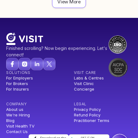
View More
Finished scrolling? Now begin experiencing. Let's
connect!
SOLUTIONS
VISIT CARE
For Employers
Labs & Centres
For Brokers
Visit Clinic
For Insurers
Concierge
COMPANY
LEGAL
About us
Privacy Policy
We're Hiring
Refund Policy
Blog
Practitioner Terms
Visit Health TV
Contact Us