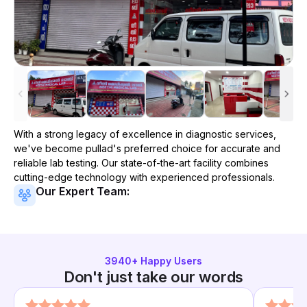
With a strong legacy of excellence in diagnostic services,
we've become
pullad
's preferred choice for accurate and
reliable lab testing. Our state-of-the-art facility combines
cutting-edge technology with experienced professionals.
Our Expert Team:
3940
+ Happy Users
Don't just take our words