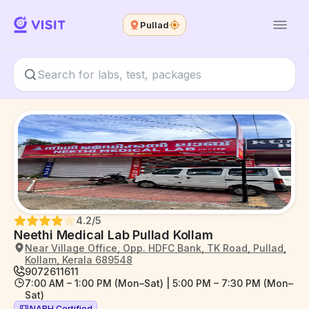
Pullad
4.2
/5
Neethi Medical Lab Pullad Kollam
Near Village Office, Opp. HDFC Bank, TK Road, Pullad,
Kollam, Kerala 689548
9072611611
7:00 AM – 1:00 PM (Mon–Sat) | 5:00 PM – 7:30 PM (Mon–
Sat)
NABH Certified