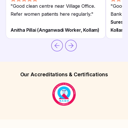
"
Good clean centre near Village Office.
"
Good N
Refer women patients here regularly.
"
Bank Pul
Suresh P
Anitha Pillai (Anganwadi Worker, Kollam)
Kollam)
Our Accreditations & Certifications