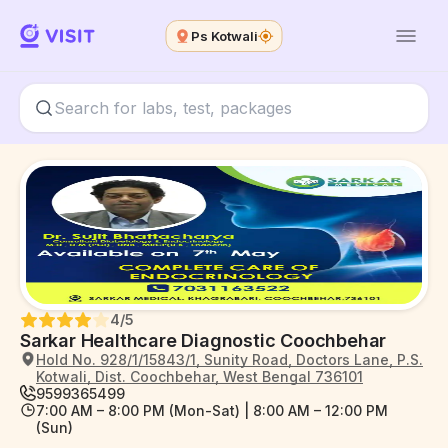
Ps Kotwali
4
/5
Sarkar Healthcare Diagnostic Coochbehar
Hold No. 928/1/15843/1, Sunity Road, Doctors Lane, P.S.
Kotwali, Dist. Coochbehar, West Bengal 736101
9599365499
7:00 AM – 8:00 PM (Mon-Sat) | 8:00 AM – 12:00 PM
(Sun)