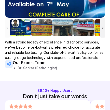
With a strong legacy of excellence in diagnostic services,
we've become
ps-kotwali
's preferred choice for accurate
and reliable lab testing. Our state-of-the-art facility combines
cutting-edge technology with experienced professionals.
Our Expert Team:
Dr. Sarkar (Pathologist)
3940
+ Happy Users
Don't just take our words