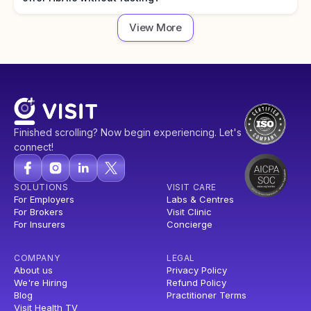
View More
Finished scrolling? Now begin experiencing. Let's
connect!
SOLUTIONS
VISIT CARE
For Employers
Labs & Centres
For Brokers
Visit Clinic
For Insurers
Concierge
COMPANY
LEGAL
About us
Privacy Policy
We're Hiring
Refund Policy
Blog
Practitioner Terms
Visit Health TV