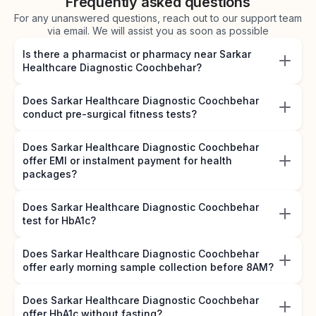
Frequently asked questions
For any unanswered questions, reach out to our support team
via email. We will assist you as soon as possible
Is there a pharmacist or pharmacy near Sarkar
Healthcare Diagnostic Coochbehar?
Does Sarkar Healthcare Diagnostic Coochbehar
conduct pre-surgical fitness tests?
Does Sarkar Healthcare Diagnostic Coochbehar
offer EMI or instalment payment for health
packages?
Does Sarkar Healthcare Diagnostic Coochbehar
test for HbA1c?
Does Sarkar Healthcare Diagnostic Coochbehar
offer early morning sample collection before 8AM?
Does Sarkar Healthcare Diagnostic Coochbehar
offer HbA1c without fasting?