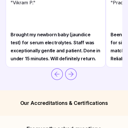
"
Vikram P.
"
"
Pradee
Brought my newborn baby (jaundice
Been ge
test) for serum electrolytes. Staff was
for sin
exceptionally gentle and patient. Done in
match m
under 15 minutes. Will definitely return.
Reliable
Our Accreditations & Certifications