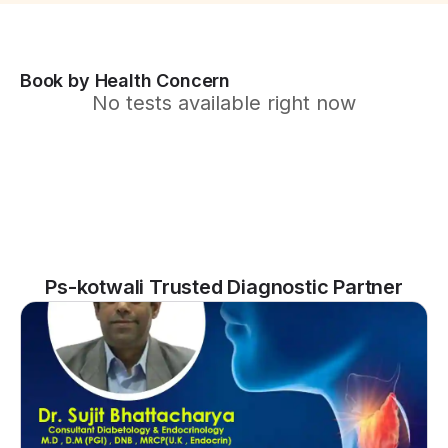
Book by Health Concern
No tests available right now
Ps-kotwali Trusted Diagnostic Partner