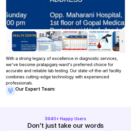
With a strong legacy of excellence in diagnostic services,
we've become
pratapganj-ward
's preferred choice for
accurate and reliable lab testing. Our state-of-the-art facility
combines cutting-edge technology with experienced
professionals.
Our Expert Team:
3940
+ Happy Users
Don't just take our words