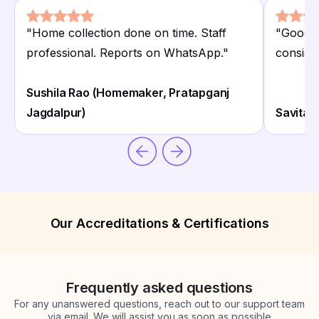
"
Home collection done on time. Staff
"
Good f
professional. Reports on WhatsApp.
"
consiste
Sushila Rao (Homemaker, Pratapganj
Jagdalpur)
Savita 
Our Accreditations & Certifications
Frequently asked questions
For any unanswered questions, reach out to our support team
via email. We will assist you as soon as possible