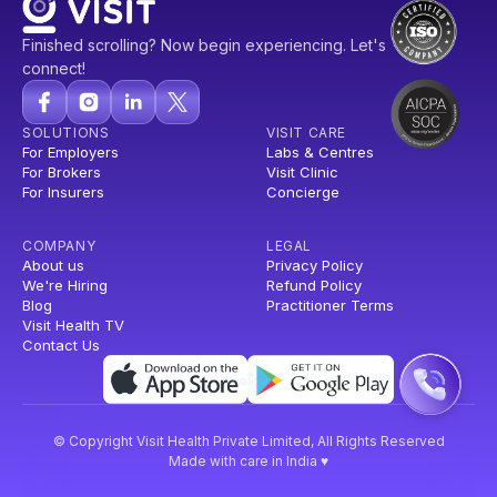
Finished scrolling? Now begin experiencing. Let's
connect!
SOLUTIONS
VISIT CARE
For Employers
Labs & Centres
For Brokers
Visit Clinic
For Insurers
Concierge
COMPANY
LEGAL
About us
Privacy Policy
We're Hiring
Refund Policy
Blog
Practitioner Terms
Visit Health TV
Contact Us
© Copyright Visit Health Private Limited, All Rights Reserved
Made with care in India ♥