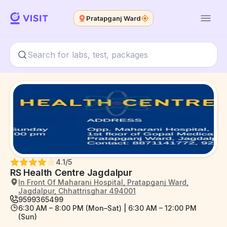
Pratapganj Ward
4.1
/5
RS Health Centre Jagdalpur
In Front Of Maharani Hospital, Pratapganj Ward,
Jagdalpur, Chhattrisghar 494001
9599365499
6:30 AM – 8:00 PM (Mon–Sat) | 6:30 AM – 12:00 PM
(Sun)