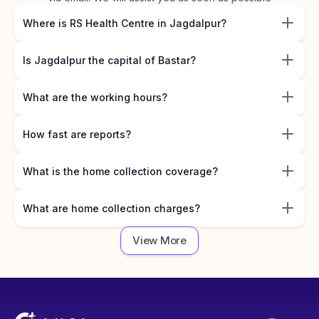
Where is RS Health Centre in Jagdalpur?
Is Jagdalpur the capital of Bastar?
What are the working hours?
How fast are reports?
What is the home collection coverage?
What are home collection charges?
View More