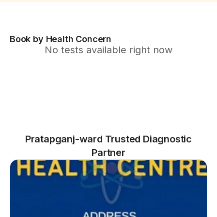
Book by Health Concern
No tests available right now
Pratapganj-ward Trusted Diagnostic
Partner