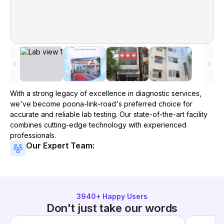
With a strong legacy of excellence in diagnostic services,
we've become
poona-link-road
's preferred choice for
accurate and reliable lab testing. Our state-of-the-art facility
combines cutting-edge technology with experienced
professionals.
Our Expert Team:
3940
+ Happy Users
Don't just take our words