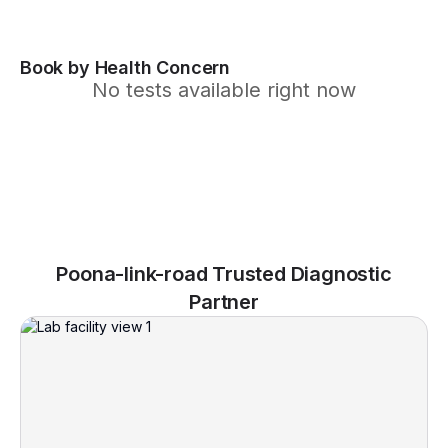
Book by Health Concern
No tests available right now
Poona-link-road Trusted Diagnostic
Partner