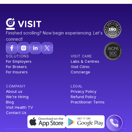
Finished scrolling? Now begin experiencing. Let's
connect!
SOLUTIONS
VISIT CARE
For Employers
Labs & Centres
For Brokers
Visit Clinic
For Insurers
Concierge
COMPANY
LEGAL
About us
Privacy Policy
We're Hiring
Refund Policy
Blog
Practitioner Terms
Visit Health TV
Contact Us