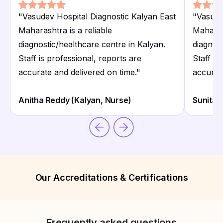
"
Vasudev Hospital Diagnostic Kalyan East
"
Vasude
Maharashtra is a reliable
Maharash
diagnostic/healthcare centre in Kalyan.
diagnost
Staff is professional, reports are
Staff is
accurate and delivered on time.
"
accurat
Anitha Reddy (Kalyan, Nurse)
Sunita 
Our Accreditations & Certifications
Frequently asked questions