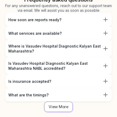
For any unanswered questions, reach out to our support team
via email. We will assist you as soon as possible
How soon are reports ready?
What services are available?
Where is Vasudev Hospital Diagnostic Kalyan East
Maharashtra?
Is Vasudev Hospital Diagnostic Kalyan East
Maharashtra NABL accredited?
Is insurance accepted?
What are the timings?
View More