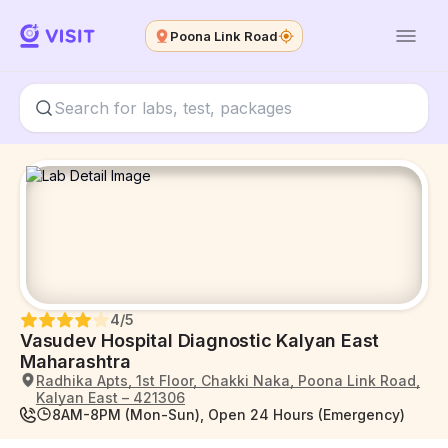
Poona Link Road
4
/5
Vasudev Hospital Diagnostic Kalyan East
Maharashtra
Radhika Apts, 1st Floor, Chakki Naka, Poona Link Road,
Kalyan East – 421306
8AM-8PM (Mon-Sun), Open 24 Hours (Emergency)