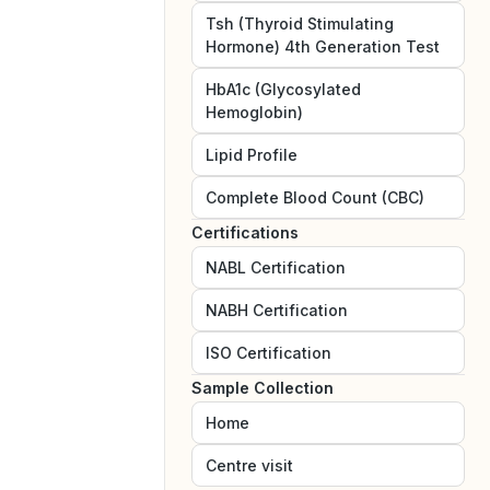
Tsh (Thyroid Stimulating
Hormone) 4th Generation Test
HbA1c (Glycosylated
Hemoglobin)
Lipid Profile
Complete Blood Count (CBC)
Certifications
NABL
Certification
NABH
Certification
ISO
Certification
Sample Collection
Home
Centre visit