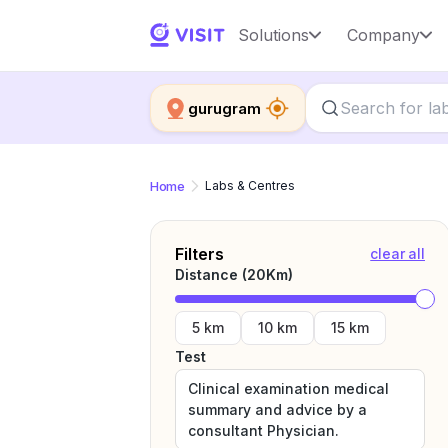
Solutions
Company
gurugram
Home
Labs & Centres
Filters
clear all
Distance (
20
Km)
5 km
10 km
15 km
Test
Clinical examination medical
summary and advice by a
consultant Physician.