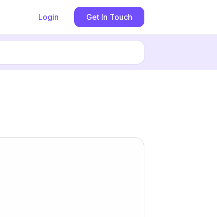
Login
Get In Touch