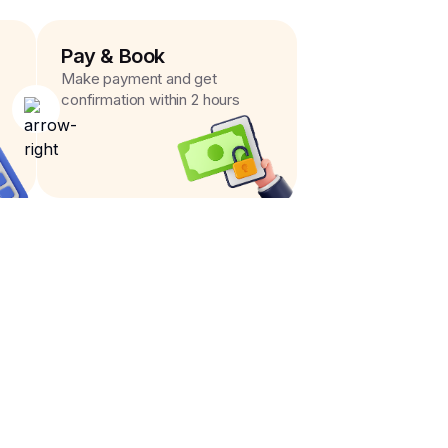
Pay & Book
Make payment and get
confirmation within 2 hours