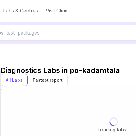
Labs & Centres
Visit Clinic
Diagnostics Labs in
po-kadamtala
All Labs
Fastest report
Loading labs...