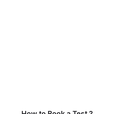
How to Book a Test ?