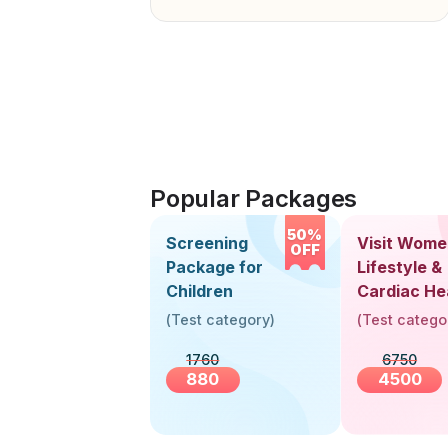
Popular Packages
50%
Screening
Visit Wome
OFF
Package for
Lifestyle &
Children
Cardiac He
Screening
(
Test category
)
(
Test catego
(30+ Years
1760
6750
880
4500