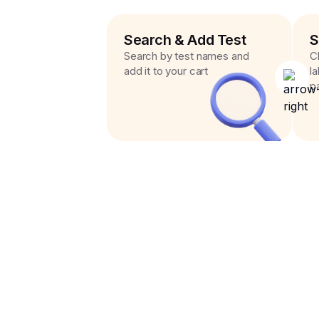
Search & Add Test
S
Search by test names and
C
add it to your cart
l
p