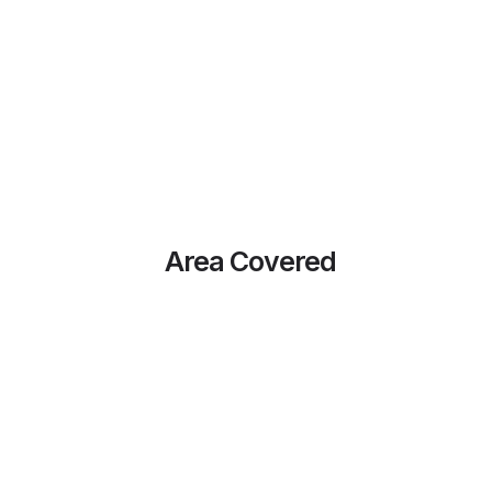
Area Covered