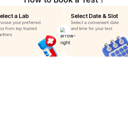
elect a Lab
Select Date & Slot
hoose your preferred
Select a convenient date
abs from top trusted
and time for your test
artners