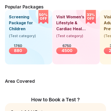
Popular Packages
50%
33%
Screening
Visit Women’s
Vis
OFF
OFF
Package for
Lifestyle &
Adu
Children
Cardiac Health
Pre
Screening
Hea
(
Test category
)
(
Test category
)
(
Tes
(30+ Years)
Up 
1760
6750
Yea
880
4500
Area Covered
How to Book a Test ?