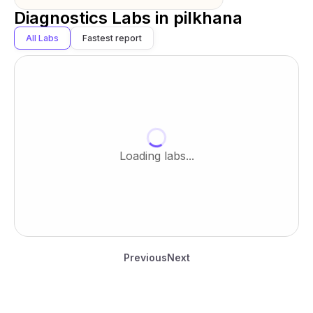
Diagnostics Labs in
pilkhana
All Labs
Fastest report
Loading labs...
Previous
Next