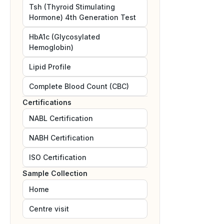
Tsh (Thyroid Stimulating
Hormone) 4th Generation Test
HbA1c (Glycosylated
Hemoglobin)
Lipid Profile
Complete Blood Count (CBC)
Certifications
NABL
Certification
NABH
Certification
ISO
Certification
Sample Collection
Home
Centre visit