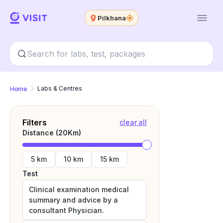
Pilkhana
Home
Labs & Centres
Filters
clear all
Distance (
20
Km)
5 km
10 km
15 km
Test
Clinical examination medical
summary and advice by a
consultant Physician.