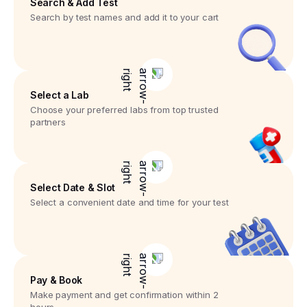
Search & Add Test
Search by test names and add it to your cart
Select a Lab
Choose your preferred labs from top trusted
partners
Select Date & Slot
Select a convenient date and time for your test
Pay & Book
Make payment and get confirmation within 2