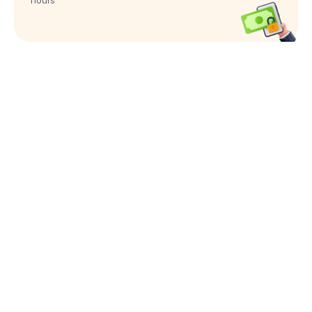
hours