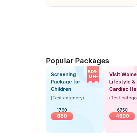
Popular Packages
50%
Screening
Visit Wome
OFF
Package for
Lifestyle &
Children
Cardiac He
Screening
(
Test category
)
(
Test catego
(30+ Years
1760
6750
880
4500