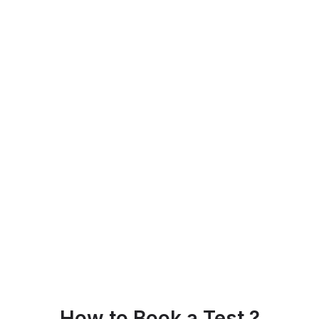
How to Book a Test ?