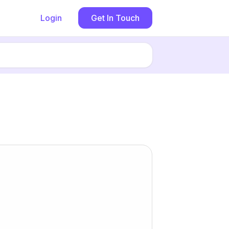
Login
Get In Touch