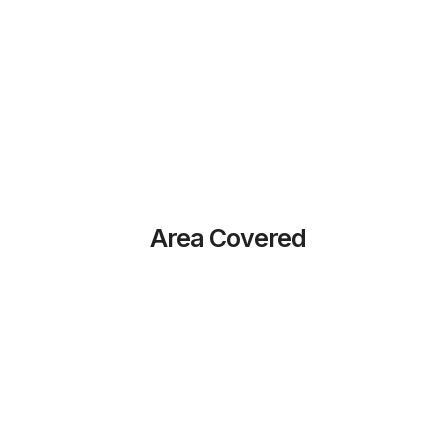
Area Covered