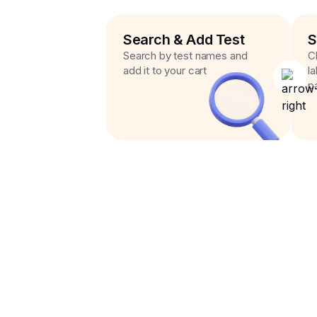
Search & Add Test
S
Search by test names and
C
add it to your cart
l
p