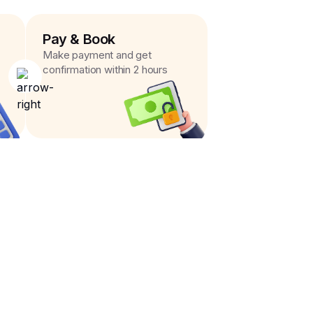
Pay & Book
Make payment and get
confirmation within 2 hours