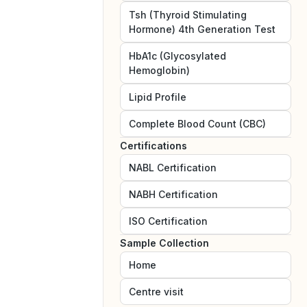
Tsh (Thyroid Stimulating
Hormone) 4th Generation Test
HbA1c (Glycosylated
Hemoglobin)
Lipid Profile
Complete Blood Count (CBC)
Certifications
NABL
Certification
NABH
Certification
ISO
Certification
Sample Collection
Home
Centre visit