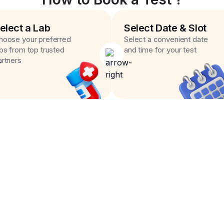
elect a Lab
Select Date & Slot
hoose your preferred
Select a convenient date
abs from top trusted
and time for your test
artners