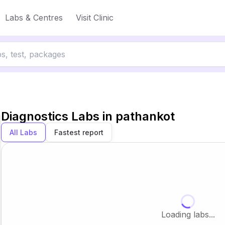
Labs & Centres
Visit Clinic
Diagnostics Labs in
pathankot
All Labs
Fastest report
Loading labs...