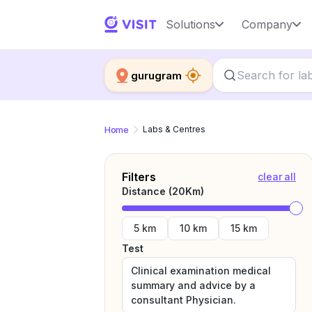
Solutions
Company
gurugram
Home
Labs & Centres
Filters
clear all
Distance (
20
Km)
5 km
10 km
15 km
Test
Clinical examination medical
summary and advice by a
consultant Physician.