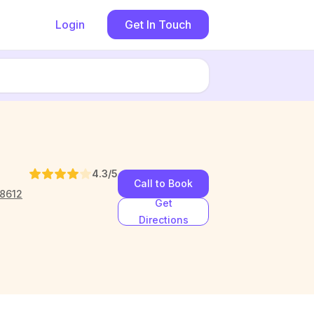
Login
Get In Touch
4.3
/5
Call to Book
78612
Get
Directions