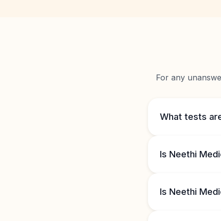
For any unanswere
What tests are
Is Neethi Medi
Is Neethi Medi