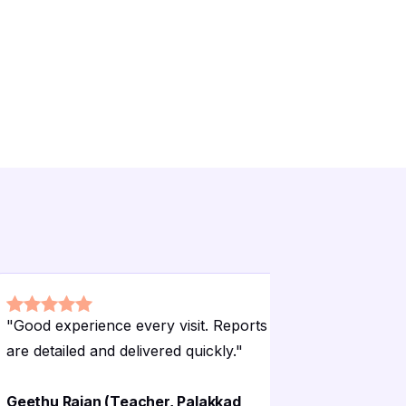
"
Good experience every visit. Reports
"
Hygienic 
are detailed and delivered quickly.
"
patients f
Geethu Rajan (Teacher, Palakkad
Bindhu Kr