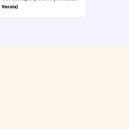
Kerala)
Palakkad)