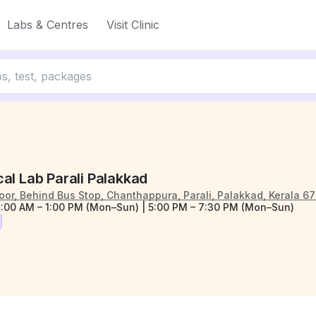
Labs & Centres
Visit Clinic
al Lab Parali Palakkad
Floor, Behind Bus Stop, Chanthappura, Parali, Palakkad, Kerala 6
:00 AM – 1:00 PM (Mon–Sun) | 5:00 PM – 7:30 PM (Mon–Sun)