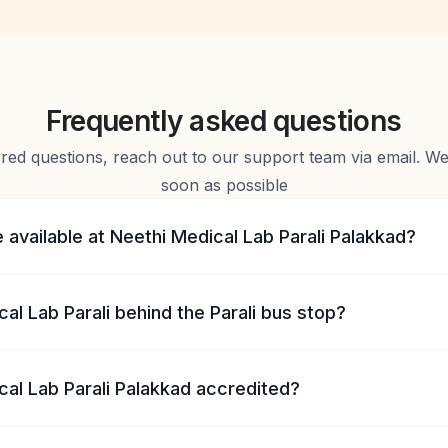
Frequently asked questions
d questions, reach out to our support team via email. We 
soon as possible
 available at Neethi Medical Lab Parali Palakkad?
cal Lab Parali behind the Parali bus stop?
cal Lab Parali Palakkad accredited?