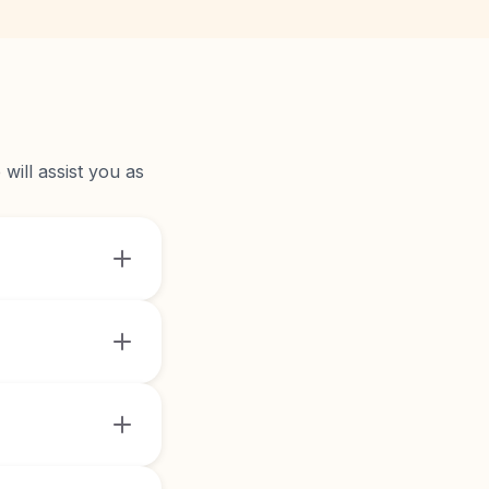
will assist you as