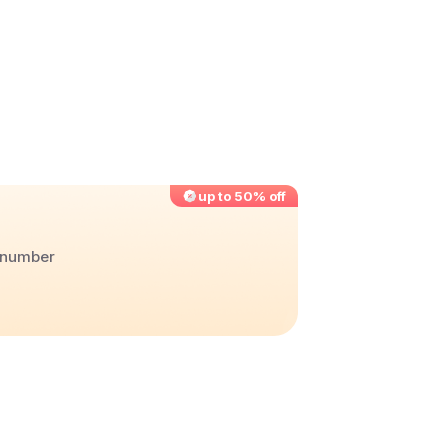
up to 50% off
r number