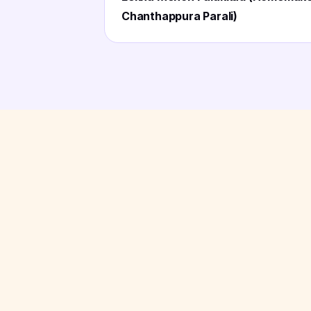
Chanthappura Parali)