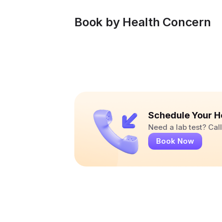
Book by Health Concern
Schedule Your H
Need a lab test? Ca
Book Now