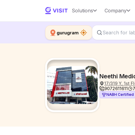
Solutions
Company
gurugram
Neethi Medic
17/319 Y, 1st 
9072611611
7
NABH Certified