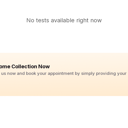
No tests available right now
ome Collection Now
ll us now and book your appointment by simply providing you