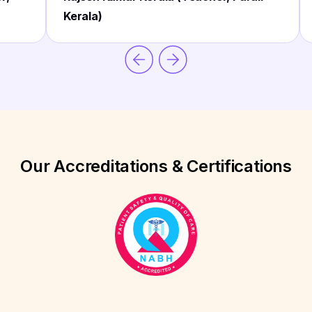
Kerala)
Our Accreditations & Certifications