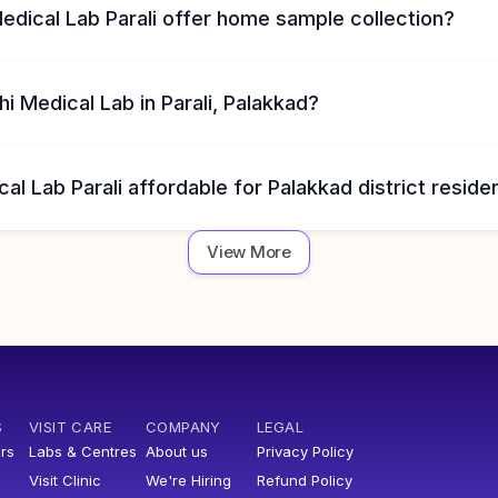
edical Lab Parali offer home sample collection?
i Medical Lab in Parali, Palakkad?
cal Lab Parali affordable for Palakkad district reside
View More
S
VISIT CARE
COMPANY
LEGAL
rs
Labs & Centres
About us
Privacy Policy
Visit Clinic
We're Hiring
Refund Policy