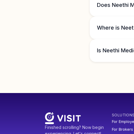
Does Neethi M
Where is Neeth
Is Neethi Medi
SOLUTION
For Employe
Finished scrolling? Now begin
For Brokers
experiencing. Let's connect!