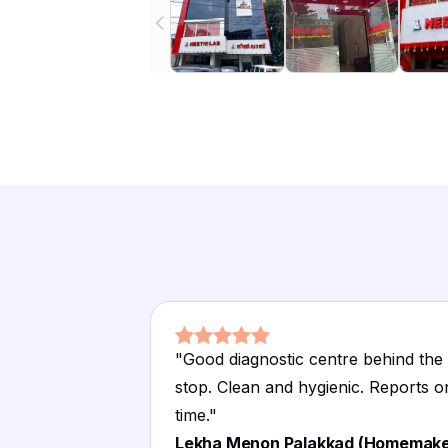
"
Good diagnostic centre behind the
stop. Clean and hygienic. Reports o
time.
"
Lekha Menon Palakkad (Homemake