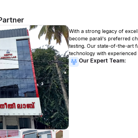
Partner
With a strong legacy of excel
become
parali
's preferred ch
testing. Our state-of-the-art 
technology with experienced 
Our Expert Team: