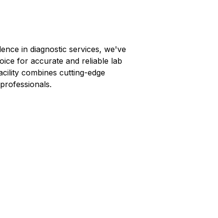
lence in diagnostic services, we've
oice for accurate and reliable lab
facility combines cutting-edge
professionals.