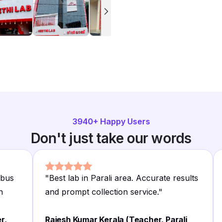
3940
+ Happy Users
Don't just take our words
 bus
"
Best lab in Parali area. Accurate results
n
and prompt collection service.
"
r,
Rajesh Kumar Kerala (Teacher, Parali