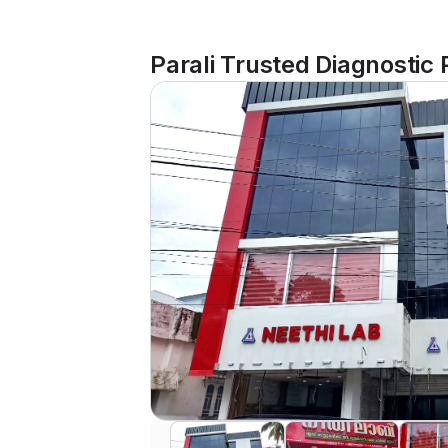
Parali Trusted Diagnostic 