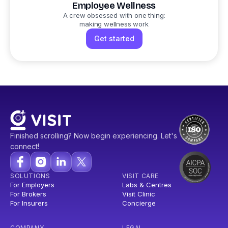
Employee Wellness
A crew obsessed with one thing:
making wellness work
Get started
Finished scrolling? Now begin experiencing. Let's
connect!
SOLUTIONS
VISIT CARE
For Employers
Labs & Centres
For Brokers
Visit Clinic
For Insurers
Concierge
COMPANY
LEGAL