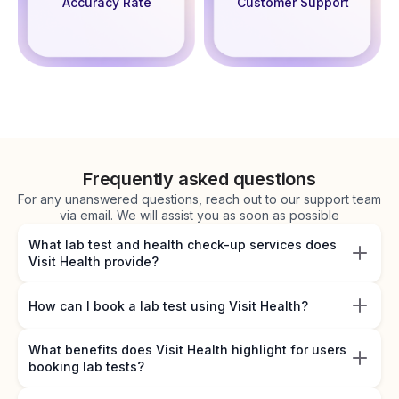
Accuracy Rate
Customer Support
Frequently asked questions
For any unanswered questions, reach out to our support team
via email. We will assist you as soon as possible
What lab test and health check-up services does
Visit Health provide?
How can I book a lab test using Visit Health?
What benefits does Visit Health highlight for users
booking lab tests?