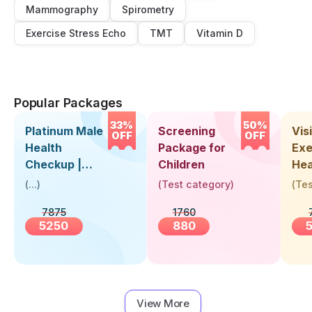
Mammography
Spirometry
Exercise Stress Echo
TMT
Vitamin D
Popular Packages
33%
50%
Platinum Male
Screening
Visi
OFF
OFF
Health
Package for
Exe
Checkup |
Children
Hea
Book Online
Up 
(
...
)
(
Test category
)
(
Tes
Near You |
Abo
7875
1760
Visit Health
5250
880
View More