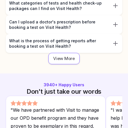
What categories of tests and health check-up
packages can I find on Visit Health?
Can I upload a doctor's prescription before
booking a test on Visit Health?
What is the process of getting reports after
booking a test on Visit Health?
View More
3940
+ Happy Users
Don't just take our words
"
We have partnered with Visit to manage
"
I want
our OPD benefit program and they have
help I r
proven to be exemplary in this regard.
was hap