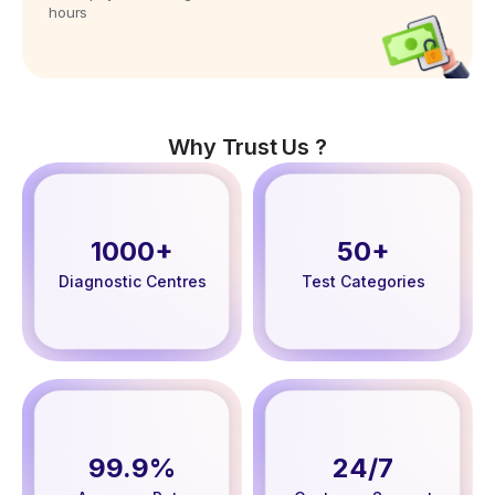
hours
Why Trust Us ?
1000+
50+
Diagnostic Centres
Test Categories
99.9%
24/7