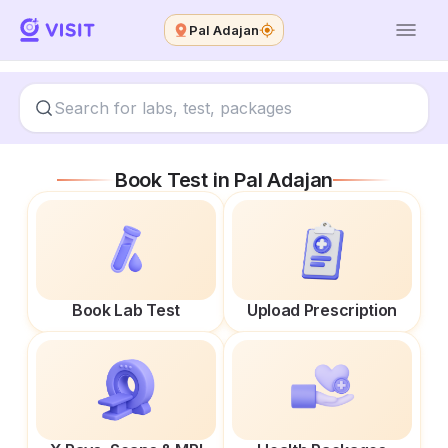
Pal Adajan
Book Test in
Pal Adajan
Book Lab Test
Upload Prescription