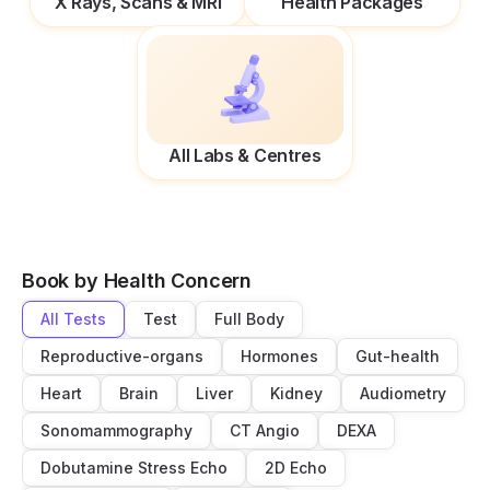
X Rays, Scans & MRI
Health Packages
All Labs & Centres
Book by Health Concern
All Tests
Test
Full Body
Reproductive-organs
Hormones
Gut-health
Heart
Brain
Liver
Kidney
Audiometry
Sonomammography
CT Angio
DEXA
Dobutamine Stress Echo
2D Echo