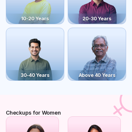
10-20 Years
20-30 Years
30-40 Years
Above 40 Years
Checkups for Women