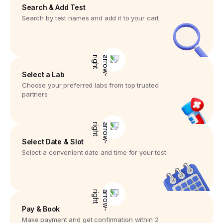
Search & Add Test
Search by test names and add it to your cart
Select a Lab
Choose your preferred labs from top trusted
partners
Select Date & Slot
Select a convenient date and time for your test
Pay & Book
Make payment and get confirmation within 2