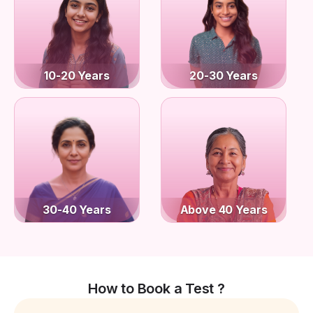
10-20 Years
20-30 Years
30-40 Years
Above 40 Years
How to Book a Test ?