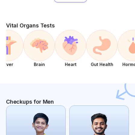
Vital Organs Tests
Liver
Brain
Heart
Gut Health
Horm
Checkups for Men