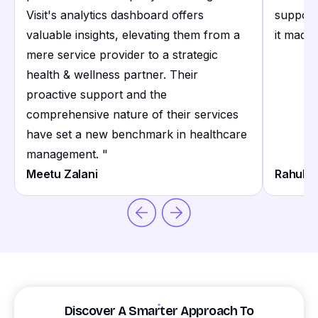
Visit's analytics dashboard offers
support
valuable insights, elevating them from a
it made 
mere service provider to a strategic
health & wellness partner. Their
proactive support and the
comprehensive nature of their services
have set a new benchmark in healthcare
management.
"
Meetu Zalani
Rahul S
Discover A Smarter Approach To