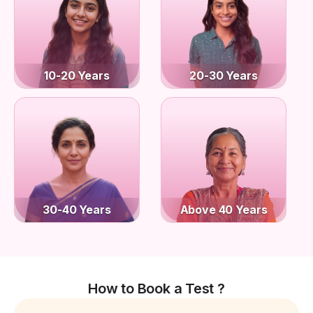
10-20 Years
20-30 Years
30-40 Years
Above 40 Years
How to Book a Test ?