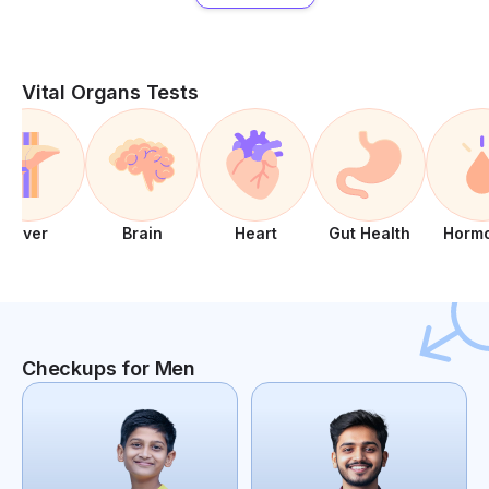
Vital Organs Tests
Liver
Brain
Heart
Gut Health
Horm
Checkups for Men