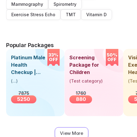
Mammography
Spirometry
Exercise Stress Echo
TMT
Vitamin D
Popular Packages
33%
50%
Platinum Male
Screening
Visi
OFF
OFF
Health
Package for
Exe
Checkup |
Children
Hea
Book Online
Up 
(
...
)
(
Test category
)
(
Tes
Near You |
Abo
7875
1760
Visit Health
5250
880
View More