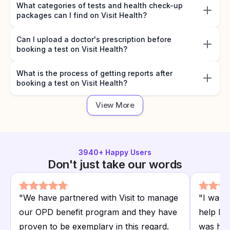
What categories of tests and health check-up
packages can I find on Visit Health?
Can I upload a doctor's prescription before
booking a test on Visit Health?
What is the process of getting reports after
booking a test on Visit Health?
View More
3940
+ Happy Users
Don't just take our words
"
We have partnered with Visit to manage
"
I want
our OPD benefit program and they have
help I r
proven to be exemplary in this regard.
was hap