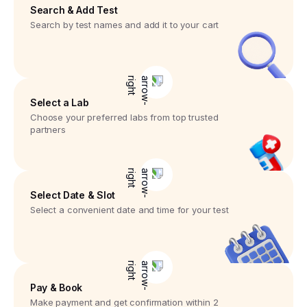
Search & Add Test
Search by test names and add it to your cart
Select a Lab
Choose your preferred labs from top trusted
partners
Select Date & Slot
Select a convenient date and time for your test
Pay & Book
Make payment and get confirmation within 2