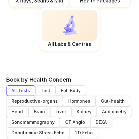
X Rays, Scans & MRI
Health Packages
All Labs & Centres
Book by Health Concern
All Tests
Test
Full Body
Reproductive-organs
Hormones
Gut-health
Heart
Brain
Liver
Kidney
Audiometry
Sonomammography
CT Angio
DEXA
Dobutamine Stress Echo
2D Echo