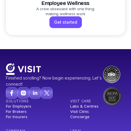
Employee Wellness
A crew obsessed with one thing:
making wellness work
Get started
Finished scrolling? Now begin experiencing. Let's
connect!
SOLUTIONS
VISIT CARE
For Employers
Labs & Centres
For Brokers
Visit Clinic
For Insurers
Concierge
COMPANY
LEGAL