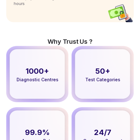
hours
Why Trust Us ?
1000+
50+
Diagnostic Centres
Test Categories
99.9%
24/7