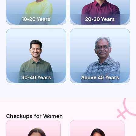
10-20 Years
20-30 Years
30-40 Years
Above 40 Years
Checkups for Women