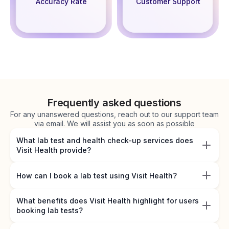
Accuracy Rate
Customer Support
Frequently asked questions
For any unanswered questions, reach out to our support team
via email. We will assist you as soon as possible
What lab test and health check-up services does
Visit Health provide?
How can I book a lab test using Visit Health?
What benefits does Visit Health highlight for users
booking lab tests?