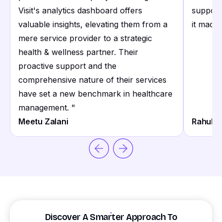
Visit's analytics dashboard offers
support
valuable insights, elevating them from a
it made 
mere service provider to a strategic
health & wellness partner. Their
proactive support and the
comprehensive nature of their services
have set a new benchmark in healthcare
management.
"
Meetu Zalani
Rahul S
Discover A Smarter Approach To