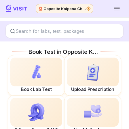
Opposite Kalpana Chawla Medical College
Book Test in
Opposite Kalpana Chawla Medical College
Book Lab Test
Upload Prescription