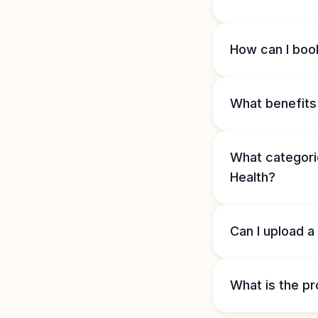
How can I book
What benefits 
What categorie
Health?
Can I upload a
What is the pr