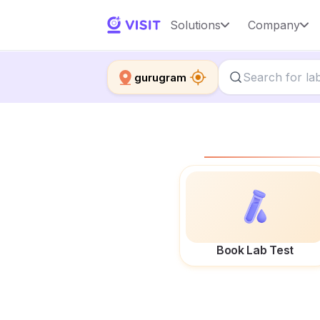
Solutions
Company
gurugram
Book Lab Test