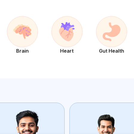
Brain
Heart
Gut Health