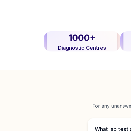
1000+
Diagnostic Centres
For any unanswere
What lab test 