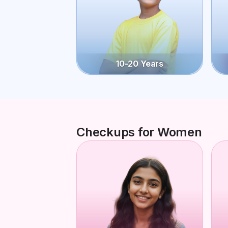
10-20 Years
Checkups for Women