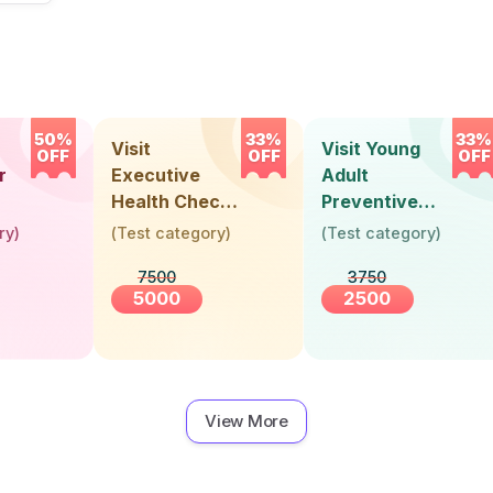
50%
33%
33%
Visit
Visit Young
OFF
OFF
OFF
r
Executive
Adult
Health Check-
Preventive
Up (36 Years &
Health Check-
ry
)
(
Test category
)
(
Test category
)
Above)
Up (Below 30
7500
3750
Years)
5000
2500
View More