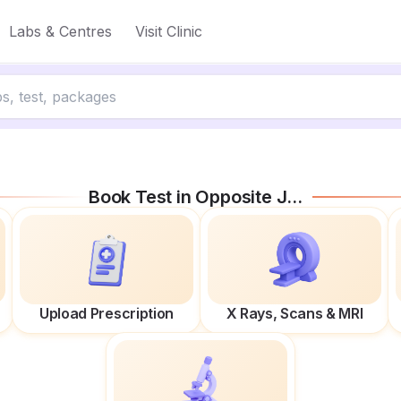
Labs & Centres
Visit Clinic
Book Test in
Opposite Jmd Kohinoor Mall
Upload Prescription
X Rays, Scans & MRI