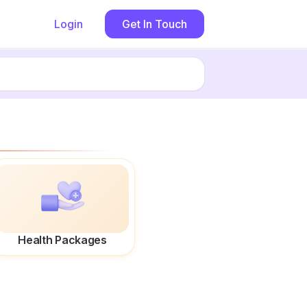
Login
Get In Touch
Health Packages