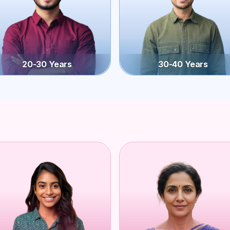
20-30 Years
30-40 Years