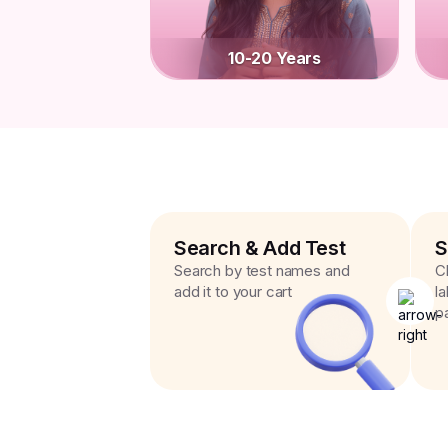
10-20 Years
Search & Add Test
S
Search by test names and
C
add it to your cart
l
p