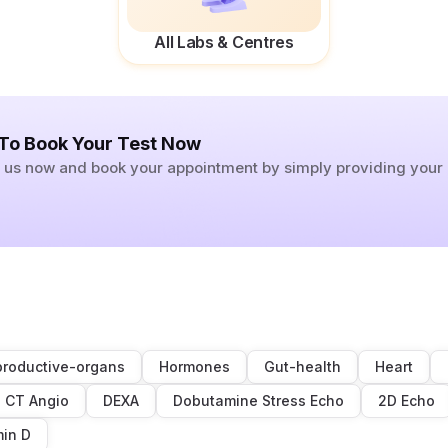
All Labs & Centres
 To Book Your Test Now
ll us now and book your appointment by simply providing you
roductive-organs
Hormones
Gut-health
Heart
CT Angio
DEXA
Dobutamine Stress Echo
2D Echo
min D