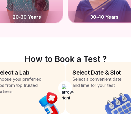
20-30 Years
30-40 Years
How to Book a Test ?
elect a Lab
Select Date & Slot
hoose your preferred
Select a convenient date
abs from top trusted
and time for your test
artners