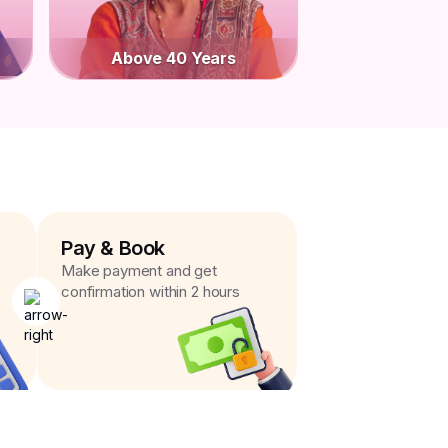
Above 40 Years
Pay & Book
Make payment and get
confirmation within 2 hours