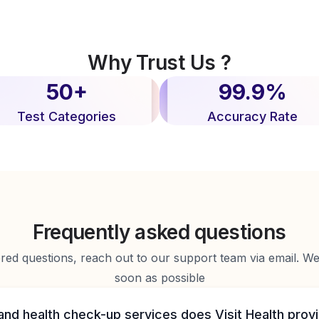
Why Trust Us ?
50+
99.9%
Test Categories
Accuracy Rate
Frequently asked questions
d questions, reach out to our support team via email. We 
soon as possible
and health check-up services does Visit Health prov