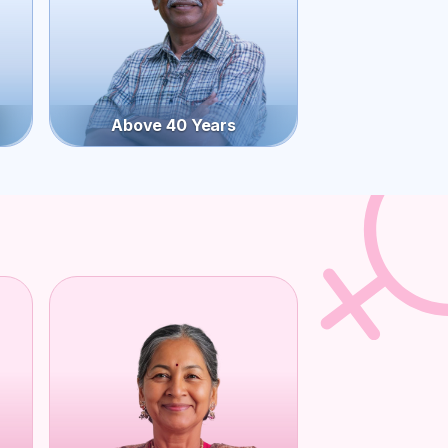
Above 40 Years