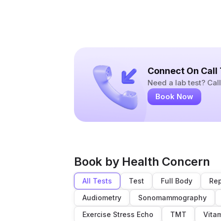
Connect On Call
Need a lab test? Ca
Book Now
Book by Health Concern
All Tests
Test
Full Body
Rep
Audiometry
Sonomammography
Exercise Stress Echo
TMT
Vita