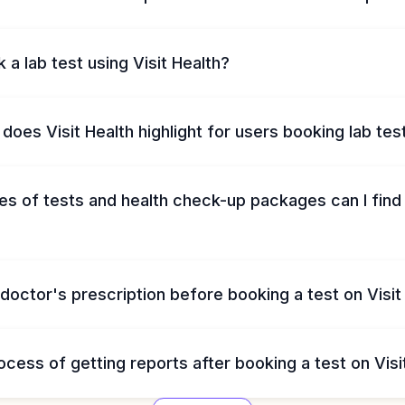
 a lab test using Visit Health?
does Visit Health highlight for users booking lab tes
s of tests and health check-up packages can I find 
 doctor's prescription before booking a test on Visit
ocess of getting reports after booking a test on Visi