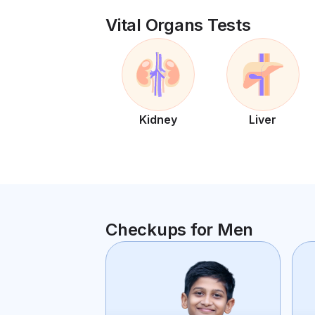
Vital Organs Tests
Kidney
Liver
Checkups for Men