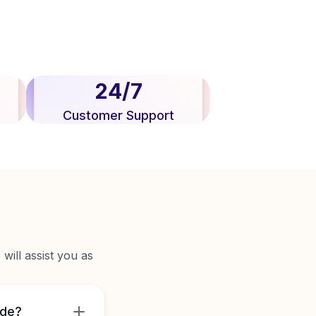
24/7
Customer Support
will assist you as
ide?