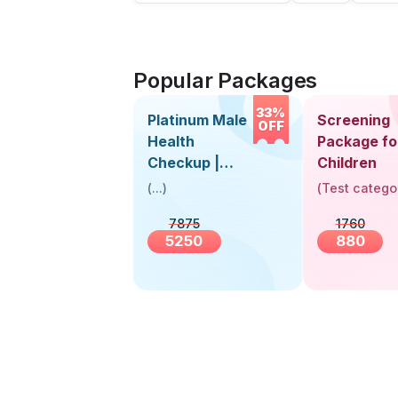
Popular Packages
33%
Platinum Male
Screening
OFF
Health
Package fo
Checkup |
Children
Book Online
(
...
)
(
Test catego
Near You |
7875
1760
Visit Health
5250
880