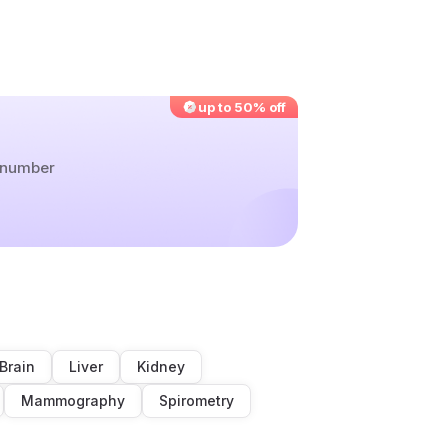
up to 50% off
r number
Brain
Liver
Kidney
Mammography
Spirometry