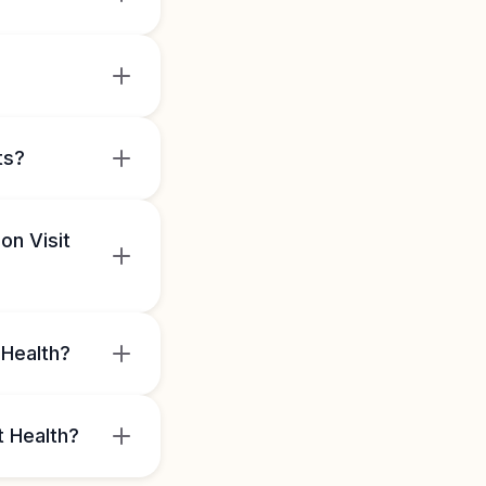
ts?
on Visit
 Health?
t Health?