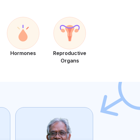
Hormones
Reproductive
Organs