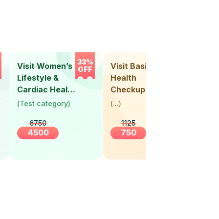
33%
33%
Visit Women’s
Visit Basic
Vis
OFF
OFF
Lifestyle &
Health
Hea
Cardiac Health
Checkup
Ch
Screening
(
Test category
)
(
...
)
(
Tes
(30+ Years)
6750
1125
4500
750