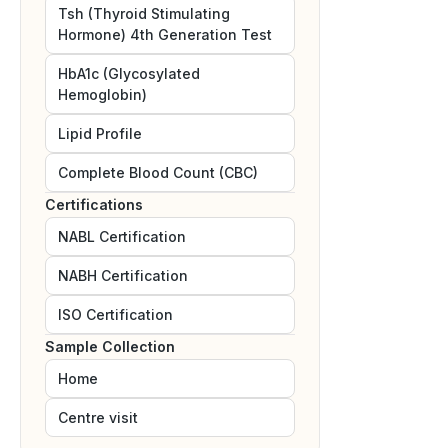
Tsh (Thyroid Stimulating
Hormone) 4th Generation Test
HbA1c (Glycosylated
Hemoglobin)
Lipid Profile
Complete Blood Count (CBC)
Certifications
NABL
Certification
NABH
Certification
ISO
Certification
Sample Collection
Home
Centre visit