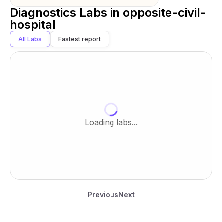
Diagnostics Labs in
opposite-civil-
hospital
All Labs
Fastest report
Loading labs...
Previous
Next