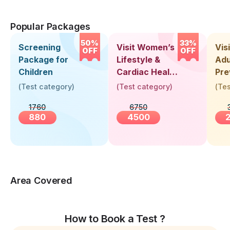
Popular Packages
50%
33%
Screening
Visit Women’s
Vis
OFF
OFF
Package for
Lifestyle &
Adu
Children
Cardiac Health
Pre
Screening
Hea
(
Test category
)
(
Test category
)
(
Tes
(30+ Years)
Up 
1760
6750
Yea
880
4500
Area Covered
How to Book a Test ?