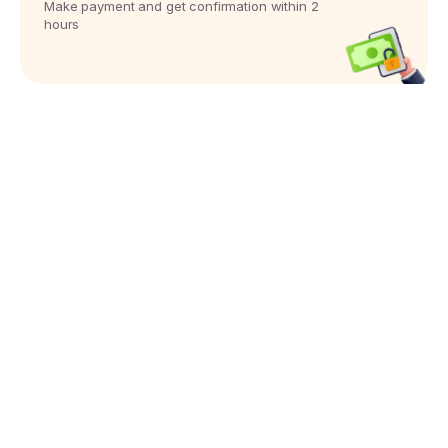
Make payment and get confirmation within 2
hours