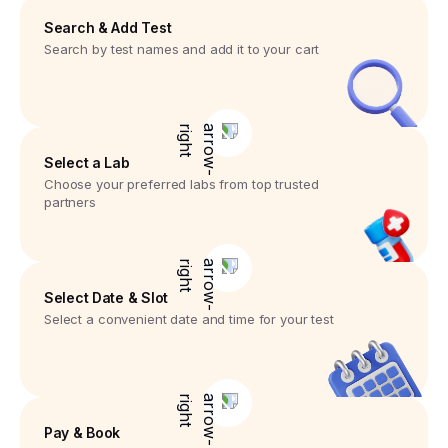
Search & Add Test
Search by test names and add it to your cart
Select a Lab
Choose your preferred labs from top trusted
partners
Select Date & Slot
Select a convenient date and time for your test
Pay & Book