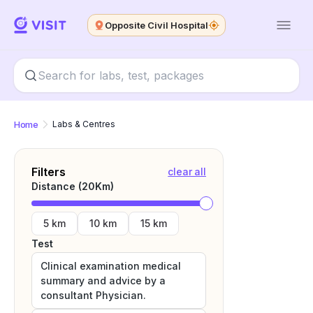
Opposite Civil Hospital
Home
Labs & Centres
Filters
clear all
Distance (
20
Km)
5 km
10 km
15 km
Test
Clinical examination medical
summary and advice by a
consultant Physician.