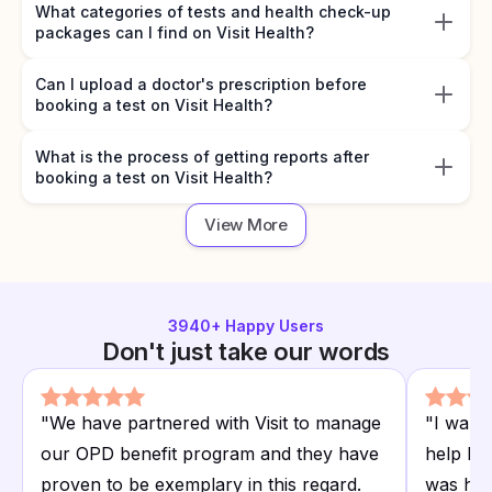
What categories of tests and health check-up
packages can I find on Visit Health?
Can I upload a doctor's prescription before
booking a test on Visit Health?
What is the process of getting reports after
booking a test on Visit Health?
View More
3940
+ Happy Users
Don't just take our words
"
We have partnered with Visit to manage
"
I want
our OPD benefit program and they have
help I r
proven to be exemplary in this regard.
was hap