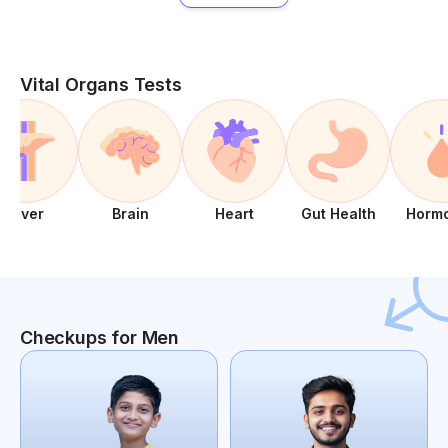
Vital Organs Tests
Liver
Brain
Heart
Gut Health
Horm
Checkups for Men