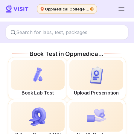
Oppmedical College Hospital
Book Test in
Oppmedical College Hospital
Book Lab Test
Upload Prescription