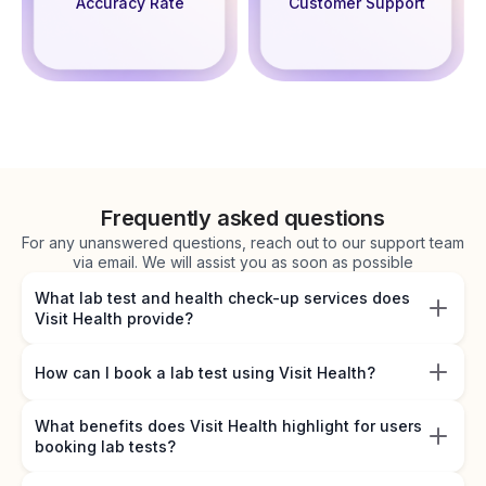
Accuracy Rate
Customer Support
Frequently asked questions
For any unanswered questions, reach out to our support team
via email. We will assist you as soon as possible
What lab test and health check-up services does
Visit Health provide?
How can I book a lab test using Visit Health?
What benefits does Visit Health highlight for users
booking lab tests?