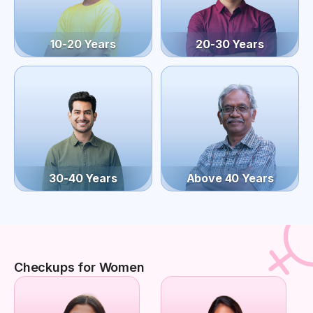
10-20 Years
20-30 Years
30-40 Years
Above 40 Years
Checkups for Women