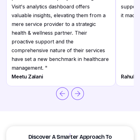
Visit's analytics dashboard offers
support
valuable insights, elevating them from a
it made 
mere service provider to a strategic
health & wellness partner. Their
proactive support and the
comprehensive nature of their services
have set a new benchmark in healthcare
management.
"
Meetu Zalani
Rahul S
Discover A Smarter Approach To