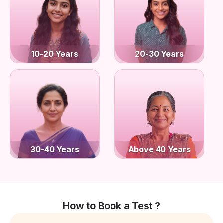
10-20 Years
20-30 Years
30-40 Years
Above 40 Years
How to Book a Test ?