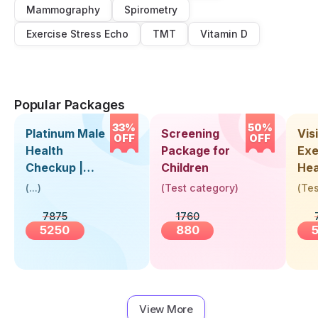
Mammography
Spirometry
Exercise Stress Echo
TMT
Vitamin D
Popular Packages
33%
50%
Platinum Male
Screening
Visi
OFF
OFF
Health
Package for
Exe
Checkup |
Children
Hea
Book Online
Up 
(
...
)
(
Test category
)
(
Tes
Near You |
Abo
7875
1760
Visit Health
5250
880
View More