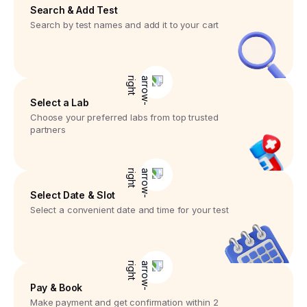
Search & Add Test
Search by test names and add it to your cart
Select a Lab
Choose your preferred labs from top trusted
partners
Select Date & Slot
Select a convenient date and time for your test
Pay & Book
Make payment and get confirmation within 2