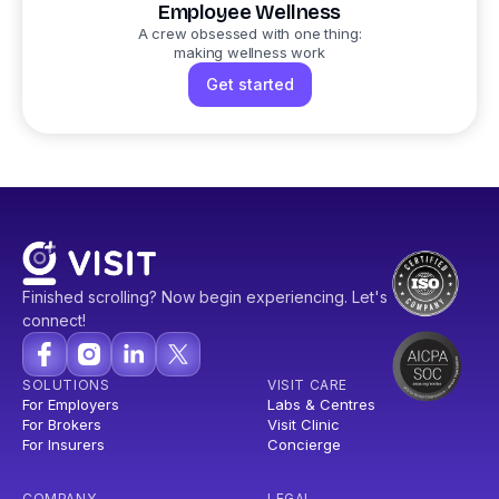
Employee Wellness
A crew obsessed with one thing:
making wellness work
Get started
Finished scrolling? Now begin experiencing. Let's
connect!
SOLUTIONS
VISIT CARE
For Employers
Labs & Centres
For Brokers
Visit Clinic
For Insurers
Concierge
COMPANY
LEGAL