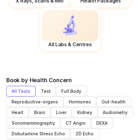
X Rays, Scans & MRI
Health Packages
All Labs & Centres
Book by Health Concern
All Tests
Test
Full Body
Reproductive-organs
Hormones
Gut-health
Heart
Brain
Liver
Kidney
Audiometry
Sonomammography
CT Angio
DEXA
Dobutamine Stress Echo
2D Echo