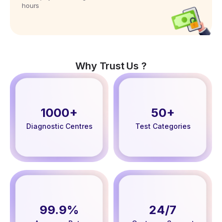
hours
Why Trust Us ?
1000+
50+
Diagnostic Centres
Test Categories
99.9%
24/7