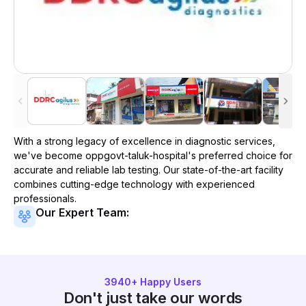
With a strong legacy of excellence in diagnostic services,
we've become
oppgovt-taluk-hospital
's preferred choice for
accurate and reliable lab testing. Our state-of-the-art facility
combines cutting-edge technology with experienced
professionals.
Our Expert Team:
3940
+ Happy Users
Don't just take our words