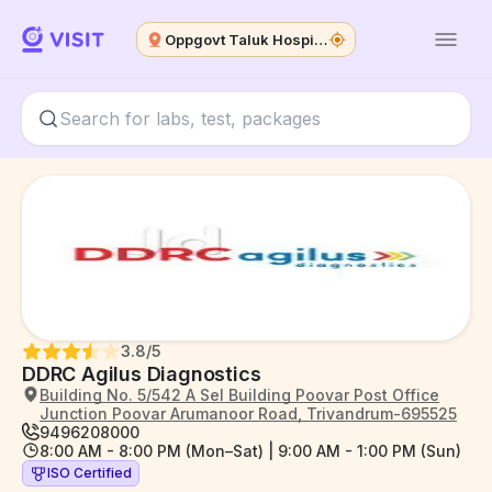
Oppgovt Taluk Hospital
3.8
/5
DDRC Agilus Diagnostics
Building No. 5/542 A Sel Building Poovar Post Office
Junction Poovar Arumanoor Road, Trivandrum-695525
9496208000
8:00 AM - 8:00 PM (Mon–Sat) | 9:00 AM - 1:00 PM (Sun)
ISO Certified