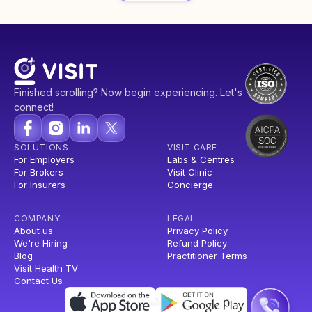
Finished scrolling? Now begin experiencing. Let's
connect!
SOLUTIONS
VISIT CARE
For Employers
Labs & Centres
For Brokers
Visit Clinic
For Insurers
Concierge
COMPANY
LEGAL
About us
Privacy Policy
We're Hiring
Refund Policy
Blog
Practitioner Terms
Visit Health TV
Contact Us