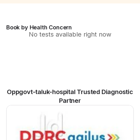
Book by Health Concern
No tests available right now
Oppgovt-taluk-hospital Trusted Diagnostic
Partner