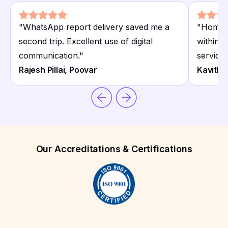
"
WhatsApp report delivery saved me a
"
Home c
second trip. Excellent use of digital
within 
communication.
"
service.
Rajesh Pillai, Poovar
Kavitha
Our Accreditations & Certifications