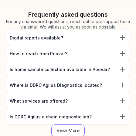
Frequently asked questions
For any unanswered questions, reach out to our support team
via email. We will assist you as soon as possible
Digital reports available?
How to reach from Poovar?
Is home sample collection available in Poovar?
Where is DDRC Agilus Diagnostics located?
What services are offered?
Is DDRC Agilus a chain diagnostic lab?
View More