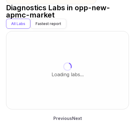
Diagnostics Labs in
opp-new-
apmc-market
All Labs
Fastest report
Loading labs...
Previous
Next