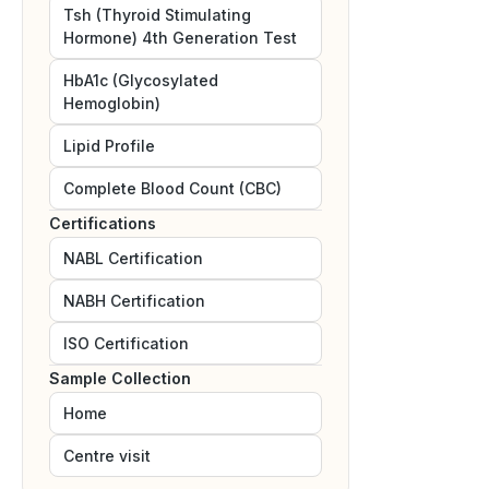
Tsh (Thyroid Stimulating
Hormone) 4th Generation Test
HbA1c (Glycosylated
Hemoglobin)
Lipid Profile
Complete Blood Count (CBC)
Certifications
NABL
Certification
NABH
Certification
ISO
Certification
Sample Collection
Home
Centre visit