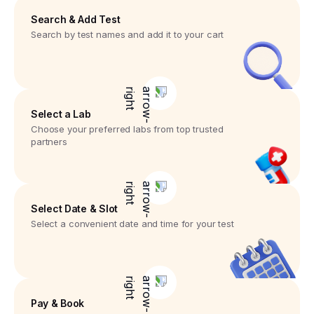
Search & Add Test
Search by test names and add it to your cart
Select a Lab
Choose your preferred labs from top trusted
partners
Select Date & Slot
Select a convenient date and time for your test
Pay & Book