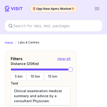
Opp New Apmc Market
Home
Labs & Centres
Filters
clear all
Distance (
20
Km)
5 km
10 km
15 km
Test
Clinical examination medical
summary and advice by a
consultant Physician.