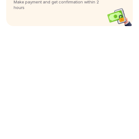
Make payment and get confirmation within 2
hours