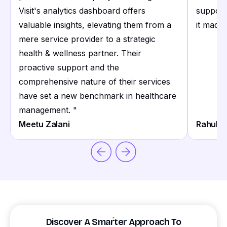
Visit's analytics dashboard offers
support
valuable insights, elevating them from a
it made 
mere service provider to a strategic
health & wellness partner. Their
proactive support and the
comprehensive nature of their services
have set a new benchmark in healthcare
management.
"
Meetu Zalani
Rahul S
Discover A Smarter Approach To