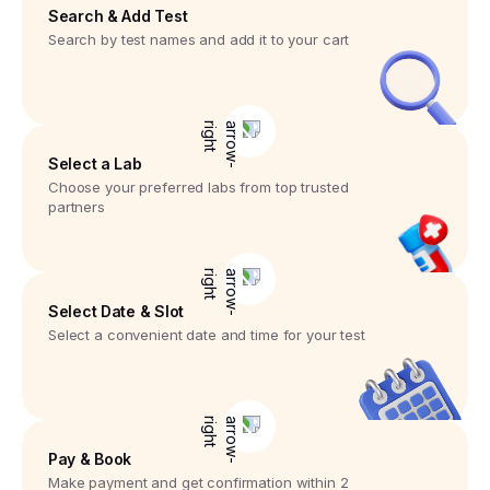
Search & Add Test
Search by test names and add it to your cart
Select a Lab
Choose your preferred labs from top trusted
partners
Select Date & Slot
Select a convenient date and time for your test
Pay & Book
Make payment and get confirmation within 2