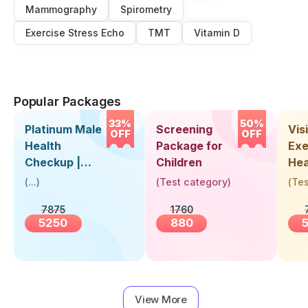
Mammography
Spirometry
Exercise Stress Echo
TMT
Vitamin D
Popular Packages
33%
50%
Platinum Male
Screening
Visi
OFF
OFF
Health
Package for
Exe
Checkup |
Children
Hea
Book Online
Up 
(
...
)
(
Test category
)
(
Tes
Near You |
Abo
7875
1760
Visit Health
5250
880
View More