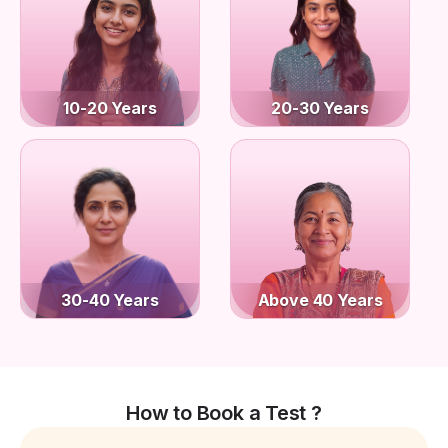
10-20 Years
20-30 Years
30-40 Years
Above 40 Years
How to Book a Test ?