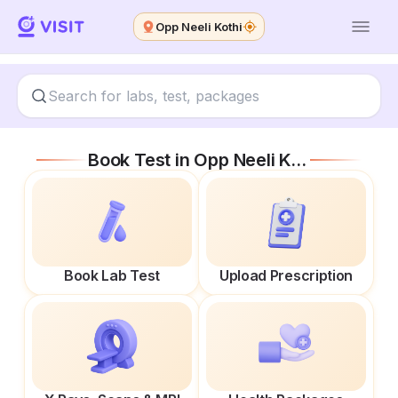
Opp Neeli Kothi
Book Test in
Opp Neeli Kothi
Book Lab Test
Upload Prescription