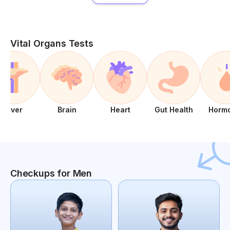
Vital Organs Tests
Liver
Brain
Heart
Gut Health
Horm
Checkups for Men