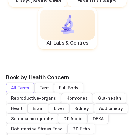
X Rays, Scans & MRI
Health Packages
All Labs & Centres
Book by Health Concern
All Tests
Test
Full Body
Reproductive-organs
Hormones
Gut-health
Heart
Brain
Liver
Kidney
Audiometry
Sonomammography
CT Angio
DEXA
Dobutamine Stress Echo
2D Echo