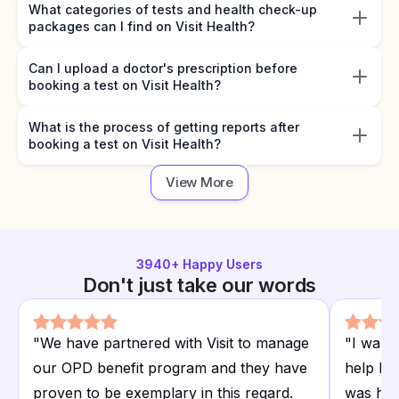
What categories of tests and health check-up
packages can I find on Visit Health?
Can I upload a doctor's prescription before
booking a test on Visit Health?
What is the process of getting reports after
booking a test on Visit Health?
View More
3940
+ Happy Users
Don't just take our words
"
We have partnered with Visit to manage
"
I want
our OPD benefit program and they have
help I r
proven to be exemplary in this regard.
was hap