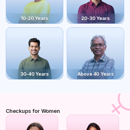
10-20 Years
20-30 Years
30-40 Years
Above 40 Years
Checkups for Women