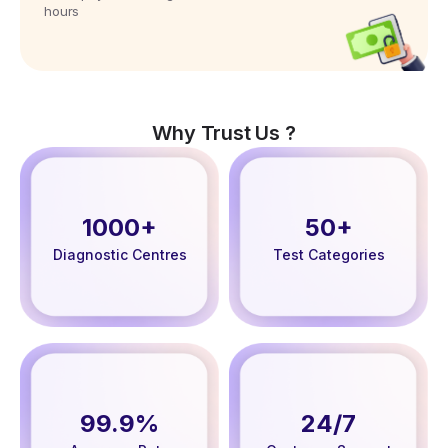
hours
Why Trust Us ?
1000+
50+
Diagnostic Centres
Test Categories
99.9%
24/7