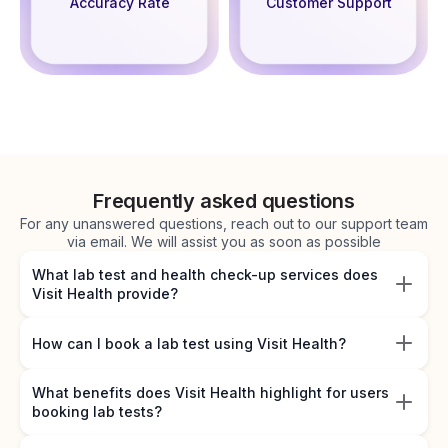
Accuracy Rate
Customer Support
Frequently asked questions
For any unanswered questions, reach out to our support team
via email. We will assist you as soon as possible
What lab test and health check-up services does
Visit Health provide?
How can I book a lab test using Visit Health?
What benefits does Visit Health highlight for users
booking lab tests?