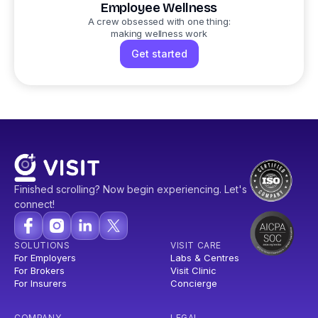
Employee Wellness
A crew obsessed with one thing:
making wellness work
Get started
Finished scrolling? Now begin experiencing. Let's
connect!
SOLUTIONS
VISIT CARE
For Employers
Labs & Centres
For Brokers
Visit Clinic
For Insurers
Concierge
COMPANY
LEGAL