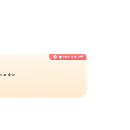
up to 50% off
r number