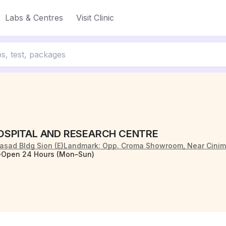
Labs & Centres
Visit Clinic
OSPITAL AND RESEARCH CENTRE
iprasad Bldg Sion (E)Landmark: Opp. Croma Showroom, Near Cin
Open 24 Hours (Mon–Sun)