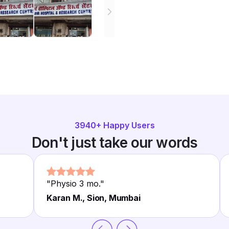
3940
+ Happy Users
Don't just take our words
"
Physio 3 mo.
"
Karan M., Sion, Mumbai