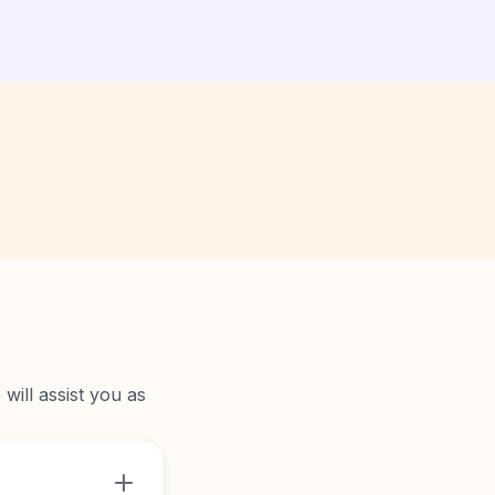
will assist you as