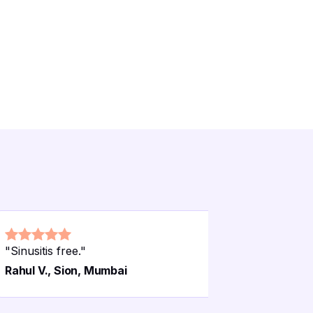
"
Sinusitis free.
"
"
Maternit
Rahul V., Sion, Mumbai
Pooja S.,