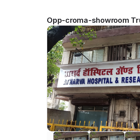
Opp-croma-showroom Trus