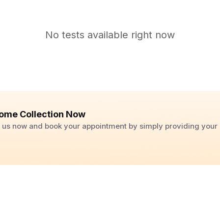
No tests available right now
ome Collection Now
ll us now and book your appointment by simply providing you