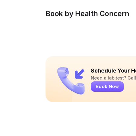
Book by Health Concern
Schedule Your H
Need a lab test? Ca
Book Now