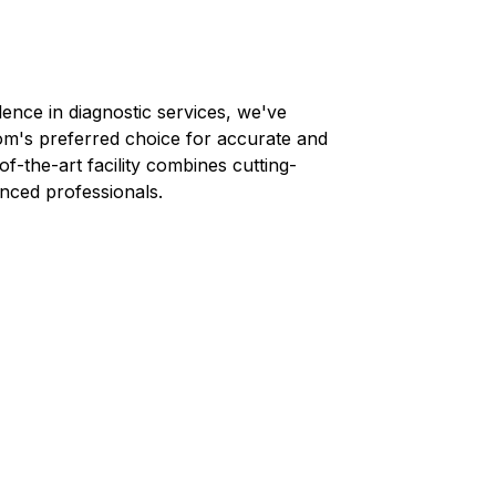
lence in diagnostic services, we've
om
's preferred choice for accurate and
-of-the-art facility combines cutting-
nced professionals.