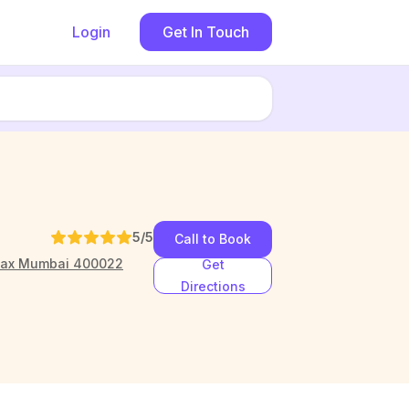
Login
Get In Touch
5
/5
Call to Book
imax Mumbai 400022
Get
Directions