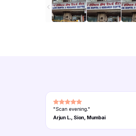
"
Scan evening.
"
Arjun L., Sion, Mumbai