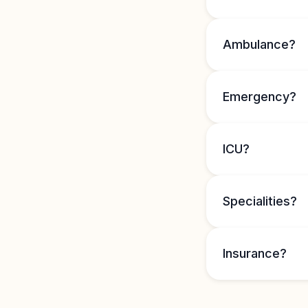
Ambulance?
Emergency?
ICU?
Specialities?
Insurance?