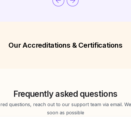
Our Accreditations & Certifications
Frequently asked questions
d questions, reach out to our support team via email. We 
soon as possible