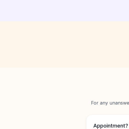
For any unanswere
Appointment?