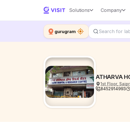
Solutions
Company
gurugram
ATHARVA H
1st Floor, Sa
8452914993