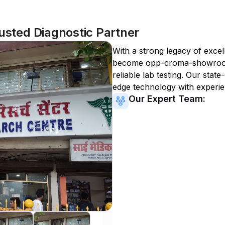
ted Diagnostic Partner
With a strong legacy of excel
become
opp-croma-showro
reliable lab testing. Our state
edge technology with experie
Our Expert Team: