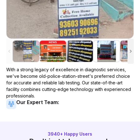
With a strong legacy of excellence in diagnostic services,
we've become
old-police-station-street
's preferred choice
for accurate and reliable lab testing. Our state-of-the-art
facility combines cutting-edge technology with experienced
professionals.
Our Expert Team:
3940
+ Happy Users