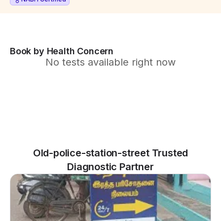
Book by Health Concern
No tests available right now
Old-police-station-street Trusted
Diagnostic Partner