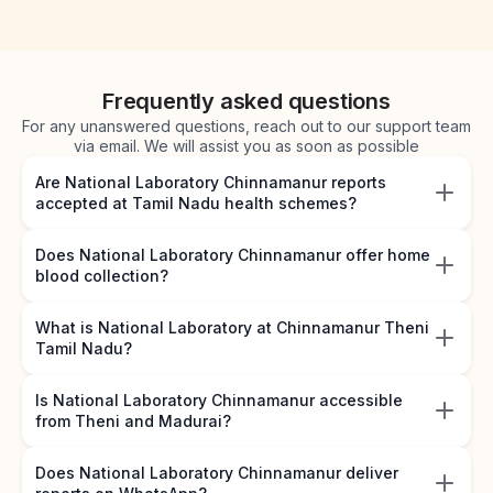
Frequently asked questions
For any unanswered questions, reach out to our support team
via email. We will assist you as soon as possible
Are National Laboratory Chinnamanur reports
accepted at Tamil Nadu health schemes?
Does National Laboratory Chinnamanur offer home
blood collection?
What is National Laboratory at Chinnamanur Theni
Tamil Nadu?
Is National Laboratory Chinnamanur accessible
from Theni and Madurai?
Does National Laboratory Chinnamanur deliver