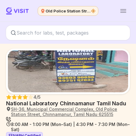
Old Police Station Street
4
/5
National Laboratory Chinnamanur Tamil Nadu
SH-36, Municipal Commercial Complex, Old Police
Station Street, Chinnamanur, Tamil Nadu 625515
8:00 AM - 1:00 PM (Mon–Sat) | 4:30 PM - 7:30 PM (Mon–
Sat)
NABH Certified