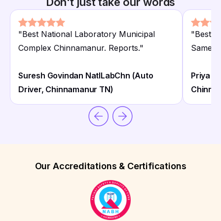
Don't just take our words
"
Best National Laboratory Municipal
"
Best N
Complex Chinnamanur. Reports.
"
Same da
Suresh Govindan NatlLabChn (Auto
Priya S
Driver, Chinnamanur TN)
Chinna
Our Accreditations & Certifications