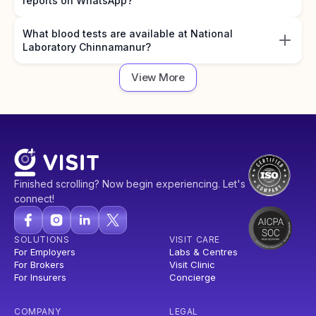
reports on WhatsApp?
What blood tests are available at National
Laboratory Chinnamanur?
View More
Finished scrolling? Now begin experiencing. Let's
connect!
SOLUTIONS
VISIT CARE
For Employers
Labs & Centres
For Brokers
Visit Clinic
For Insurers
Concierge
COMPANY
LEGAL