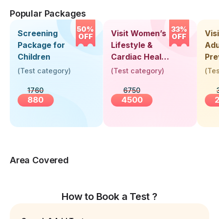
Popular Packages
50%
33%
Screening
Visit Women’s
Vis
OFF
OFF
Package for
Lifestyle &
Adu
Children
Cardiac Health
Pre
Screening
Hea
(
Test category
)
(
Test category
)
(
Tes
(30+ Years)
Up 
1760
6750
Yea
880
4500
Area Covered
How to Book a Test ?