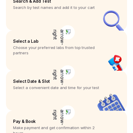
Search & Add Test
Search by test names and add it to your cart
Select a Lab
Choose your preferred labs from top trusted
partners
Select Date & Slot
Select a convenient date and time for your test
Pay & Book
Make payment and get confirmation within 2