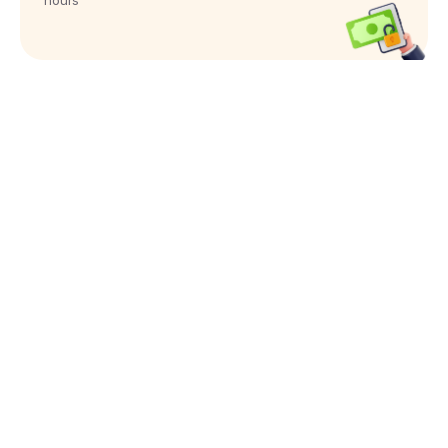
hours