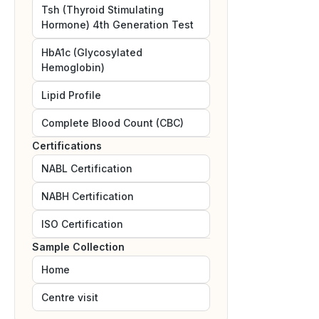
Tsh (Thyroid Stimulating
Hormone) 4th Generation Test
HbA1c (Glycosylated
Hemoglobin)
Lipid Profile
Complete Blood Count (CBC)
Certifications
NABL
Certification
NABH
Certification
ISO
Certification
Sample Collection
Home
Centre visit