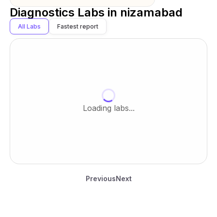
Diagnostics Labs in
nizamabad
All Labs
Fastest report
Loading labs...
Previous
Next