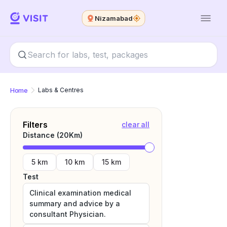
Nizamabad
Home
Labs & Centres
Filters
clear all
Distance (
20
Km)
5 km
10 km
15 km
Test
Clinical examination medical
summary and advice by a
consultant Physician.