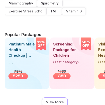
Mammography
Spirometry
Exercise Stress Echo
TMT
Vitamin D
Popular Packages
33%
50%
Platinum Male
Screening
Visi
OFF
OFF
Health
Package for
Exe
Checkup |
Children
Hea
Book Online
Up 
(
...
)
(
Test category
)
(
Tes
Near You |
Abo
7875
1760
Visit Health
5250
880
View More