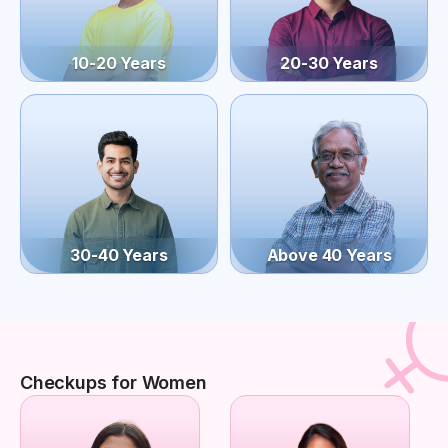
10-20 Years
20-30 Years
30-40 Years
Above 40 Years
Checkups for Women