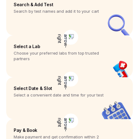
Search & Add Test
Search by test names and add it to your cart
Select a Lab
Choose your preferred labs from top trusted
partners
Select Date & Slot
Select a convenient date and time for your test
Pay & Book
Make payment and get confirmation within 2