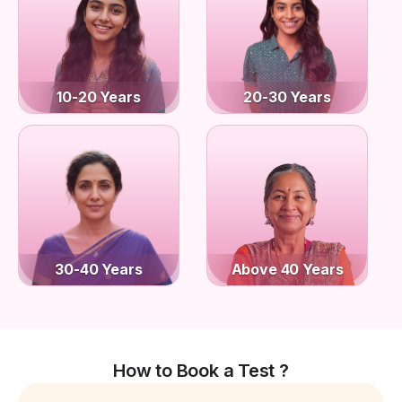
10-20 Years
20-30 Years
30-40 Years
Above 40 Years
How to Book a Test ?