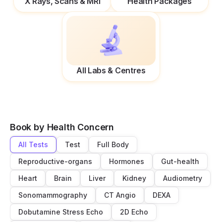
X Rays, Scans & MRI
Health Packages
All Labs & Centres
Book by Health Concern
All Tests
Test
Full Body
Reproductive-organs
Hormones
Gut-health
Heart
Brain
Liver
Kidney
Audiometry
Sonomammography
CT Angio
DEXA
Dobutamine Stress Echo
2D Echo