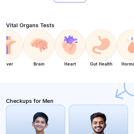
Vital Organs Tests
Liver
Brain
Heart
Gut Health
Horm
Checkups for Men