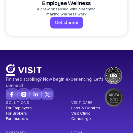
Employee Wellness
A crew obsessed with one thing:
making wellness work
Get started
Finished scrolling? Now begin experiencing. Let's
connect!
SOLUTIONS
VISIT CARE
For Employers
Labs & Centres
For Brokers
Visit Clinic
For Insurers
Concierge
COMPANY
LEGAL