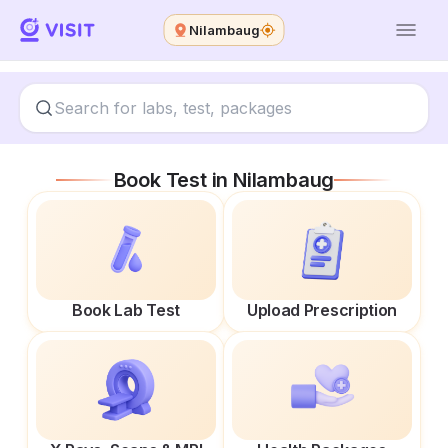
Nilambaug
Book Test in
Nilambaug
Book Lab Test
Upload Prescription