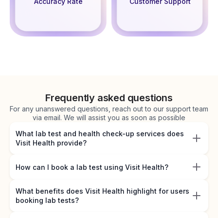
Accuracy Rate
Customer Support
Frequently asked questions
For any unanswered questions, reach out to our support team
via email. We will assist you as soon as possible
What lab test and health check-up services does
Visit Health provide?
How can I book a lab test using Visit Health?
What benefits does Visit Health highlight for users
booking lab tests?