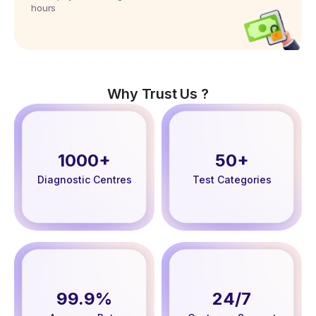
hours
Why Trust Us ?
1000+
50+
Diagnostic Centres
Test Categories
99.9%
24/7