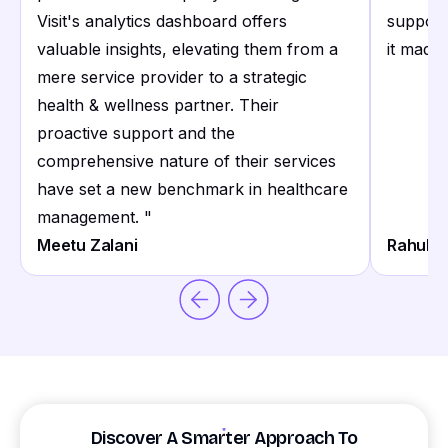
Visit's analytics dashboard offers
support
valuable insights, elevating them from a
it made 
mere service provider to a strategic
health & wellness partner. Their
proactive support and the
comprehensive nature of their services
have set a new benchmark in healthcare
management.
"
Meetu Zalani
Rahul S
Discover A Smarter Approach To