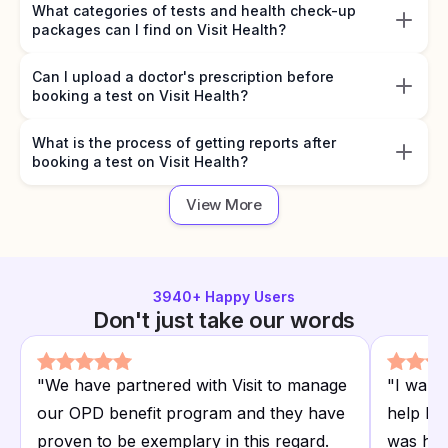
What categories of tests and health check-up
packages can I find on Visit Health?
Can I upload a doctor's prescription before
booking a test on Visit Health?
What is the process of getting reports after
booking a test on Visit Health?
View More
3940
+ Happy Users
Don't just take our words
"
We have partnered with Visit to manage
"
I want
our OPD benefit program and they have
help I r
proven to be exemplary in this regard.
was hap