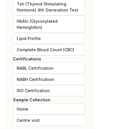
Tsh (Thyroid Stimulating
Hormone) 4th Generation Test
HbA1c (Glycosylated
Hemoglobin)
Lipid Profile
Complete Blood Count (CBC)
Certifications
NABL
Certification
NABH
Certification
ISO
Certification
Sample Collection
Home
Centre visit