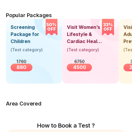
Popular Packages
50%
33%
Screening
Visit Women’s
Vis
OFF
OFF
Package for
Lifestyle &
Adu
Children
Cardiac Health
Pre
Screening
Hea
(
Test category
)
(
Test category
)
(
Tes
(30+ Years)
Up 
1760
6750
Yea
880
4500
Area Covered
How to Book a Test ?