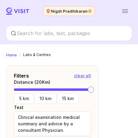
Nigdi Pradhikaran
Home
Labs & Centres
Filters
clear all
Distance (
20
Km)
5 km
10 km
15 km
Test
Clinical examination medical
summary and advice by a
consultant Physician.