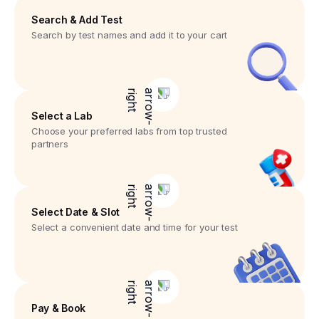
Search & Add Test
Search by test names and add it to your cart
Select a Lab
Choose your preferred labs from top trusted
partners
Select Date & Slot
Select a convenient date and time for your test
Pay & Book