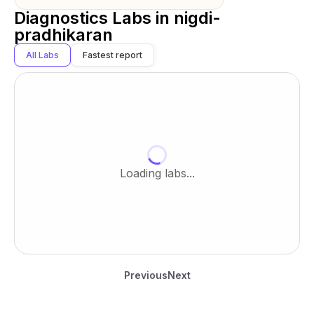
Diagnostics Labs in
nigdi-
pradhikaran
All Labs
Fastest report
Loading labs...
Previous
Next