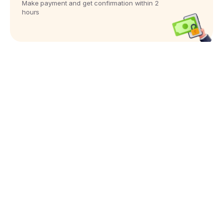
Make payment and get confirmation within 2
hours