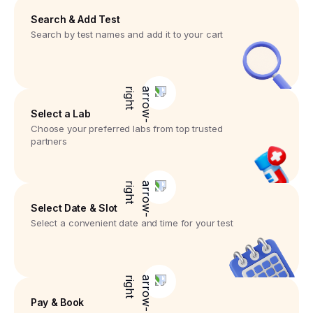
Search & Add Test
Search by test names and add it to your cart
Select a Lab
Choose your preferred labs from top trusted
partners
Select Date & Slot
Select a convenient date and time for your test
Pay & Book