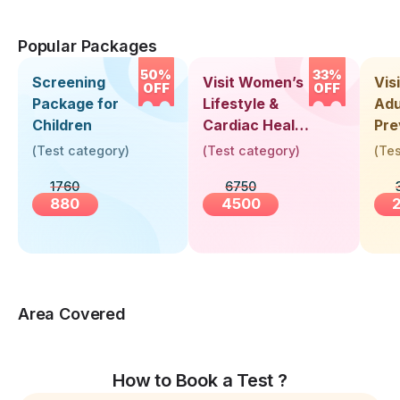
Popular Packages
50%
33%
Screening
Visit Women’s
Vis
OFF
OFF
Package for
Lifestyle &
Adu
Children
Cardiac Health
Pre
Screening
Hea
(
Test category
)
(
Test category
)
(
Tes
(30+ Years)
Up 
1760
6750
Yea
880
4500
Area Covered
How to Book a Test ?