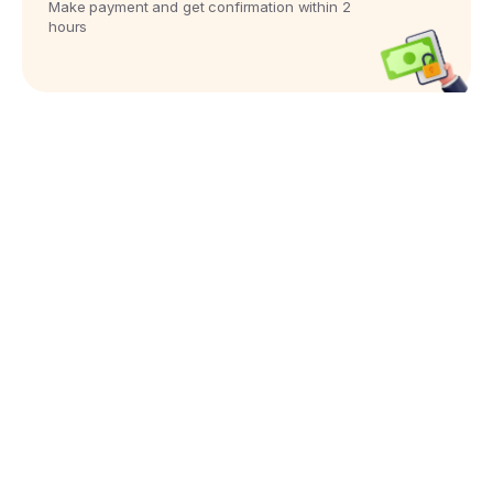
Make payment and get confirmation within 2
hours