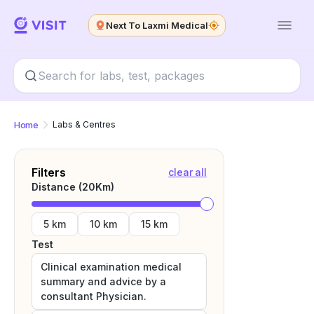
Next To Laxmi Medical
Home
Labs & Centres
Filters
clear all
Distance (
20
Km)
5 km
10 km
15 km
Test
Clinical examination medical
summary and advice by a
consultant Physician.