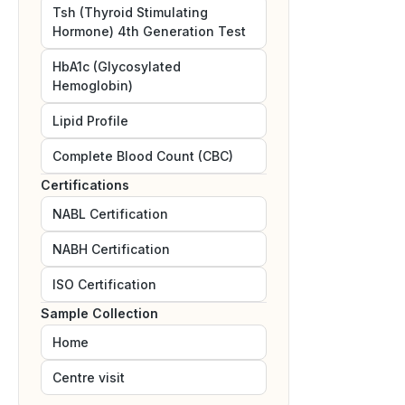
Tsh (Thyroid Stimulating
Hormone) 4th Generation Test
HbA1c (Glycosylated
Hemoglobin)
Lipid Profile
Complete Blood Count (CBC)
Certifications
NABL
Certification
NABH
Certification
ISO
Certification
Sample Collection
Home
Centre visit