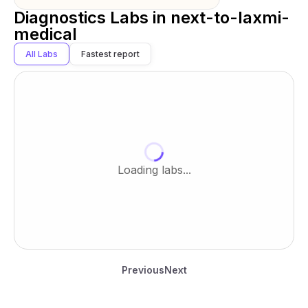
Diagnostics Labs in
next-to-laxmi-
medical
All Labs
Fastest report
Loading labs...
Previous
Next