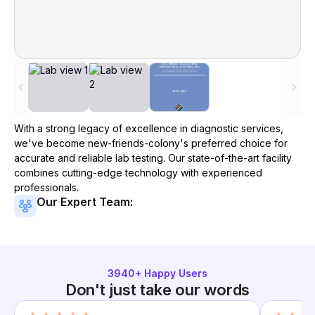
With a strong legacy of excellence in diagnostic services,
we've become
new-friends-colony
's preferred choice for
accurate and reliable lab testing. Our state-of-the-art facility
combines cutting-edge technology with experienced
professionals.
Our Expert Team:
3940
+ Happy Users
Don't just take our words