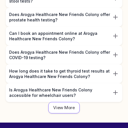
stool tests?
Does Arogya Healthcare New Friends Colony offer
prostate health testing?
Can I book an appointment online at Arogya
Healthcare New Friends Colony?
Does Arogya Healthcare New Friends Colony offer
COVID-19 testing?
How long does it take to get thyroid test results at
Arogya Healthcare New Friends Colony?
Is Arogya Healthcare New Friends Colony
accessible for wheelchair users?
View More