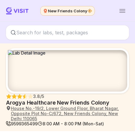
New Friends Colony
3.8
/5
Arogya Healthcare New Friends Colony
House No.-19/2, Lower Ground Floor, Bharat Nagar,
Opposite Plot No-C/672, New Friends Colony, New
Delhi 110065
9599365499
8:00 AM - 8:00 PM (Mon-Sat)