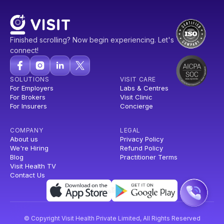
Finished scrolling? Now begin experiencing. Let's
connect!
SOLUTIONS
VISIT CARE
For Employers
Labs & Centres
For Brokers
Visit Clinic
For Insurers
Concierge
COMPANY
LEGAL
About us
Privacy Policy
We're Hiring
Refund Policy
Blog
Practitioner Terms
Visit Health TV
Contact Us
© Copyright Visit Health Private Limited, All Rights Reserved