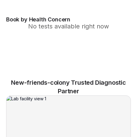
Book by Health Concern
No tests available right now
New-friends-colony Trusted Diagnostic
Partner