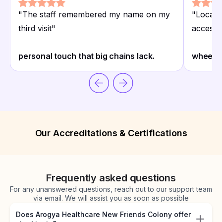
"
The staff remembered my name on my
"
Located
third visit
"
access
"
personal touch that big chains lack.
wheelch
Our Accreditations & Certifications
Frequently asked questions
For any unanswered questions, reach out to our support team
via email. We will assist you as soon as possible
Does Arogya Healthcare New Friends Colony offer