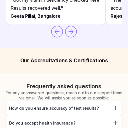
"
Got my vitamin deficiency checked here.
"
The he
Results recovered well.
"
accurate
Geeta Pillai, Bangalore
Rajesh 
Our Accreditations & Certifications
Frequently asked questions
For any unanswered questions, reach out to our support team
via email. We will assist you as soon as possible
How do you ensure accuracy of test results?
Do you accept health insurance?