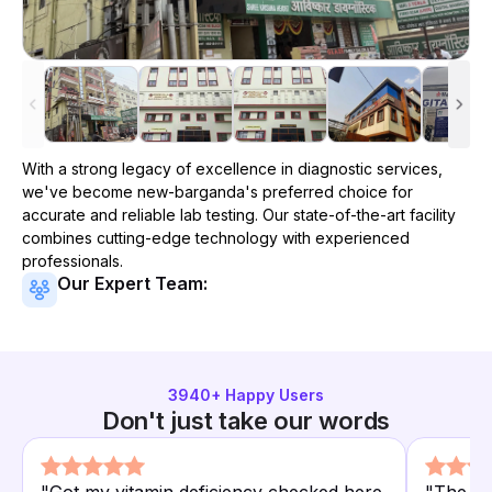
With a strong legacy of excellence in diagnostic services,
we've become
new-barganda
's preferred choice for
accurate and reliable lab testing. Our state-of-the-art facility
combines cutting-edge technology with experienced
professionals.
Our Expert Team:
3940
+ Happy Users
Don't just take our words