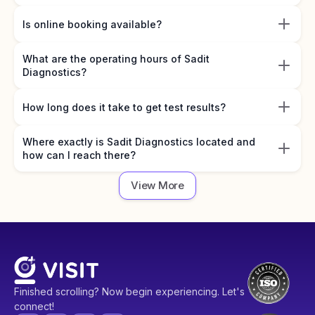
Is online booking available?
What are the operating hours of Sadit
Diagnostics?
How long does it take to get test results?
Where exactly is Sadit Diagnostics located and
how can I reach there?
View More
Finished scrolling? Now begin experiencing. Let's
connect!