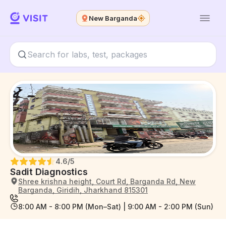
New Barganda
4.6
/5
Sadit Diagnostics
Shree krishna height, Court Rd, Barganda Rd, New
Barganda, Giridih, Jharkhand 815301
8:00 AM - 8:00 PM (Mon–Sat) | 9:00 AM - 2:00 PM (Sun)