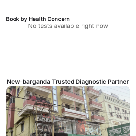
Book by Health Concern
No tests available right now
New-barganda Trusted Diagnostic Partner