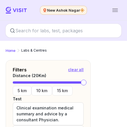
New Ashok Nagar
Home
Labs & Centres
Filters
clear all
Distance (
20
Km)
5 km
10 km
15 km
Test
Clinical examination medical
summary and advice by a
consultant Physician.