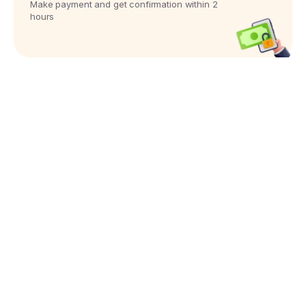
Make payment and get confirmation within 2
hours