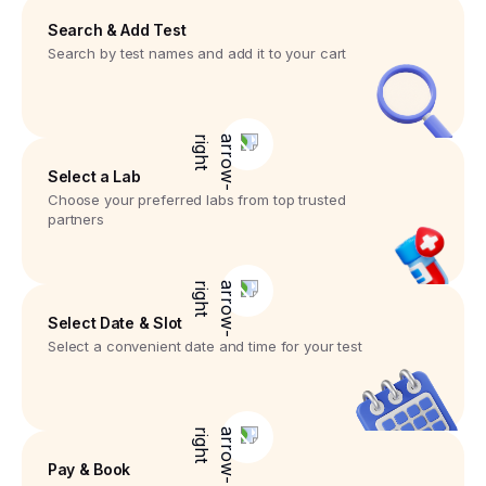
Search & Add Test
Search by test names and add it to your cart
Select a Lab
Choose your preferred labs from top trusted
partners
Select Date & Slot
Select a convenient date and time for your test
Pay & Book