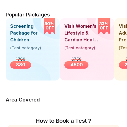
Popular Packages
50%
33%
Screening
Visit Women’s
Vis
OFF
OFF
Package for
Lifestyle &
Adu
Children
Cardiac Health
Pre
Screening
Hea
(
Test category
)
(
Test category
)
(
Tes
(30+ Years)
Up 
1760
6750
Yea
880
4500
Area Covered
How to Book a Test ?