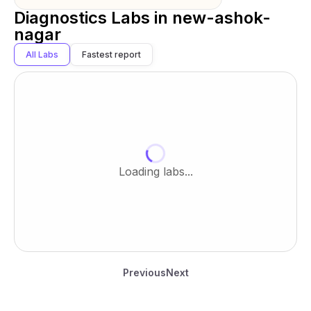
Diagnostics Labs in
new-ashok-
nagar
All Labs
Fastest report
Loading labs...
Previous
Next