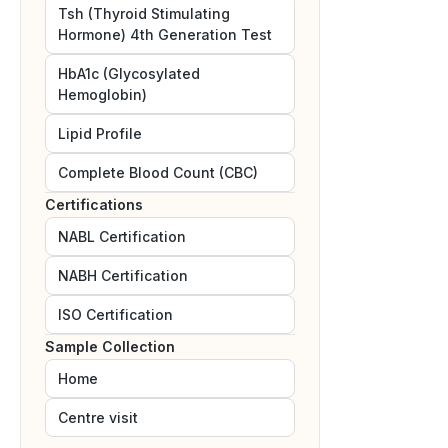
Tsh (Thyroid Stimulating
Hormone) 4th Generation Test
HbA1c (Glycosylated
Hemoglobin)
Lipid Profile
Complete Blood Count (CBC)
Certifications
NABL
Certification
NABH
Certification
ISO
Certification
Sample Collection
Home
Centre visit