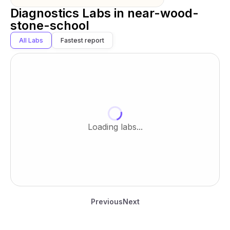
Diagnostics Labs in
near-wood-
stone-school
All Labs
Fastest report
Loading labs...
Previous
Next