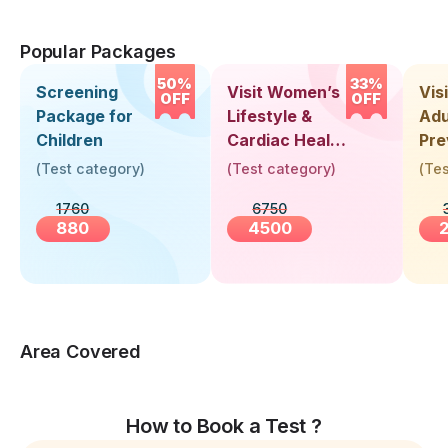
Popular Packages
50%
33%
Screening
Visit Women’s
Vis
OFF
OFF
Package for
Lifestyle &
Adu
Children
Cardiac Health
Pre
Screening
Hea
(
Test category
)
(
Test category
)
(
Tes
(30+ Years)
Up 
1760
6750
Yea
880
4500
Area Covered
How to Book a Test ?