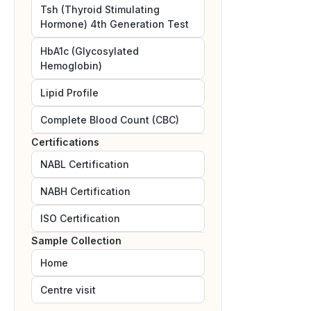
Tsh (Thyroid Stimulating
Hormone) 4th Generation Test
HbA1c (Glycosylated
Hemoglobin)
Lipid Profile
Complete Blood Count (CBC)
Certifications
NABL
Certification
NABH
Certification
ISO
Certification
Sample Collection
Home
Centre visit