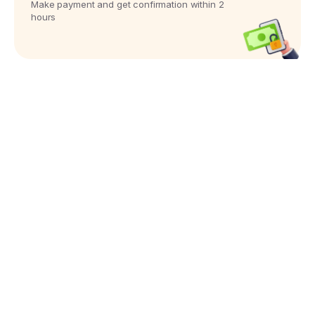
Make payment and get confirmation within 2
hours