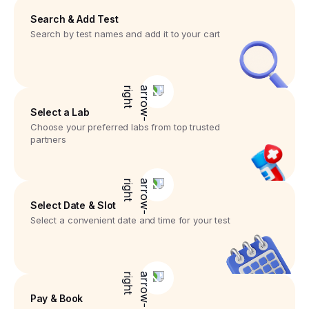
Search & Add Test
Search by test names and add it to your cart
Select a Lab
Choose your preferred labs from top trusted
partners
Select Date & Slot
Select a convenient date and time for your test
Pay & Book