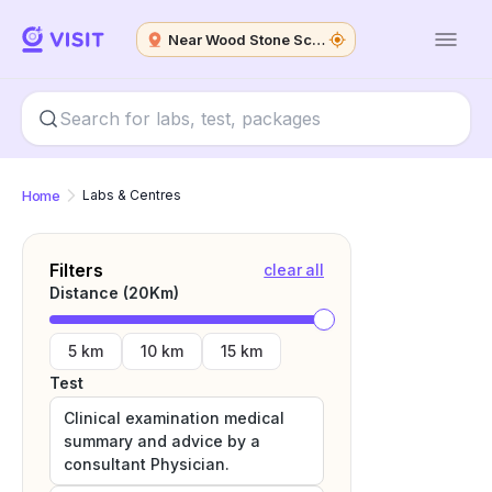
Near Wood Stone School
Home
Labs & Centres
Filters
clear all
Distance (
20
Km)
5 km
10 km
15 km
Test
Clinical examination medical
summary and advice by a
consultant Physician.