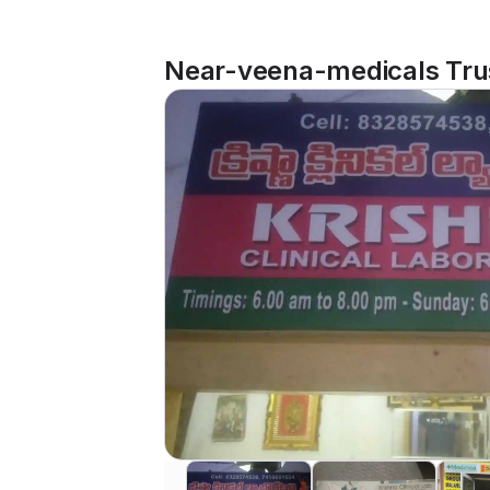
Near-veena-medicals Trus