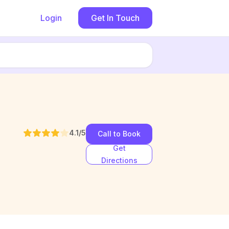
Login
Get In Touch
4.1
/5
Call to Book
Get
Directions