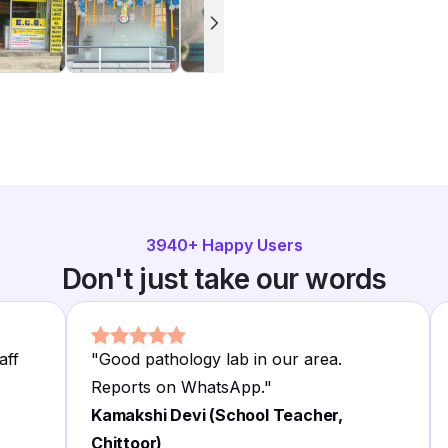
3940
+ Happy Users
Don't just take our words
aff
"
Good pathology lab in our area.
Reports on WhatsApp.
"
Kamakshi Devi (School Teacher,
Chittoor)