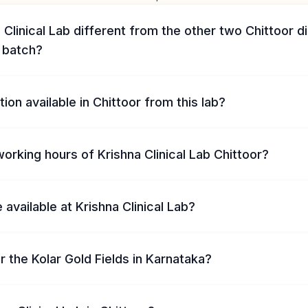
 Clinical Lab different from the other two Chittoor d
s batch?
ion available in Chittoor from this lab?
orking hours of Krishna Clinical Lab Chittoor?
 available at Krishna Clinical Lab?
ar the Kolar Gold Fields in Karnataka?