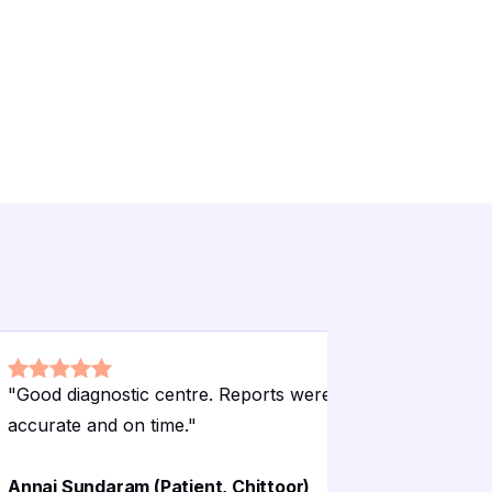
"
Good diagnostic centre. Reports were
"
Used for
accurate and on time.
"
were accu
Venkata 
Annai Sundaram (Patient, Chittoor)
Chittoor)