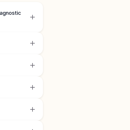
iagnostic