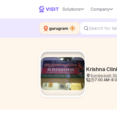
Solutions
Company
gurugram
Krishna Clin
Sundaraiah St
7:00 AM–8:0