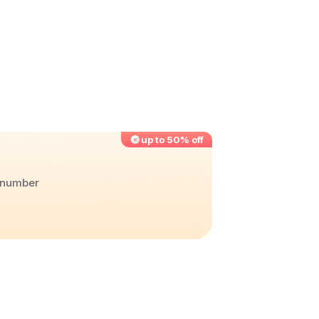
up to 50% off
r number