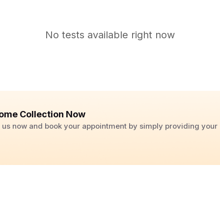
No tests available right now
ome Collection Now
ll us now and book your appointment by simply providing you