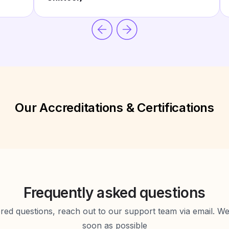
Our Accreditations & Certifications
Frequently asked questions
d questions, reach out to our support team via email. We 
soon as possible