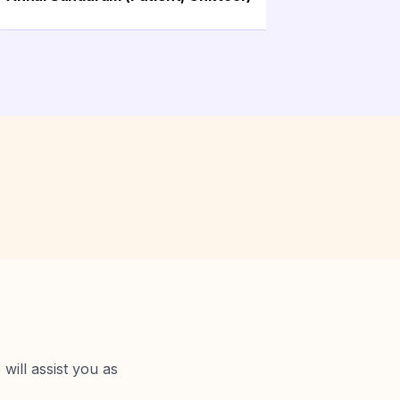
will assist you as