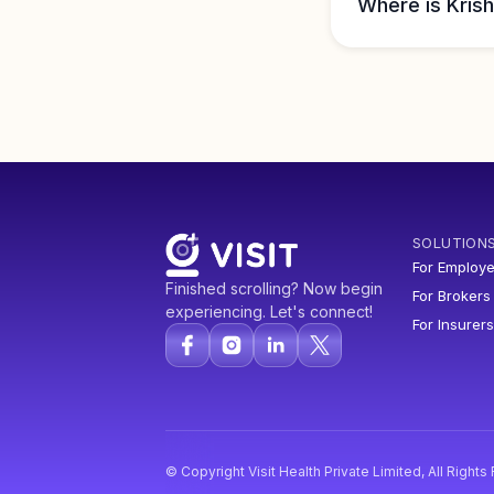
Where is Krish
SOLUTION
For Employe
Finished scrolling? Now begin
For Brokers
experiencing. Let's connect!
For Insurers
© Copyright Visit Health Private Limited, All Right