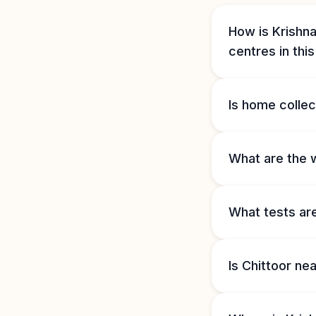
How is Krishna
centres in thi
Is home collect
What are the w
What tests are
Is Chittoor ne