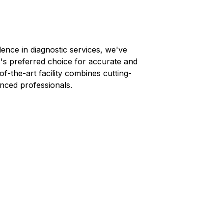
lence in diagnostic services, we've
s
's preferred choice for accurate and
-of-the-art facility combines cutting-
nced professionals.