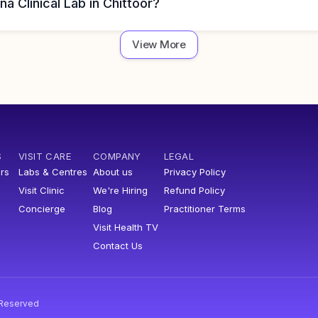
na Clinical Lab in Chittoor?
View More
S
VISIT CARE
COMPANY
LEGAL
rs
Labs & Centres
About us
Privacy Policy
Visit Clinic
We're Hiring
Refund Policy
Concierge
Blog
Practitioner Terms
Visit Health TV
Contact Us
s Reserved