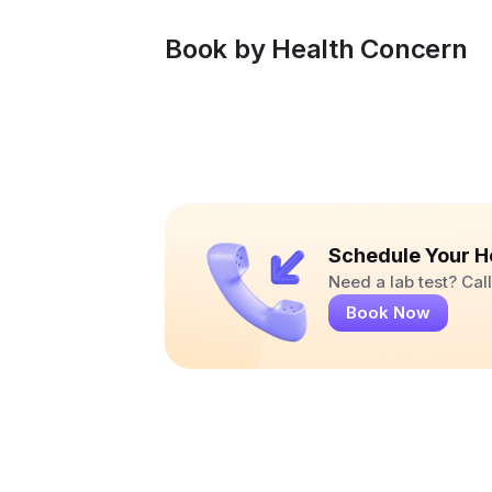
Book by Health Concern
Schedule Your H
Need a lab test? Ca
Book Now