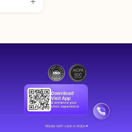
Download
Visit App
& enhance your
clinic experience
Made with care in India ♥