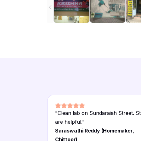
"
Clean lab on Sundaraiah Street. St
are helpful.
"
Saraswathi Reddy (Homemaker,
Chittoor)