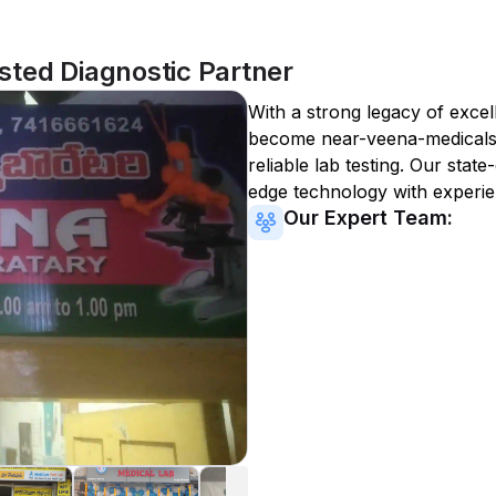
ted Diagnostic Partner
With a strong legacy of excel
become
near-veena-medical
reliable lab testing. Our state
edge technology with experie
Our Expert Team: