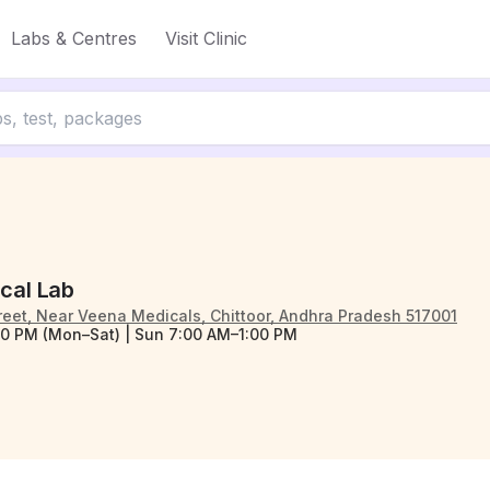
Labs & Centres
Visit Clinic
ical Lab
reet, Near Veena Medicals, Chittoor, Andhra Pradesh 517001
0 PM (Mon–Sat) | Sun 7:00 AM–1:00 PM