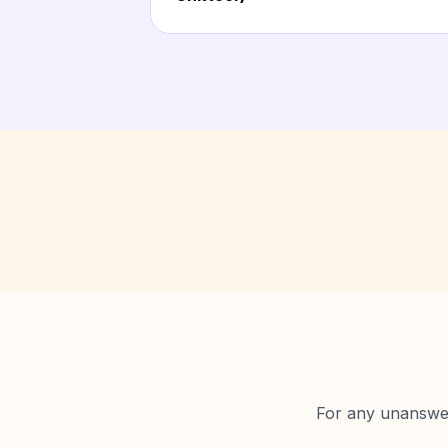
For any unanswere