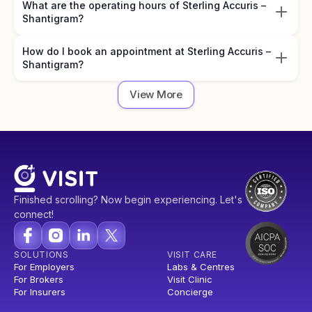
What are the operating hours of Sterling Accuris –
Shantigram?
How do I book an appointment at Sterling Accuris –
Shantigram?
View More
Finished scrolling? Now begin experiencing. Let's
connect!
SOLUTIONS
VISIT CARE
For Employers
Labs & Centres
For Brokers
Visit Clinic
For Insurers
Concierge