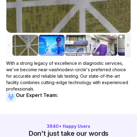
With a strong legacy of excellence in diagnostic services,
we've become
near-vaishnodevi-circle
's preferred choice
for accurate and reliable lab testing. Our state-of-the-art
facility combines cutting-edge technology with experienced
professionals.
Our Expert Team:
3940
+ Happy Users
Don't just take our words