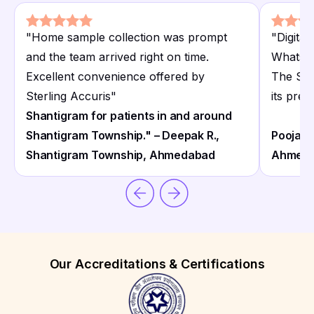
"
Home sample collection was prompt
"
Digita
and the team arrived right on time.
WhatsAp
Excellent convenience offered by
The Ste
Sterling Accuris
"
its prec
Shantigram for patients in and around
Shantigram Township." – Deepak R.,
Pooja T
Shantigram Township, Ahmedabad
Ahmed
Our Accreditations & Certifications