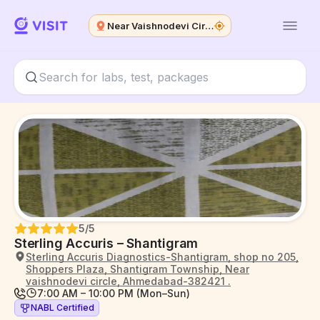
Near Vaishnodevi Circle
5
/5
Sterling Accuris – Shantigram
Sterling Accuris Diagnostics-Shantigram, shop no 205,
Shoppers Plaza, Shantigram Township, Near
vaishnodevi circle, Ahmedabad-382421 .
7:00 AM – 10:00 PM (Mon–Sun)
NABL Certified