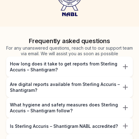
Frequently asked questions
For any unanswered questions, reach out to our support team
via email. We will assist you as soon as possible
How long does it take to get reports from Sterling
Accuris – Shantigram?
Are digital reports available from Sterling Accuris –
Shantigram?
What hygiene and safety measures does Sterling
Accuris – Shantigram follow?
Is Sterling Accuris – Shantigram NABL accredited?