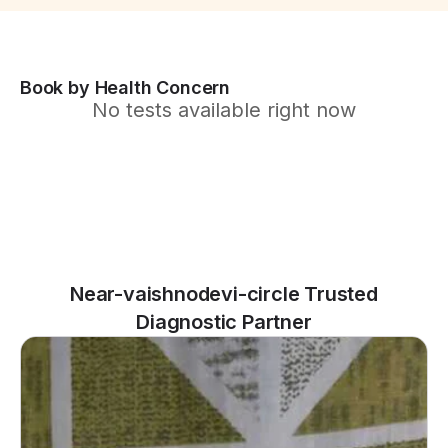
Book by Health Concern
No tests available right now
Near-vaishnodevi-circle Trusted
Diagnostic Partner