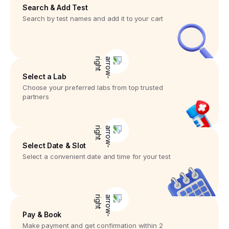
Search & Add Test
Search by test names and add it to your cart
Select a Lab
Choose your preferred labs from top trusted
partners
Select Date & Slot
Select a convenient date and time for your test
Pay & Book
Make payment and get confirmation within 2