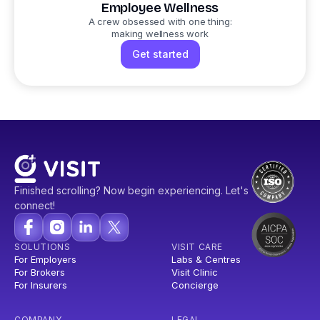
Employee Wellness
A crew obsessed with one thing:
making wellness work
Get started
Finished scrolling? Now begin experiencing. Let's
connect!
SOLUTIONS
VISIT CARE
For Employers
Labs & Centres
For Brokers
Visit Clinic
For Insurers
Concierge
COMPANY
LEGAL