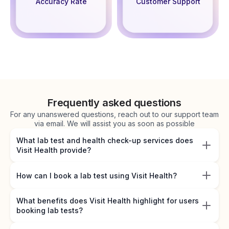
Accuracy Rate
Customer Support
Frequently asked questions
For any unanswered questions, reach out to our support team
via email. We will assist you as soon as possible
What lab test and health check-up services does
Visit Health provide?
How can I book a lab test using Visit Health?
What benefits does Visit Health highlight for users
booking lab tests?