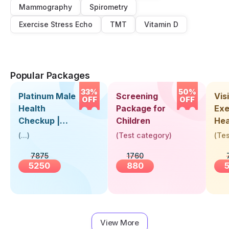
Mammography
Spirometry
Exercise Stress Echo
TMT
Vitamin D
Popular Packages
33%
50%
Platinum Male
Screening
Visi
OFF
OFF
Health
Package for
Exe
Checkup |
Children
Hea
Book Online
Up 
(
...
)
(
Test category
)
(
Tes
Near You |
Abo
7875
1760
Visit Health
5250
880
View More