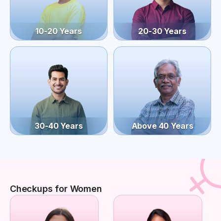
10-20 Years
20-30 Years
30-40 Years
Above 40 Years
Checkups for Women