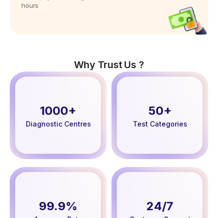
hours
Why Trust Us ?
1000+
50+
Diagnostic Centres
Test Categories
99.9%
24/7