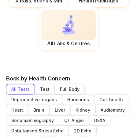
X Rays, Scans & MRI
Health Packages
All Labs & Centres
Book by Health Concern
All Tests
Test
Full Body
Reproductive-organs
Hormones
Gut-health
Heart
Brain
Liver
Kidney
Audiometry
Sonomammography
CT Angio
DEXA
Dobutamine Stress Echo
2D Echo