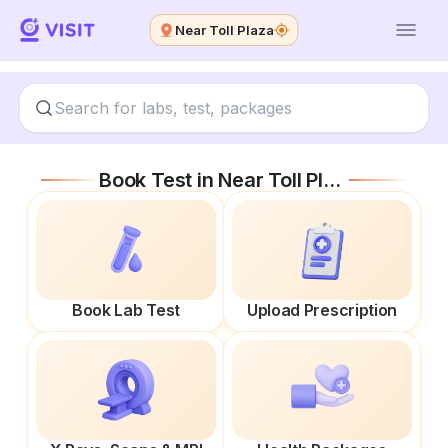
Near Toll Plaza
Book Test in
Near Toll Plaza
Book Lab Test
Upload Prescription