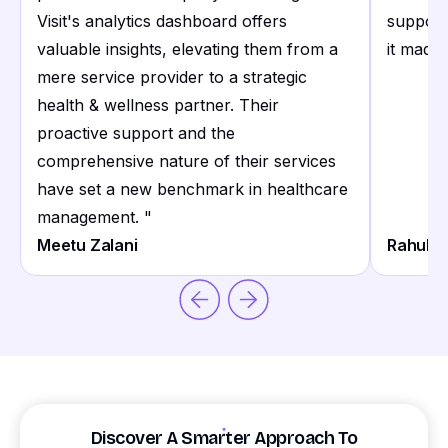
Visit's analytics dashboard offers
support
valuable insights, elevating them from a
it made 
mere service provider to a strategic
health & wellness partner. Their
proactive support and the
comprehensive nature of their services
have set a new benchmark in healthcare
management.
"
Meetu Zalani
Rahul S
Discover A Smarter Approach To