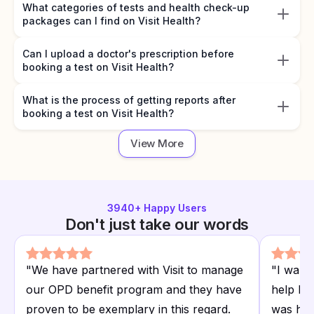
What categories of tests and health check-up
packages can I find on Visit Health?
Can I upload a doctor's prescription before
booking a test on Visit Health?
What is the process of getting reports after
booking a test on Visit Health?
View More
3940
+ Happy Users
Don't just take our words
"
We have partnered with Visit to manage
"
I want
our OPD benefit program and they have
help I r
proven to be exemplary in this regard.
was hap