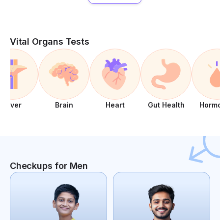
Vital Organs Tests
Liver
Brain
Heart
Gut Health
Horm
Checkups for Men