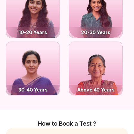
10-20 Years
20-30 Years
30-40 Years
Above 40 Years
How to Book a Test ?