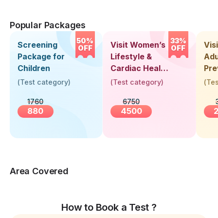
Popular Packages
50%
33%
Screening
Visit Women’s
Vis
OFF
OFF
Package for
Lifestyle &
Adu
Children
Cardiac Health
Pre
Screening
Hea
(
Test category
)
(
Test category
)
(
Tes
(30+ Years)
Up 
1760
6750
Yea
880
4500
Area Covered
How to Book a Test ?