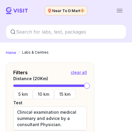
Near To D Mart
Home
Labs & Centres
Filters
clear all
Distance (
20
Km)
5 km
10 km
15 km
Test
Clinical examination medical
summary and advice by a
consultant Physician.