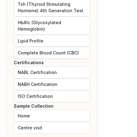
Tsh (Thyroid Stimulating
Hormone) 4th Generation Test
HbA1c (Glycosylated
Hemoglobin)
Lipid Profile
Complete Blood Count (CBC)
Certifications
NABL
Certification
NABH
Certification
ISO
Certification
Sample Collection
Home
Centre visit