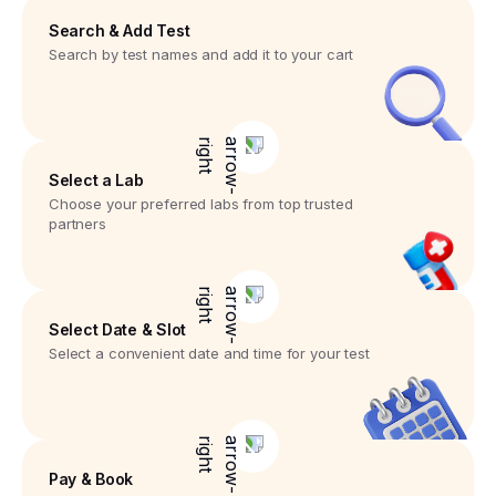
Search & Add Test
Search by test names and add it to your cart
Select a Lab
Choose your preferred labs from top trusted
partners
Select Date & Slot
Select a convenient date and time for your test
Pay & Book