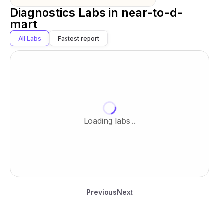
Diagnostics Labs in
near-to-d-
mart
All Labs
Fastest report
Loading labs...
Previous
Next