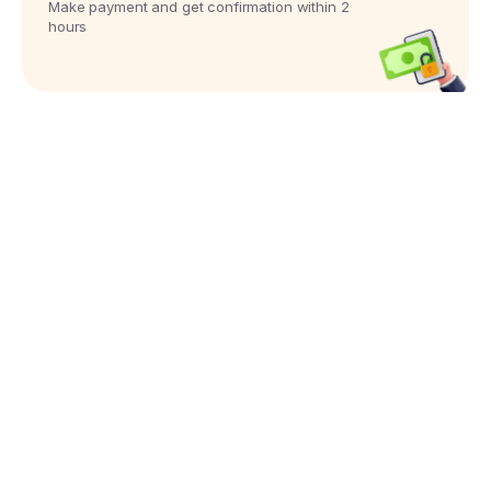
Make payment and get confirmation within 2
hours