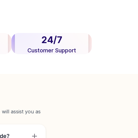
24/7
Customer Support
will assist you as
ide?