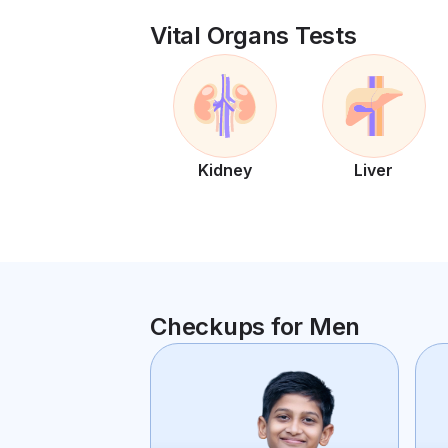
Vital Organs Tests
Kidney
Liver
Checkups for Men