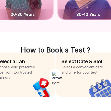
20-30 Years
30-40 Years
How to Book a Test ?
elect a Lab
Select Date & Slot
hoose your preferred
Select a convenient date
abs from top trusted
and time for your test
artners