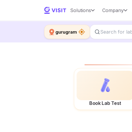
Solutions
Company
gurugram
Book Lab Test