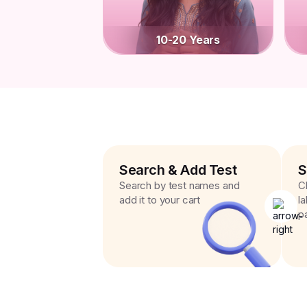
10-20 Years
Search & Add Test
S
Search by test names and
C
add it to your cart
l
p