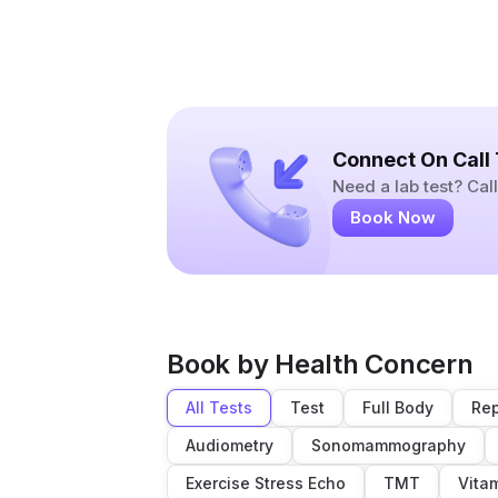
Connect On Call
Need a lab test? Ca
Book Now
Book by Health Concern
All Tests
Test
Full Body
Rep
Audiometry
Sonomammography
Exercise Stress Echo
TMT
Vita