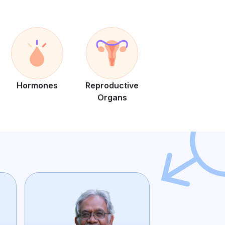
Hormones
Reproductive
Organs