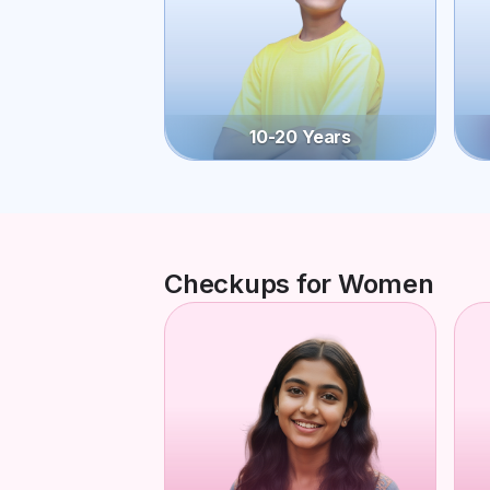
10-20 Years
Checkups for Women