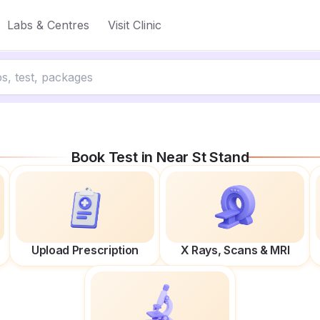
Labs & Centres
Visit Clinic
Book Test in
Near St Stand
Upload Prescription
X Rays, Scans & MRI