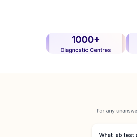
1000+
Diagnostic Centres
For any unanswere
What lab test 