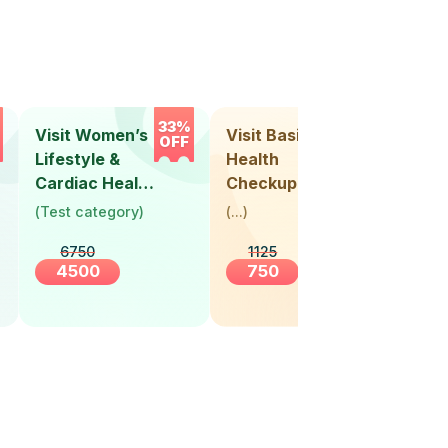
33%
33%
Visit Women’s
Visit Basic
Vis
OFF
OFF
Lifestyle &
Health
Hea
Cardiac Health
Checkup
Ch
Screening
(
Test category
)
(
...
)
(
Tes
(30+ Years)
6750
1125
4500
750