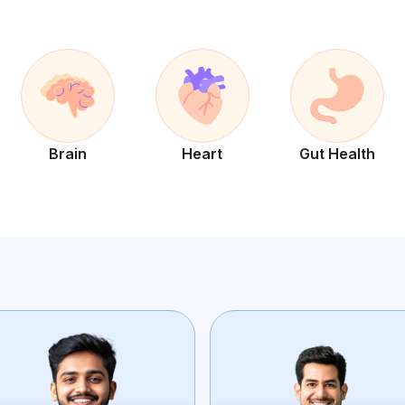
Brain
Heart
Gut Health