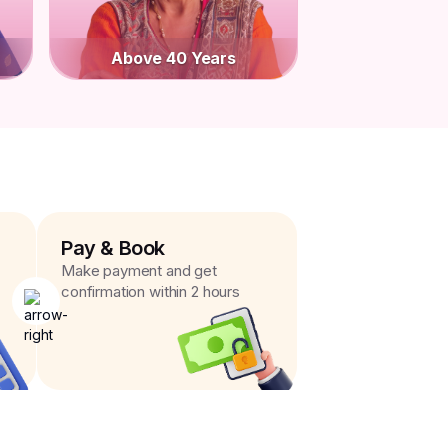
Above 40 Years
Pay & Book
Make payment and get
confirmation within 2 hours