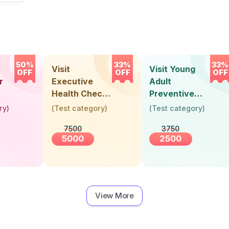
50%
33%
33%
Visit
Visit Young
OFF
OFF
OFF
r
Executive
Adult
Health Check-
Preventive
Up (36 Years &
Health Check-
ry
)
(
Test category
)
(
Test category
)
Above)
Up (Below 30
7500
3750
Years)
5000
2500
View More