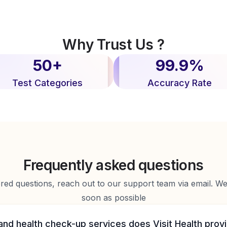
Why Trust Us ?
50+
99.9%
Test Categories
Accuracy Rate
Frequently asked questions
d questions, reach out to our support team via email. We 
soon as possible
and health check-up services does Visit Health prov