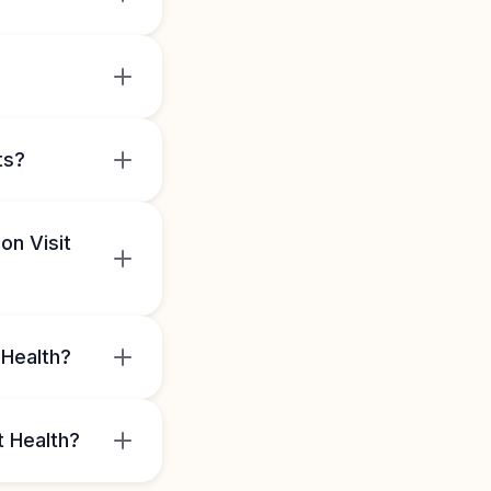
ts?
on Visit
 Health?
t Health?