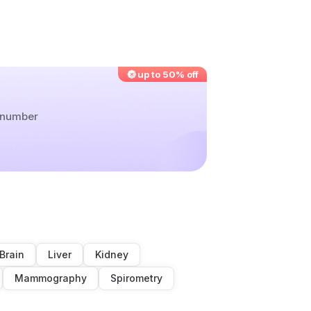
up to 50% off
r number
Brain
Liver
Kidney
Mammography
Spirometry