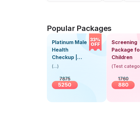
Popular Packages
33%
Platinum Male
Screening
OFF
Health
Package fo
Checkup |
Children
Book Online
(
...
)
(
Test catego
Near You |
7875
1760
Visit Health
5250
880