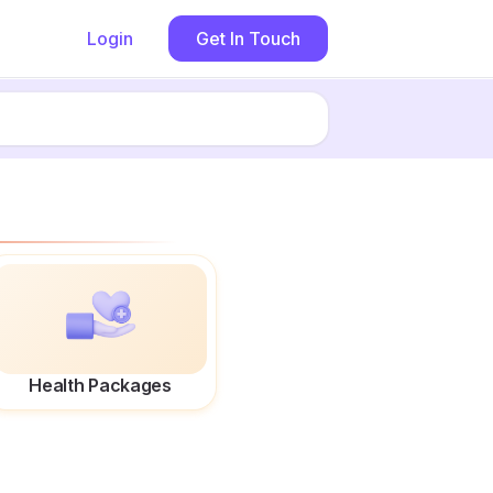
Login
Get In Touch
Health Packages