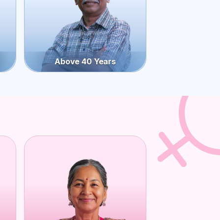
Above 40 Years