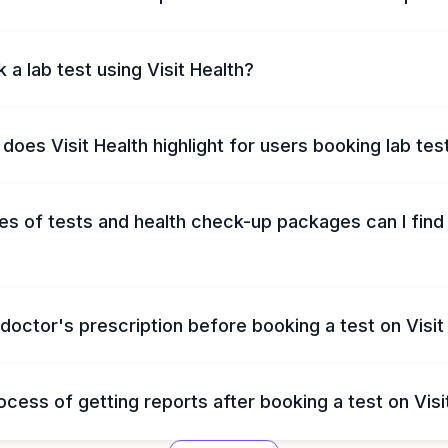
 a lab test using Visit Health?
does Visit Health highlight for users booking lab tes
s of tests and health check-up packages can I find 
 doctor's prescription before booking a test on Visit
ocess of getting reports after booking a test on Visi