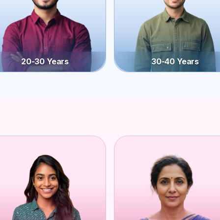
20-30 Years
30-40 Years