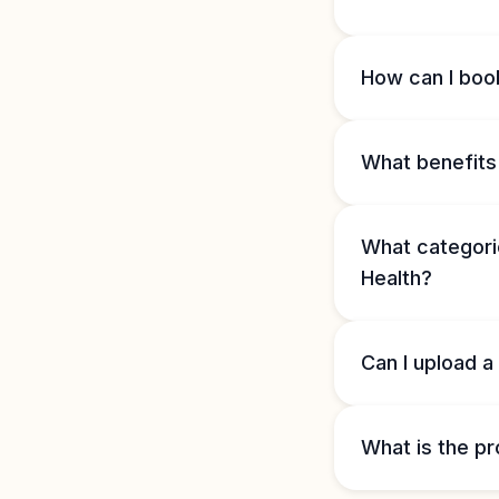
How can I book
What benefits 
What categorie
Health?
Can I upload a
What is the pr