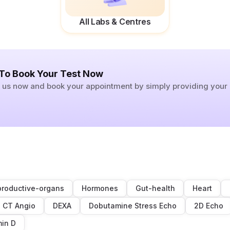
All Labs & Centres
 To Book Your Test Now
ll us now and book your appointment by simply providing you
roductive-organs
Hormones
Gut-health
Heart
CT Angio
DEXA
Dobutamine Stress Echo
2D Echo
min D