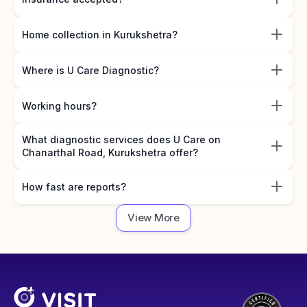
Home collection in Kurukshetra?
Where is U Care Diagnostic?
Working hours?
What diagnostic services does U Care on
Chanarthal Road, Kurukshetra offer?
How fast are reports?
View More