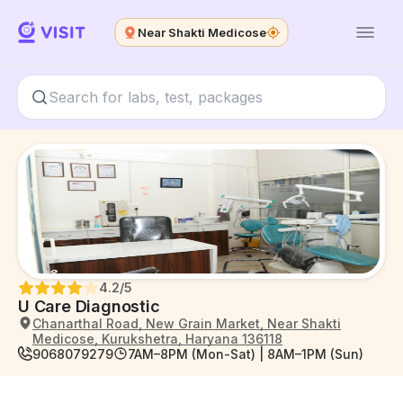
Near Shakti Medicose
4.2
/5
U Care Diagnostic
Chanarthal Road, New Grain Market, Near Shakti
Medicose, Kurukshetra, Haryana 136118
9068079279
7AM–8PM (Mon-Sat) | 8AM–1PM (Sun)