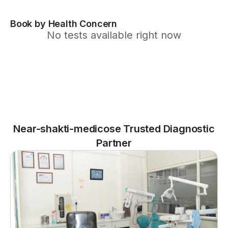
Book by Health Concern
No tests available right now
Near-shakti-medicose Trusted Diagnostic
Partner