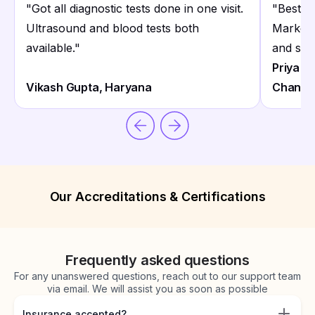
"
Got all diagnostic tests done in one visit.
"
Best d
Ultrasound and blood tests both
Market 
available.
"
and staf
Priya S
Vikash Gupta, Haryana
Chanart
Our Accreditations & Certifications
Frequently asked questions
For any unanswered questions, reach out to our support team
via email. We will assist you as soon as possible
Insurance accepted?