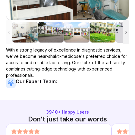
With a strong legacy of excellence in diagnostic services,
we've become
near-shakti-medicose
's preferred choice for
accurate and reliable lab testing. Our state-of-the-art facility
combines cutting-edge technology with experienced
professionals.
Our Expert Team:
3940
+ Happy Users
Don't just take our words